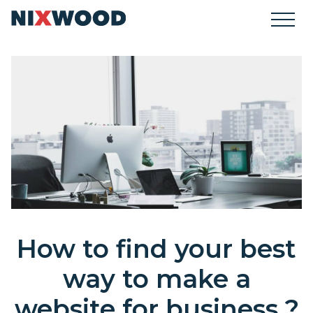
How to find your best
way to make a
website for business ?