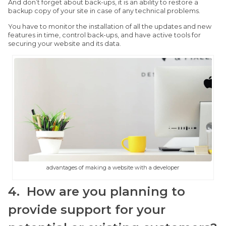
And don’t forget about back-ups, it is an ability to restore a
backup copy of your site in case of any technical problems.
You have to monitor the installation of all the updates and new
features in time, control back-ups, and have active tools for
securing your website and its data.
advantages of making a website with a developer
4. How are you planning to
provide support for your