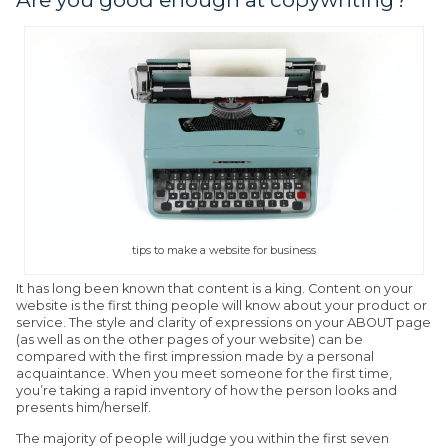
tips to make a website for business
It has long been known that content is a king. Content on your
website is the first thing people will know about your product or
service. The style and clarity of expressions on your ABOUT page
(as well as on the other pages of your website) can be
compared with the first impression made by a personal
acquaintance. When you meet someone for the first time,
you’re taking a rapid inventory of how the person looks and
presents him/herself.
The majority of people will judge you within the first seven