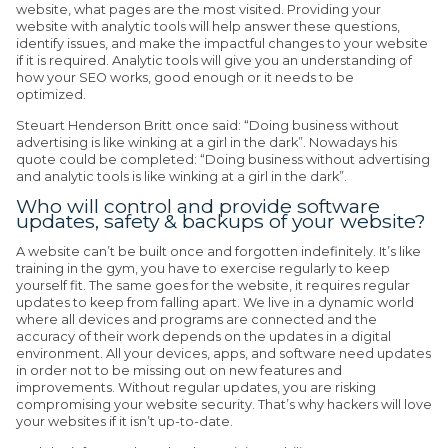
website, what pages are the most visited. Providing your
website with analytic tools will help answer these questions,
identify issues, and make the impactful changes to your website
if it is required. Analytic tools will give you an understanding of
how your SEO works, good enough or it needs to be
optimized.
Steuart Henderson Britt once said: “Doing business without
advertising is like winking at a girl in the dark”. Nowadays his
quote could be completed: “Doing business without advertising
and analytic tools is like winking at a girl in the dark”.
Who will control and provide software
updates, safety & backups of your website?
A website can’t be built once and forgotten indefinitely. It’s like
training in the gym, you have to exercise regularly to keep
yourself fit. The same goes for the website, it requires regular
updates to keep from falling apart. We live in a dynamic world
where all devices and programs are connected and the
accuracy of their work depends on the updates in a digital
environment. All your devices, apps, and software need updates
in order not to be missing out on new features and
improvements. Without regular updates, you are risking
compromising your website security. That’s why hackers will love
your websites if it isn’t up-to-date.