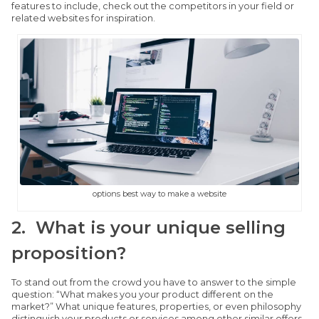
features to include, check out the competitors in your field or
related websites for inspiration.
options best way to make a website
2. What is your unique selling
proposition?
To stand out from the crowd you have to answer to the simple
question: “What makes you your product different on the
market?” What unique features, properties, or even philosophy
distinguish your products or services among other similar offers