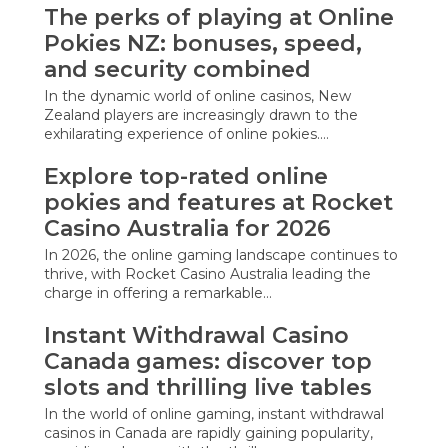
The perks of playing at Online
Pokies NZ: bonuses, speed,
and security combined
In the dynamic world of online casinos, New
Zealand players are increasingly drawn to the
exhilarating experience of online pokies.…
Explore top-rated online
pokies and features at Rocket
Casino Australia for 2026
In 2026, the online gaming landscape continues to
thrive, with Rocket Casino Australia leading the
charge in offering a remarkable…
Instant Withdrawal Casino
Canada games: discover top
slots and thrilling live tables
In the world of online gaming, instant withdrawal
casinos in Canada are rapidly gaining popularity,