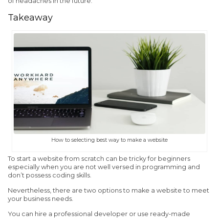
of headaches in the future.
Takeaway
How to selecting best way to make a website
To start a website from scratch can be tricky for beginners
especially when you are not well versed in programming and
don’t possess coding skills.
Nevertheless, there are two options to make a website to meet
your business needs.
You can hire a professional developer or use ready-made