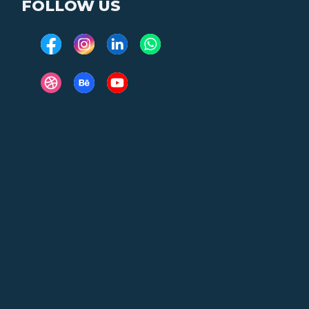
FOLLOW US