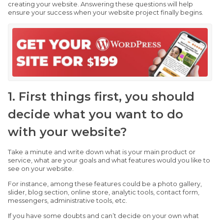
creating your website. Answering these questions will help
ensure your success when your website project finally begins.
1. First things first, you should
decide what you want to do
with your website?
Take a minute and write down what is your main product or
service, what are your goals and what features would you like to
see on your website.
For instance, among these features could be a photo gallery,
slider, blog section, online store, analytic tools, contact form,
messengers, administrative tools, etc.
If you have some doubts and can’t decide on your own what