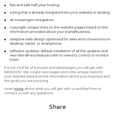
fast and safe half-year hosting;
a blog that is already integrated into your website or landing;
all messengers integration;
copyright: unique texts on the website pages based on the
information provided about your brand/business;
adaptive web design optimized for sales and conversions on
desktop, tablet, or smartphone;
software updates: default installation of all the updates and
new WordPress features with no need to control or monitor
them.
It is not a full list of bonuses and advantages you will get with
NIXWOOD. We create new pages and write unique texts for
your website based on the information about your business and
the goals you are pursuing.
Learn
more
about what you will get with us and feel free to
contact us with any questions.
Share