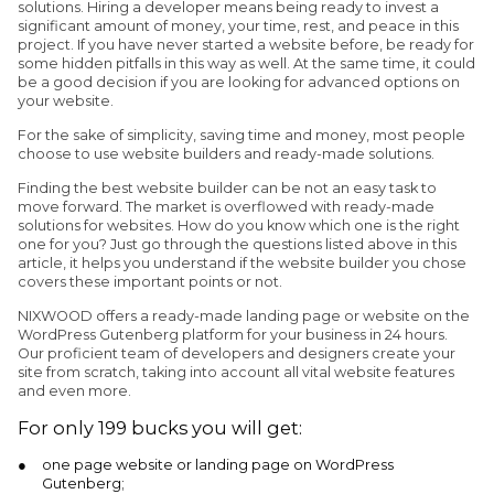
solutions. Hiring a developer means being ready to invest a
significant amount of money, your time, rest, and peace in this
project. If you have never started a website before, be ready for
some hidden pitfalls in this way as well. At the same time, it could
be a good decision if you are looking for advanced options on
your website.
For the sake of simplicity, saving time and money, most people
choose to use website builders and ready-made solutions.
Finding the best website builder can be not an easy task to
move forward. The market is overflowed with ready-made
solutions for websites. How do you know which one is the right
one for you? Just go through the questions listed above in this
article, it helps you understand if the website builder you chose
covers these important points or not.
NIXWOOD offers a ready-made landing page or website on the
WordPress Gutenberg platform for your business in 24 hours.
Our proficient team of developers and designers create your
site from scratch, taking into account all vital website features
and even more.
For only 199 bucks you will get:
one page website or landing page on WordPress
Gutenberg;