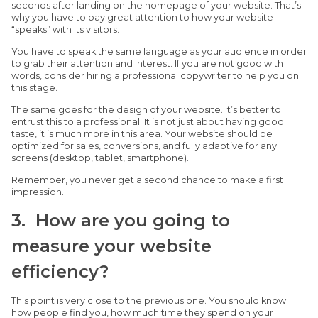
seconds after landing on the homepage of your website. That’s
why you have to pay great attention to how your website
“speaks” with its visitors.
You have to speak the same language as your audience in order
to grab their attention and interest. If you are not good with
words, consider hiring a professional copywriter to help you on
this stage.
The same goes for the design of your website. It’s better to
entrust this to a professional. It is not just about having good
taste, it is much more in this area. Your website should be
optimized for sales, conversions, and fully adaptive for any
screens (desktop, tablet, smartphone).
Remember, you never get a second chance to make a first
impression.
3. How are you going to
measure your website
efficiency?
This point is very close to the previous one. You should know
how people find you, how much time they spend on your