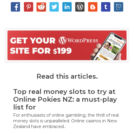
Read this articles.
Top real money slots to try at
Online Pokies NZ: a must-play
list for
For enthusiasts of online gambling, the thrill of real
money slots is unparalleled. Online casinos in New
Zealand have embraced…