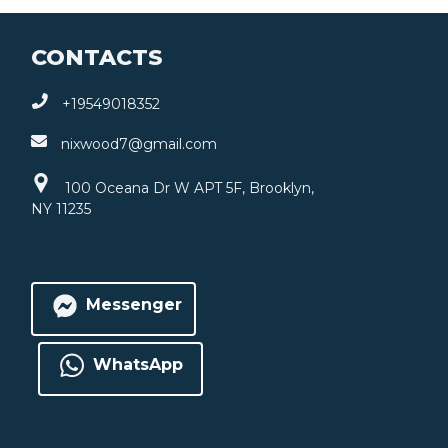
CONTACTS
+19549018352
nixwood7@gmail.com
100 Oceana Dr W APT 5F, Brooklyn,
NY 11235
Messenger
WhatsApp