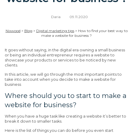
Daria
09.11.2020
Nixwood
>
Blog
>
Digital marketing tips
>
How to find your best way to
make a website for business ?
It goes without saying, in the digital era owning a small business
or being an individual entrepreneur requires a website to
showcase your products or services to be noticed by new
clients.
In this article, we will go through the most important points to
take into account when you decide to make a website for
business
Where should you to start to make a
website for business?
When you have a huge task like creating a website it’s better to
break it down to smaller tasks.
Here is the list of things you can do before you even start