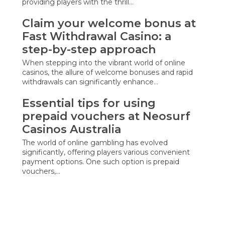
providing players with the thrill…
Claim your welcome bonus at
Fast Withdrawal Casino: a
step-by-step approach
When stepping into the vibrant world of online
casinos, the allure of welcome bonuses and rapid
withdrawals can significantly enhance…
Essential tips for using
prepaid vouchers at Neosurf
Casinos Australia
The world of online gambling has evolved
significantly, offering players various convenient
payment options. One such option is prepaid
vouchers,…