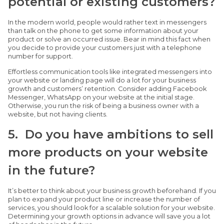
potential or existing customers?
In the modern world, people would rather text in messengers
than talk on the phone to get some information about your
product or solve an occurred issue. Bear in mind this fact when
you decide to provide your customers just with a telephone
number for support.
Effortless communication tools like integrated messengers into
your website or landing page will do a lot for your business
growth and customers’ retention. Consider adding Facebook
Messenger, WhatsApp on your website at the initial stage.
Otherwise, you run the risk of being a business owner with a
website, but not having clients.
5. Do you have ambitions to sell
more products on your website
in the future?
It’s better to think about your business growth beforehand. If you
plan to expand your product line or increase the number of
services, you should look for a scalable solution for your website.
Determining your growth options in advance will save you a lot