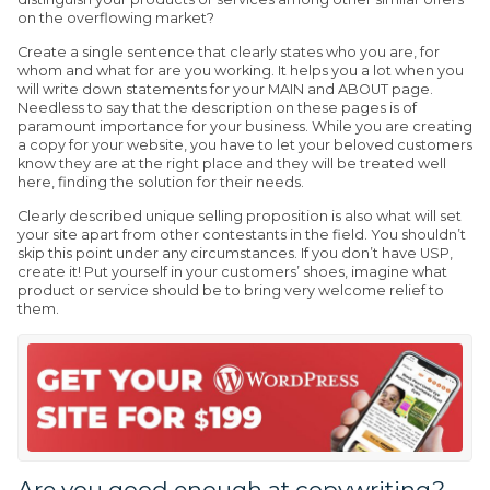
on the overflowing market?
Create a single sentence that clearly states who you are, for
whom and what for are you working. It helps you a lot when you
will write down statements for your MAIN and ABOUT page.
Needless to say that the description on these pages is of
paramount importance for your business. While you are creating
a copy for your website, you have to let your beloved customers
know they are at the right place and they will be treated well
here, finding the solution for their needs.
Clearly described unique selling proposition is also what will set
your site apart from other contestants in the field. You shouldn’t
skip this point under any circumstances. If you don’t have USP,
create it! Put yourself in your customers’ shoes, imagine what
product or service should be to bring very welcome relief to
them.
Are you good enough at copywriting?