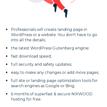
Professionals will create landing page in
WordPress or a website. You don't have to go
into all the details;
the latest WordPress Gutenberg engine;
fast download speed;
full security and safety updates;
easy to make any changes or add more pages;
full site or landing page optimization tools for
search engines as Google or Bing;
6 months of superfast & secure NIXWOOD
hosting for free.