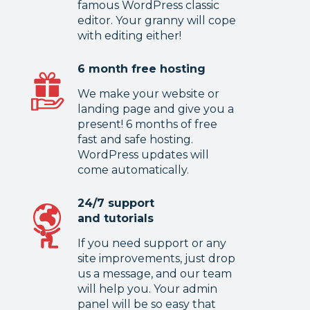
famous WordPress classic
editor. Your granny will cope
with editing either!
6 month free hosting
We make your website or
landing page and give you a
present! 6 months of free
fast and safe hosting.
WordPress updates will
come automatically.
24/7 support
and tutorials
If you need support or any
site improvements, just drop
us a message, and our team
will help you. Your admin
panel will be so easy that