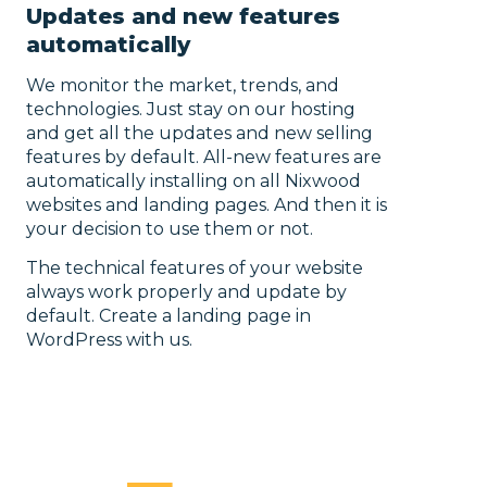
Updates and new features
automatically
We monitor the market, trends, and
technologies. Just stay on our hosting
and get all the updates and new selling
features by default. All-new features are
automatically installing on all Nixwood
websites and landing pages. And then it is
your decision to use them or not.
The technical features of your website
always work properly and update by
default. Create a landing page in
WordPress with us.