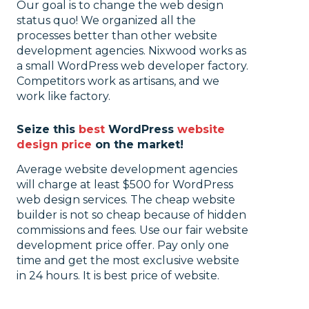
Our goal is to change the web design
status quo! We organized all the
processes better than other website
development agencies. Nixwood works as
a small WordPress web developer factory.
Competitors work as artisans, and we
work like factory.
Seize this
best
WordPress
website
design price
on the market!
Average website development agencies
will charge at least $500 for WordPress
web design services. The cheap website
builder is not so cheap because of hidden
commissions and fees. Use our fair website
development price offer. Pay only one
time and get the most exclusive website
in 24 hours. It is best price of website.