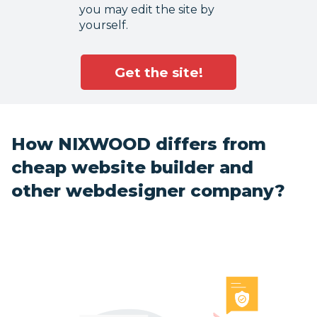
you may edit the site by
yourself.
Get the site!
How NIXWOOD differs from
cheap website builder and
other webdesigner company?