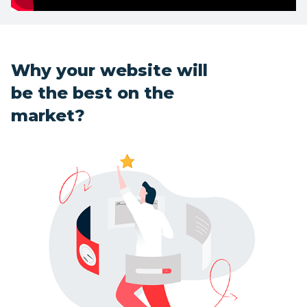
Why your website will
be the best on the
market?