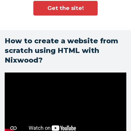
Get the site!
How to create a website from
scratch using HTML with
Nixwood?