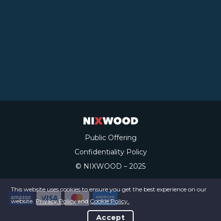
Public Offering
Confidentiality Policy
© NIXWOOD – 2025
This website uses cookies to ensure you get the best experience on our
website.
Privacy Policy
and
Cookie Policy.
Accept