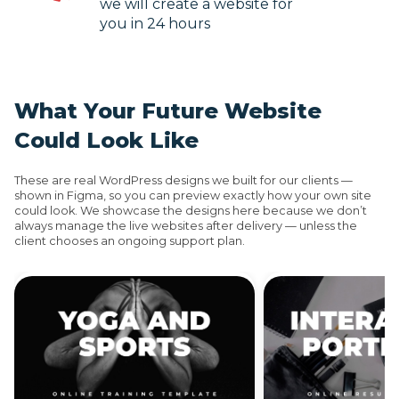
we will create a website for
you in 24 hours
What Your Future Website
Could Look Like
These are real WordPress designs we built for our clients —
shown in Figma, so you can preview exactly how your own site
could look. We showcase the designs here because we don’t
always manage the live websites after delivery — unless the
client chooses an ongoing support plan.