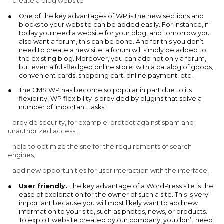
– create a blog website
One of the key advantages of WP is the new sections and
blocks to your website can be added easily. For instance, if
today you need a website for your blog, and tomorrow you
also want a forum, this can be done. And for this you don’t
need to create a new site: a forum will simply be added to
the existing blog. Moreover, you can add not only a forum,
but even a full-fledged online store: with a catalog of goods,
convenient cards, shopping cart, online payment, etc.
The CMS WP has become so popular in part due to its
flexibility. WP flexibility is provided by plugins that solve a
number of important tasks:
– provide security, for example, protect against spam and
unauthorized access;
– help to optimize the site for the requirements of search
engines;
– add new opportunities for user interaction with the interface.
User friendly.
The key advantage of a WordPress site is the
ease of exploitation for the owner of such a site. This is very
important because you will most likely want to add new
information to your site, such as photos, news, or products.
To exploit website created by our company, you don’t need