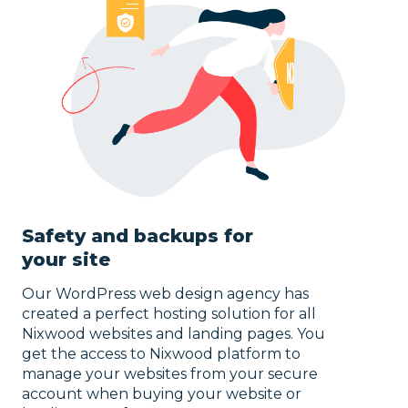
Safety and backups for
your site
Our WordPress web design agency has
created a perfect hosting solution for all
Nixwood websites and landing pages. You
get the access to Nixwood platform to
manage your websites from your secure
account when buying your website or