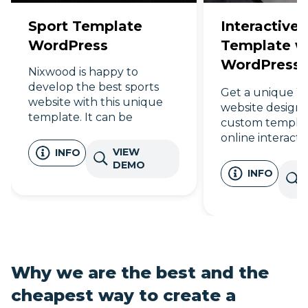
Sport Template
Interactive 
WordPress
Template wi
WordPress 
Nixwood is happy to
Design
develop the best sports
Get a unique W
website with this unique
website design 
template. It can be
custom templat
customized by desire. So
online interactiv
join us in the digital world!
VIEW
INFO
Find your dream
DEMO
times faster!
INFO
Why we are the best and the
cheapest way to create a