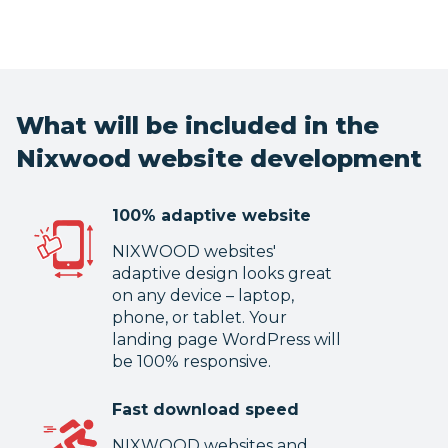
What will be included in the
Nixwood website development
100% adaptive website
NIXWOOD websites'
adaptive design looks great
on any device – laptop,
phone, or tablet. Your
landing page WordPress will
be 100% responsive.
Fast download speed
NIXWOOD websites and