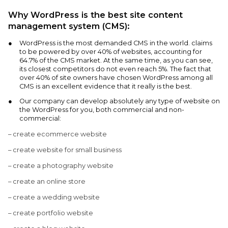
Why WordPress is the best site content
management system (CMS):
WordPress is the most demanded CMS in the world. claims
to be powered by over 40% of websites, accounting for
64.7% of the CMS market. At the same time, as you can see,
its closest competitors do not even reach 5%. The fact that
over 40% of site owners have chosen WordPress among all
CMS is an excellent evidence that it really is the best.
Our company can develop absolutely any type of website on
the WordPress for you, both commercial and non-
commercial:
– create ecommerce website
– create website for small business
– create a photography website
– create an online store
– create a wedding website
– create portfolio website