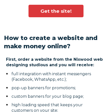
Get the site!
How to create a website and
make money online?
First, order a website from the Nixwood web
designing studious and you will receive:
full integration with instant messengers
(Facebook, WhatsApp, etc.);
pop-up banners for promotions;
custom banners for your blog page;
high loading speed that keeps your
customers on your site;