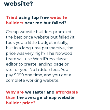
website?
Tried
using top free
website
builders
near me but failed?
Cheap website builders promised
the best price website but failed?
It
took you a little budget initially,
but in a long time perspective, the
price was very high? The Nixwood
team will use WordPress classic
editor to create landing page or
site for you. No hidden fees. You
pay $ 199 one time, and you get a
complete working website.
Why are
we faster and
affordable
than
the average cheap website
builder price?