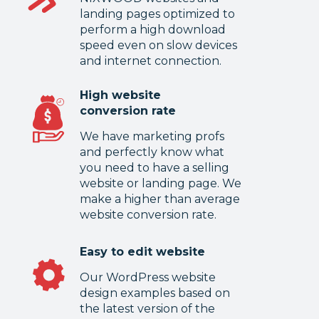
landing pages optimized to
perform a high download
speed even on slow devices
and internet connection.
High website
conversion rate
We have marketing profs
and perfectly know what
you need to have a selling
website or landing page. We
make a higher than average
website conversion rate.
Easy to edit website
Our WordPress website
design examples based on
the latest version of the