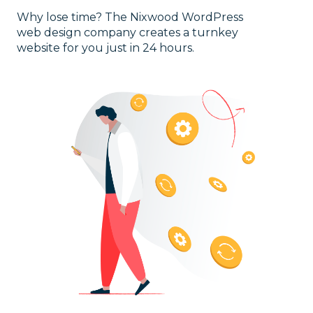
Why lose time? The Nixwood WordPress
web design company creates a turnkey
website for you just in 24 hours.