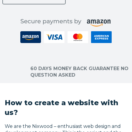
60 DAYS MONEY BACK GUARANTEE NO
QUESTION ASKED
How to create a website with
us?
We are the Nixwood – enthusiast web design and