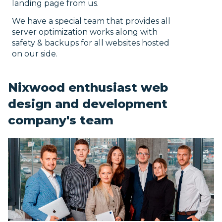
landing page from us.
We have a special team that provides all
server optimization works along with
safety & backups for all websites hosted
on our side.
Nixwood enthusiast web
design and development
company's team