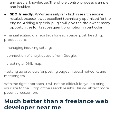
any special knowledge. The whole control process is simple
and intuitive.
SEO friendly.
WP-sites easily rank high in search engine
results because it was excellent technically optimized for the
engine. Adding a special plugin will give the site owner many
opportunities for its subsequent promotion, in particular:
– manual editing of meta tags for each page, post, heading,
product card;
– managing indexing settings;
– connection of analytics tools from Google;
– creating an XML map;
– setting up previews for posting pages in social networks and
messengers.
With the right approach, it will not be difficult for you to bring
your site to the top of the search results. This will attract more
potential customers.
Much better than a freelance web
developer near me