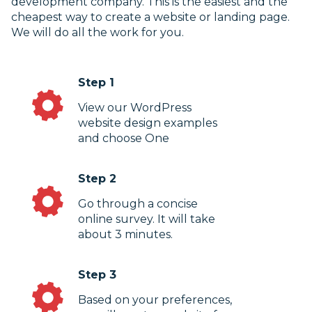
development company. This is the easiest and the
cheapest way to create a website or landing page.
We will do all the work for you.
Step 1
View our WordPress
website design examples
and choose One
Step 2
Go through a concise
online survey. It will take
about 3 minutes.
Step 3
Based on your preferences,