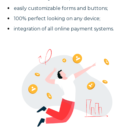
easily customizable forms and buttons;
100% perfect looking on any device;
integration of all online payment systems.