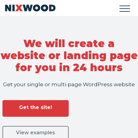
We will create a
website or landing page
for you in 24 hours
Get your single or multi-page WordPress website
Get the site!
View examples