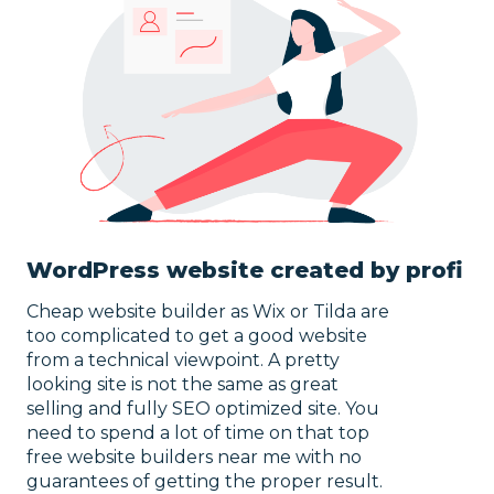
WordPress website created by profi
Cheap website builder as Wix or Tilda are
too complicated to get a good
website
from a technical viewpoint. A pretty
looking site is not the same as great
selling and fully SEO optimized site. You
need to spend a lot of time on that top
free website builders near me with no
guarantees of getting the proper result.