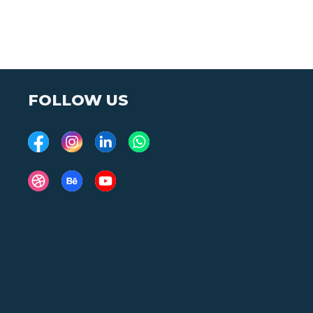
FOLLOW US