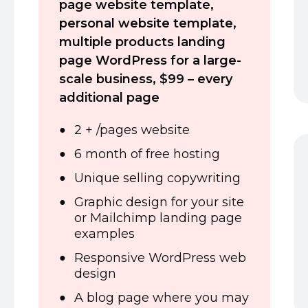
page website template,
personal website template,
multiple products landing
page WordPress for a large-
scale business,
$99 – every
additional page
2 + /pages website
6 month of free hosting
Unique selling copywriting
Graphic design for your site
or Mailchimp landing page
examples
Responsive WordPress web
design
A blog page where you may