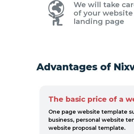
We will take ca
of your website
landing page
Advantages of Nix
The basic price of a w
One page website template sui
business, personal website te
website proposal template.