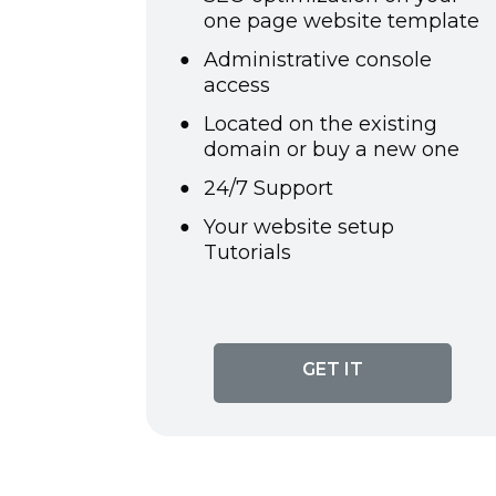
one page website template
Administrative console
access
Located on the existing
domain or buy a new one
24/7 Support
Your website setup
Tutorials
GET IT