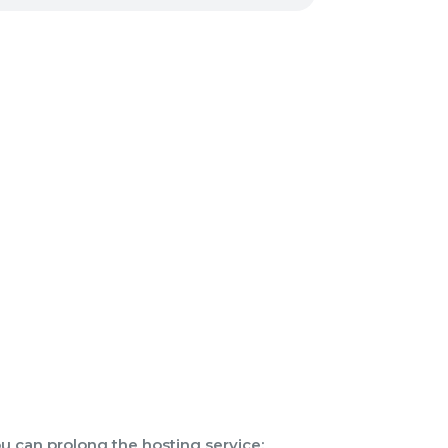
u can prolong the hosting service: