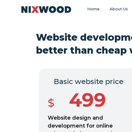
Home
About Us
Website developm
better than cheap 
Basic website price
499
$
Website design and
development for online