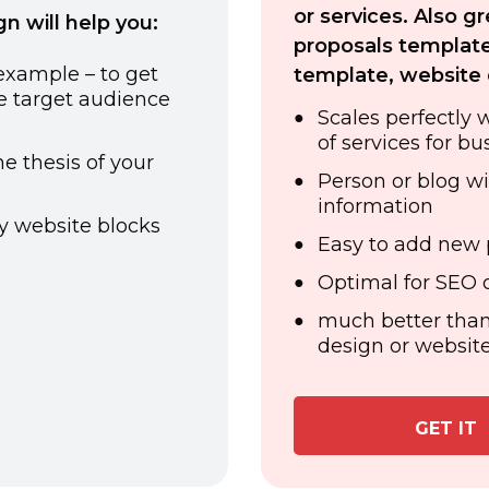
or services. Also g
 will help you:
proposals template
 example – to get
template, website 
he target audience
Scales perfectly 
of services for bu
e thesis of your
Person or blog wi
information
y website blocks
Easy to add new 
Optimal for SEO o
much better than
design or website
GET IT