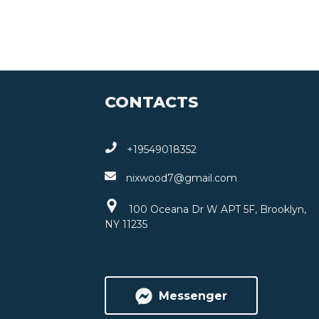
CONTACTS
+19549018352
nixwood7@gmail.com
100 Oceana Dr W APT 5F, Brooklyn,
NY 11235
Messenger