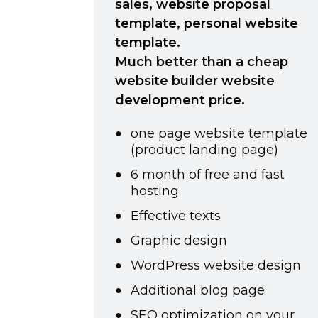
sales, website proposal
template, personal website
template.
Much better than a cheap
website builder website
development price.
one page website template
(product landing page)
6 month of free and fast
hosting
Effective texts
Graphic design
WordPress website design
Additional blog page
SEO optimization on your