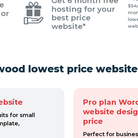
Get 6 month free
re
$54/
hosting for your
 or
mont
best price
lowe
website*
web
wood lowest price website
ebsite
Pro plan Wor
website desi
ts for small
price
mplate,
Perfect for busine