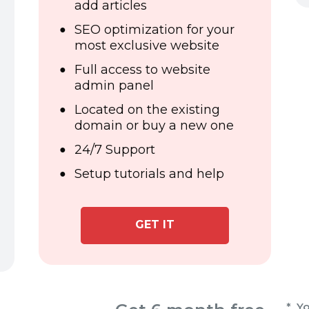
add articles
SEO optimization for your
most exclusive website
Full access to website
admin panel
Located on the existing
domain or buy a new one
24/7 Support
Setup tutorials and help
GET IT
* Yo