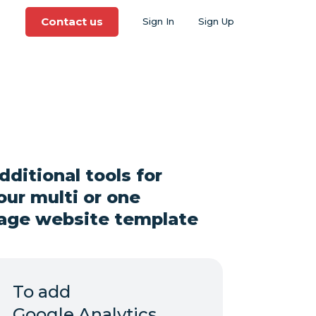
Contact us
Sign In
Sign Up
dditional tools for
our multi or one
age website template
To add
Google Analytics,