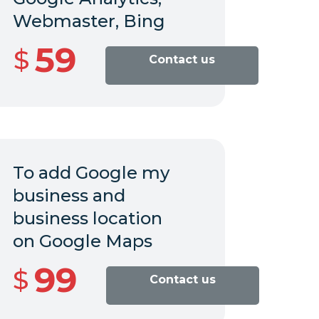
Webmaster, Bing
59
$
Contact us
To add Google my
business and
business location
on
Google Maps
99
$
Contact us