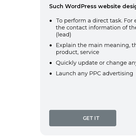
Such WordPress website design
To perform a direct task. For
the
contact information of t
(lead)
Explain the main meaning, th
product, service
Quickly update or change an
Launch any PPC advertising
GET IT