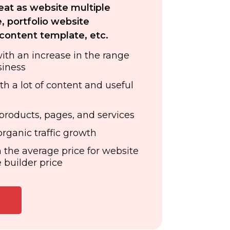
reat as website multiple
, portfolio website
content template, etc.
with an increase in the range
siness
th a lot of content and useful
products, pages, and services
rganic traffic growth
 the average price for website
 builder price