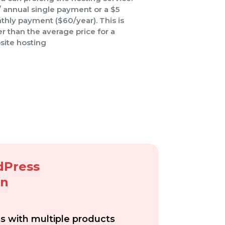
 annual single payment or a $5
hly payment ($60/year). This is
r than the average price for a
site hosting
dPress
gn
ss with
multiple products