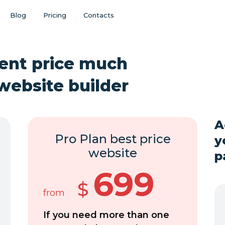
Blog
Pricing
Contacts
ent price much
website builder
A
Pro Plan best price
y
website
p
699
$
from
If you need more than one