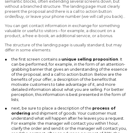
semantic blocks, often extending several screens down, but
without a branched structure. The landing page must clearly
present the proposal and there is a call to action button:
order/buy, or leave your phone number (we will call you back)…
You can get contact information in exchange for something
valuable or useful to visitors – for example, a discount on a
product, a free e-book, an additional service, or a bonus.
The structure of the landing page is usually standard, but may
differ in some elements:
the first screen contains a
unique selling proposition
. It
can be performed, for example, in the form of an attention-
grabbing banner that gives an understanding of the essence
of the proposal, and a call to action button. Below are the
benefits of your offer, a description of the benefits that
motivate customers to take advantage of it, and more
detailed information about what you are selling. For better
perception, this information is best presented in the form of
lists;
next, be sure to place a description of the
process of
ordering
and shipment of goods. Your customer must
understand what will happen after he leaves you a request.
For example: the manager will contact you within 1 hour,
clarify the order and send it or the manager will contact you,