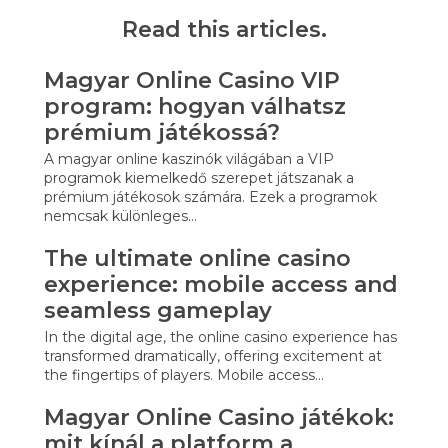
Read this articles.
Magyar Online Casino VIP
program: hogyan válhatsz
prémium játékossá?
A magyar online kaszinók világában a VIP
programok kiemelkedő szerepet játszanak a
prémium játékosok számára. Ezek a programok
nemcsak különleges…
The ultimate online casino
experience: mobile access and
seamless gameplay
In the digital age, the online casino experience has
transformed dramatically, offering excitement at
the fingertips of players. Mobile access…
Magyar Online Casino játékok:
mit kínál a platform a