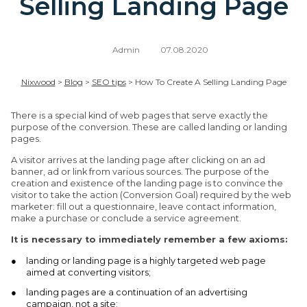
Selling Landing Page
Admin
07.08.2020
Nixwood
>
Blog
>
SEO tips
>
How To Create A Selling Landing Page
There is a special kind of web pages that serve exactly the
purpose of the conversion. These are called landing or landing
pages.
A visitor arrives at the landing page after clicking on an ad
banner, ad or link from various sources. The purpose of the
creation and existence of the landing page is to convince the
visitor to take the action (Conversion Goal) required by the web
marketer: fill out a questionnaire, leave contact information,
make a purchase or conclude a service agreement.
It is necessary to immediately remember a few axioms:
landing or landing page is a highly targeted web page
aimed at converting visitors;
landing pages are a continuation of an advertising
campaign, not a site;