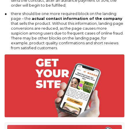
send the contract, after an advance payment of 30%, the
order will begin to be fulfilled;
there should be one more required block on the landing
page – the
actual contact information of the company
that sells the product. Without this information, landing page
conversions are reduced, as the page causes more
suspicion among users due to frequent cases of online fraud.
There may be other blocks on the landing page, for
example, product quality confirmations and short reviews
from satisfied customers.