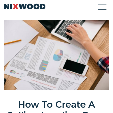
How To Create A