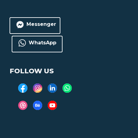
Messenger
WhatsApp
FOLLOW US