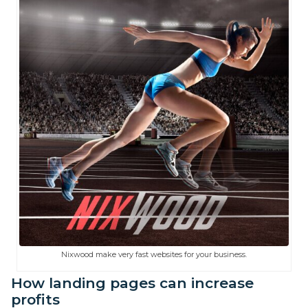
Nixwood make very fast websites for your business.
How landing pages can increase
profits