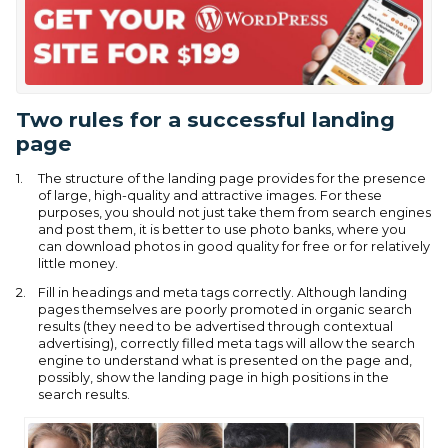
Two rules for a successful landing
page
The structure of the landing page provides for the presence
of large, high-quality and attractive images. For these
purposes, you should not just take them from search engines
and post them, it is better to use photo banks, where you
can download photos in good quality for free or for relatively
little money.
Fill in headings and meta tags correctly. Although landing
pages themselves are poorly promoted in organic search
results (they need to be advertised through contextual
advertising), correctly filled meta tags will allow the search
engine to understand what is presented on the page and,
possibly, show the landing page in high positions in the
search results.