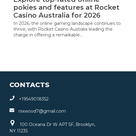
pokies and features at Rocket
Casino Australia for 2026
In 2026, the online gaming landscape continues to
thrive, with Rocket Casino Australia leading the
charge in offering a remarkable…
CONTACTS
+19549018352
nixwood7@gmail.com
100 Oceana Dr W APT 5F, Brooklyn,
NY 11235