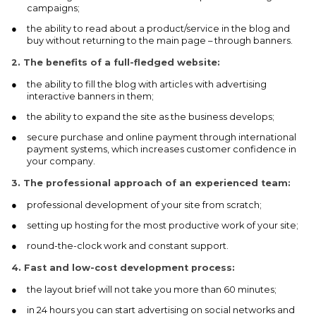
campaigns;
the ability to read about a product/service in the blog and
buy without returning to the main page – through banners.
2.
The benefits of a full-fledged website:
the ability to fill the blog with articles with advertising
interactive banners in them;
the ability to expand the site as the business develops;
secure purchase and online payment through international
payment systems, which increases customer confidence in
your company.
3.
The professional approach of an experienced team:
professional development of your site from scratch;
setting up hosting for the most productive work of your site;
round-the-clock work and constant support.
4.
Fast and low-cost development process:
the layout brief will not take you more than 60 minutes;
in 24 hours you can start advertising on social networks and