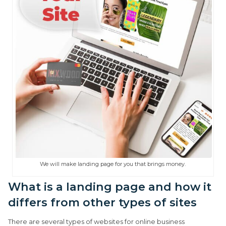
We will make landing page for you that brings money.
What is a landing page and how it
differs from other types of sites
There are several types of websites for online business