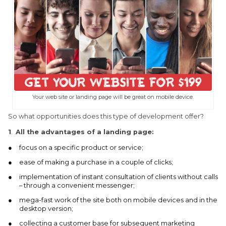
Your web site or landing page will be great on mobile device.
So what opportunities does this type of development offer?
1
.
All the advantages of a landing page:
focus on a specific product or service;
ease of making a purchase in a couple of clicks;
implementation of instant consultation of clients without calls
– through a convenient messenger;
mega-fast work of the site both on mobile devices and in the
desktop version;
collecting a customer base for subsequent marketing