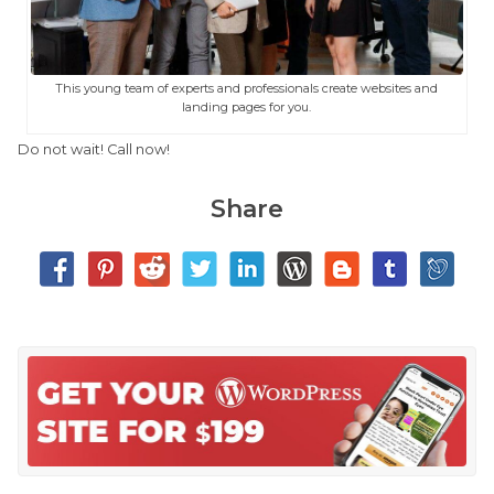
This young team of experts and professionals create websites and
landing pages for you.
Do not wait! Call now!
Share