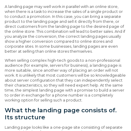
A landing page may well work in parallel with an online store,
when there is a task to increase the sales of a single product or
to conduct a promotion. In this case, you can bring a separate
product to the landing page and sell it directly from there, or
direct customers from the landing page to the desired page of
the online store. This combination will lead to better sales. And if
you analyze the conversion, the correct landing pages usually
show a higher conversion compared to online stores and
corporate sites. In some businesses, landing pages are even
better at selling than online stores themselves.
When selling complex high-tech goods to a non-professional
audience (for example, servers for business), a landing page is
more suitable, since another way of placing an order will not
work. It is unlikely that most customers will be so knowledgeable
about server configuration that they can independently select
their characteristics, so they will need expert help. At the same
time, the simplest landing page with a promise to build a server
to order in exchange for a phone number is a completely
working option for selling such a product.
What the landing page consists of.
Its structure
Landing page looks like a one-page site consisting of separate