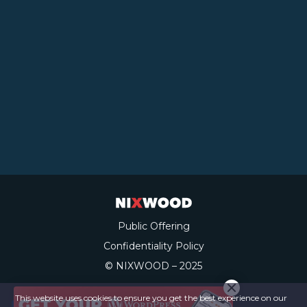
Public Offering
Confidentiality Policy
© NIXWOOD – 2025
This website uses cookies to ensure you get the best experience on our