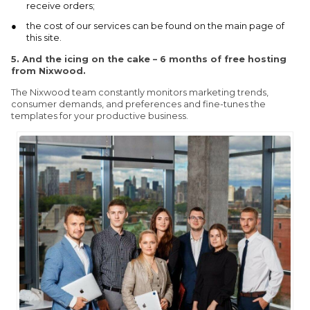
receive orders;
the cost of our services can be found on the main page of
this site.
5.
And the icing on the cake – 6 months of free hosting
from Nixwood.
The Nixwood team constantly monitors marketing trends,
consumer demands, and preferences and fine-tunes the
templates for your productive business.