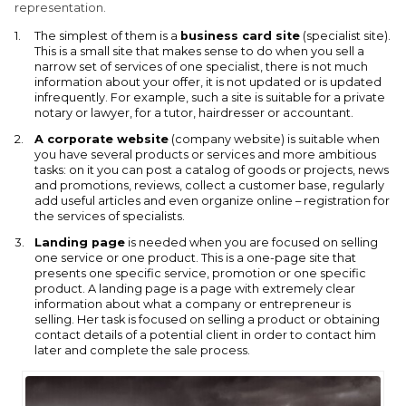
representation.
The simplest of them is a
business card site
(specialist site).
This is a small site that makes sense to do when you sell a
narrow set of services of one specialist, there is not much
information about your offer, it is not updated or is updated
infrequently. For example, such a site is suitable for a private
notary or lawyer, for a tutor, hairdresser or accountant.
A corporate website
(company website) is suitable when
you have several products or services and more ambitious
tasks: on it you can post a catalog of goods or projects, news
and promotions, reviews, collect a customer base, regularly
add useful articles and even organize online – registration for
the services of specialists.
Landing page
is needed when you are focused on selling
one service or one product. This is a one-page site that
presents one specific service, promotion or one specific
product. A landing page is a page with extremely clear
information about what a company or entrepreneur is
selling. Her task is focused on selling a product or obtaining
contact details of a potential client in order to contact him
later and complete the sale process.