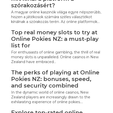
szórakozásért?
A magyar online kaszinók világa egyre népszerűbb,
hiszen a játékosok számára széles választékot
kínálnak a szórakozás terén. Az online platformok…
Top real money slots to try at
Online Pokies NZ: a must-play
list for
For enthusiasts of online gambling, the thrill of real
money slots is unparalleled. Online casinos in New
Zealand have embraced…
The perks of playing at Online
Pokies NZ: bonuses, speed,
and security combined
In the dynamic world of online casinos, New
Zealand players are increasingly drawn to the
exhilarating experience of online pokies.…
Explore top-rated online