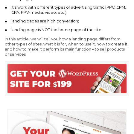
it’s work with different types of advertising traffic (PPC, CPM,
CPA, PPV-media, video, etc.);
landing pages are high conversion;
landing page is NOT the home page of the site.
In this article, we will tell you how a landing page differs from
other types of sites, what it is for, when to use it, how to create it,
and how to make it perform its main function – to sell products
or services.