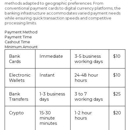
methods adapted to geographic preferences. From
conventional payment cards to digital currency platforms, the
banking infrastructure accommodates varied payment needs
while ensuring quick transaction speeds and competitive
processing limits.
Payment Method
Payment Time
Cashout Time
Minimum Amount
Bank
Immediate
3-5 business
$10
Cards
working days
Electronic
Instant
24-48 hour
$10
Wallets
hours
Bank
1-3 business
3 to 7
$25
Transfers
days
working days
Crypto
15-30
1-2 hour
$20
minute
hours
minutes