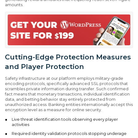
amounts.
Cutting-Edge Protection Measures
and Player Protection
Safety infrastructure at our platform employs military-grade
encoding protocols, specifically advanced SSL protocols that
scrambles private information during transfer. Such confirmed
fact means that monetary transactions, individual identification
data, and betting behavior stay entirely protected from
unauthorized access. Banking entities internationally accept this
encryption level as a measure for online security.
Live threat identification tools observing every player
activities
Required identity validation protocols stopping underage