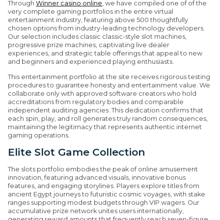
Through
Winner casino online
, we have compiled one of of the
very complete gaming portfolios in the entire virtual
entertainment industry, featuring above 500 thoughtfully
chosen options from industry-leading technology developers.
Our selection includes classic classic-style slot machines,
progressive prize machines, captivating live dealer
experiences, and strategic table offerings that appeal to new
and beginners and experienced playing enthusiasts.
This entertainment portfolio at the site receives rigorous testing
procedures to guarantee honesty and entertainment value. We
collaborate only with approved software creators who hold
accreditations from regulatory bodies and comparable
independent auditing agencies. This dedication confirms that
each spin, play, and roll generates truly random consequences,
maintaining the legitimacy that represents authentic internet
gaming operations.
Elite Slot Game Collection
The slots portfolio embodies the peak of online amusement
innovation, featuring advanced visuals, innovative bonus
features, and engaging storylines. Players explore titles from
ancient Egypt journeys to futuristic cosmic voyages, with stake
ranges supporting modest budgets through VIP wagers. Our
accumulative prize network unites users internationally,
generating reward amounts that frequently reach seven-figure