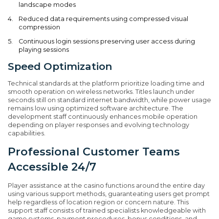
landscape modes
Reduced data requirements using compressed visual
compression
Continuous login sessions preserving user access during
playing sessions
Speed Optimization
Technical standards at the platform prioritize loading time and
smooth operation on wireless networks. Titles launch under
seconds still on standard internet bandwidth, while power usage
remains low using optimized software architecture. The
development staff continuously enhances mobile operation
depending on player responses and evolving technology
capabilities.
Professional Customer Teams
Accessible 24/7
Player assistance at the casino functions around the entire day
using various support methods, guaranteating users get prompt
help regardless of location region or concern nature. This
support staff consists of trained specialists knowledgeable with
game systems, payment procedures, bonus conditions, and