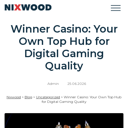
Winner Casino: Your
Own Top Hub for
Digital Gaming
Quality
Admin
25.06.2026
Nixwood
>
Blog
>
Uncategorized
>
Winner Casino: Your Own Top Hub
for Digital Gaming Quality