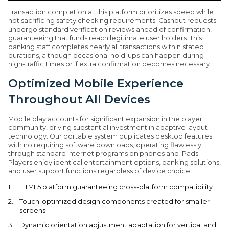
Transaction completion at this platform prioritizes speed while
not sacrificing safety checking requirements. Cashout requests
undergo standard verification reviews ahead of confirmation,
guaranteeing that funds reach legitimate user holders. This
banking staff completes nearly all transactions within stated
durations, although occasional hold-ups can happen during
high-traffic times or if extra confirmation becomes necessary.
Optimized Mobile Experience
Throughout All Devices
Mobile play accounts for significant expansion in the player
community, driving substantial investment in adaptive layout
technology. Our portable system duplicates desktop features
with no requiring software downloads, operating flawlessly
through standard internet programs on phones and iPads.
Players enjoy identical entertainment options, banking solutions,
and user support functions regardless of device choice.
HTML5 platform guaranteeing cross-platform compatibility
Touch-optimized design components created for smaller
screens
Dynamic orientation adjustment adaptation for vertical and