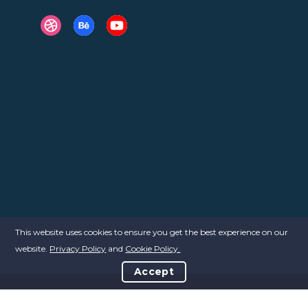
This website uses cookies to ensure you get the best experience on our
website.
Privacy Policy
and
Cookie Policy.
Accept