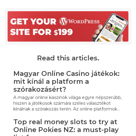
Read this articles.
Magyar Online Casino játékok:
mit kínál a platform a
szórakozásért?
A magyar online kaszinók világa egyre népszerűbb,
hiszen a játékosok számára széles választékot
kínálnak a szórakozás terén. Az online platformok…
Top real money slots to try at
Online Pokies NZ: a must-play