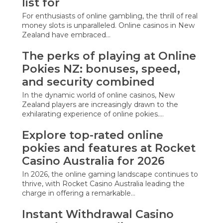
list for
For enthusiasts of online gambling, the thrill of real
money slots is unparalleled. Online casinos in New
Zealand have embraced…
The perks of playing at Online
Pokies NZ: bonuses, speed,
and security combined
In the dynamic world of online casinos, New
Zealand players are increasingly drawn to the
exhilarating experience of online pokies.…
Explore top-rated online
pokies and features at Rocket
Casino Australia for 2026
In 2026, the online gaming landscape continues to
thrive, with Rocket Casino Australia leading the
charge in offering a remarkable…
Instant Withdrawal Casino