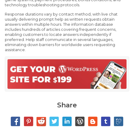
technology troubleshooting protocols.
Response durations vary by contact method, with live chat
usually delivering prompt help as written requests obtain
answers within multiple hours. The information database
includes hundreds of articles covering frequent concerns,
enabling customers to locate answers independently if
preferred. Help staff communicate in several languages,
eliminating down barriers for worldwide users requesting
assistance.
Share