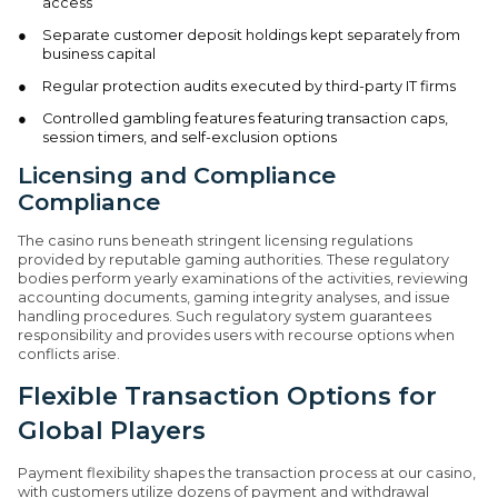
access
Separate customer deposit holdings kept separately from
business capital
Regular protection audits executed by third-party IT firms
Controlled gambling features featuring transaction caps,
session timers, and self-exclusion options
Licensing and Compliance
Compliance
The casino runs beneath stringent licensing regulations
provided by reputable gaming authorities. These regulatory
bodies perform yearly examinations of the activities, reviewing
accounting documents, gaming integrity analyses, and issue
handling procedures. Such regulatory system guarantees
responsibility and provides users with recourse options when
conflicts arise.
Flexible Transaction Options for
Global Players
Payment flexibility shapes the transaction process at our casino,
with customers utilize dozens of payment and withdrawal