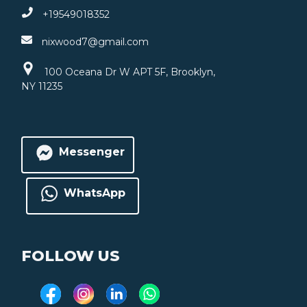
+19549018352
nixwood7@gmail.com
100 Oceana Dr W APT 5F, Brooklyn,
NY 11235
Messenger
WhatsApp
FOLLOW US