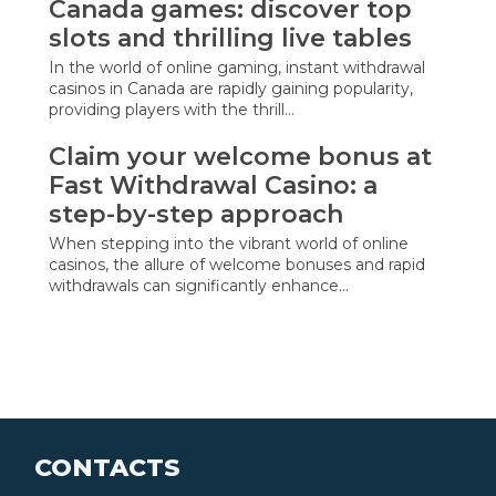
Canada games: discover top
slots and thrilling live tables
In the world of online gaming, instant withdrawal
casinos in Canada are rapidly gaining popularity,
providing players with the thrill…
Claim your welcome bonus at
Fast Withdrawal Casino: a
step-by-step approach
When stepping into the vibrant world of online
casinos, the allure of welcome bonuses and rapid
withdrawals can significantly enhance…
CONTACTS