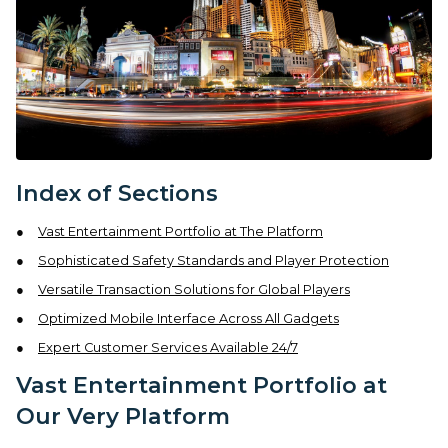
Index of Sections
Vast Entertainment Portfolio at The Platform
Sophisticated Safety Standards and Player Protection
Versatile Transaction Solutions for Global Players
Optimized Mobile Interface Across All Gadgets
Expert Customer Services Available 24/7
Vast Entertainment Portfolio at
Our Very Platform