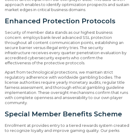
approach enables to identify optimization prospects and sustain
market edges in critical business domains.
Enhanced Protection Protocols
Security of member data stands as our highest business
concern. employs bank-level advanced SSL protection
throughout all content communication points, establishing an
secure barrier versus illegal entry tries. The security
infrastructure receives every quarter penetration evaluation by
accredited cybersecurity experts who confirm the
effectiveness of the protective protocols.
Apart from technological protections, we maintain strict
regulatory adherence with worldwide gambling bodies. The
license authorities require yearly monetary audits, regular title
fairness assessment, and thorough ethical gambling guideline
implementation. These oversight mechanisms confirm that runs
with complete openness and answerability to our own player
community.
Special Member Benefits Scheme
Enrollment at provides entry to a tiered rewards system created
to recognize loyalty and improve gaming quality. Our perks