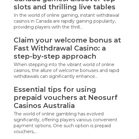
slots and thrilling live tables
In the world of online gaming, instant withdrawal
casinos in Canada are rapidly gaining popularity,
providing players with the thrill…
Claim your welcome bonus at
Fast Withdrawal Casino: a
step-by-step approach
When stepping into the vibrant world of online
casinos, the allure of welcome bonuses and rapid
withdrawals can significantly enhance…
Essential tips for using
prepaid vouchers at Neosurf
Casinos Australia
The world of online gambling has evolved
significantly, offering players various convenient
payment options. One such option is prepaid
vouchers,…