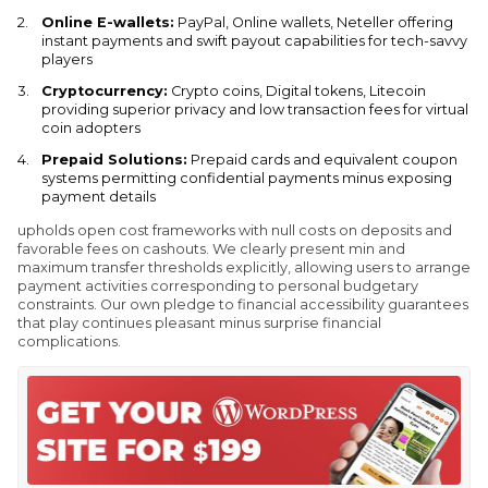
Online E-wallets:
PayPal, Online wallets, Neteller offering
instant payments and swift payout capabilities for tech-savvy
players
Cryptocurrency:
Crypto coins, Digital tokens, Litecoin
providing superior privacy and low transaction fees for virtual
coin adopters
Prepaid Solutions:
Prepaid cards and equivalent coupon
systems permitting confidential payments minus exposing
payment details
upholds open cost frameworks with null costs on deposits and
favorable fees on cashouts. We clearly present min and
maximum transfer thresholds explicitly, allowing users to arrange
payment activities corresponding to personal budgetary
constraints. Our own pledge to financial accessibility guarantees
that play continues pleasant minus surprise financial
complications.