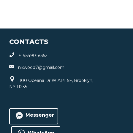
CONTACTS
+19549018352
nixwood7@gmail.com
100 Oceana Dr W APT 5F, Brooklyn,
NY 11235
Messenger
WhatsApp