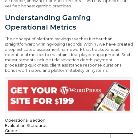
assurance, knowing that each turn, deal, and cast operates on
verified honest gaming practices.
Understanding Gaming
Operational Metrics
The concept of platform rankings reaches further than
straightforward winning-losing records. Within , we have created
a sophisticated assessment framework that tracks various
operational metrics to maintain ideal player engagement. Such
measurements include title selection depth, payment
processing quickness, client assistance response durations,
bonus worth rates, and platform stability on systems.
Operational Section
Evaluation Standards
Grade