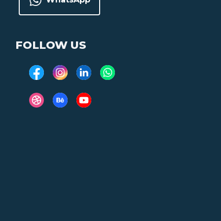
FOLLOW US