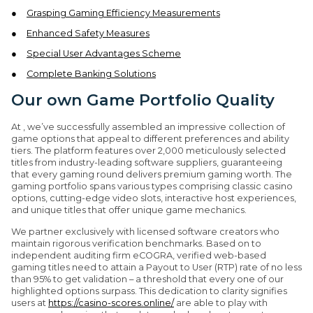
Grasping Gaming Efficiency Measurements
Enhanced Safety Measures
Special User Advantages Scheme
Complete Banking Solutions
Our own Game Portfolio Quality
At , we’ve successfully assembled an impressive collection of
game options that appeal to different preferences and ability
tiers. The platform features over 2,000 meticulously selected
titles from industry-leading software suppliers, guaranteeing
that every gaming round delivers premium gaming worth. The
gaming portfolio spans various types comprising classic casino
options, cutting-edge video slots, interactive host experiences,
and unique titles that offer unique game mechanics.
We partner exclusively with licensed software creators who
maintain rigorous verification benchmarks. Based on to
independent auditing firm eCOGRA, verified web-based
gaming titles need to attain a Payout to User (RTP) rate of no less
than 95% to get validation – a threshold that every one of our
highlighted options surpass. This dedication to clarity signifies
users at
https://casino-scores.online/
are able to play with