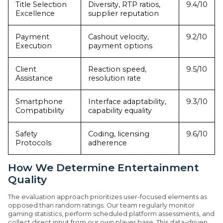
Title Selection
Diversity, RTP ratios,
9.4/10
Excellence
supplier reputation
Payment
Cashout velocity,
9.2/10
Execution
payment options
Client
Reaction speed,
9.5/10
Assistance
resolution rate
Smartphone
Interface adaptability,
9.3/10
Compatibility
capability equality
Safety
Coding, licensing
9.6/10
Protocols
adherence
How We Determine Entertainment
Quality
The evaluation approach prioritizes user-focused elements as
opposed than random ratings. Our team regularly monitor
gaming statistics, perform scheduled platform assessments, and
collect direct input from our own player base. This data-driven