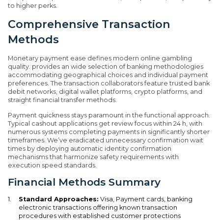
to higher perks.
Comprehensive Transaction
Methods
Monetary payment ease defines modern online gambling
quality. provides an wide selection of banking methodologies
accommodating geographical choices and individual payment
preferences. The transaction collaborators feature trusted bank
debit networks, digital wallet platforms, crypto platforms, and
straight financial transfer methods.
Payment quickness stays paramount in the functional approach.
Typical cashout applications get review focus within 24 h, with
numerous systems completing payments in significantly shorter
timeframes. We’ve eradicated unnecessary confirmation wait
times by deploying automatic identity confirmation
mechanisms that harmonize safety requirements with
execution speed standards.
Financial Methods Summary
Standard Approaches:
Visa, Payment cards, banking
electronic transactions offering known transaction
procedures with established customer protections