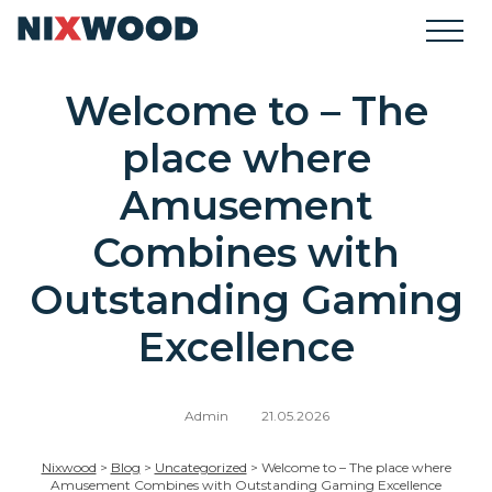
Welcome to – The
place where
Amusement
Combines with
Outstanding Gaming
Excellence
Admin
21.05.2026
Nixwood
>
Blog
>
Uncategorized
>
Welcome to – The place where
Amusement Combines with Outstanding Gaming Excellence