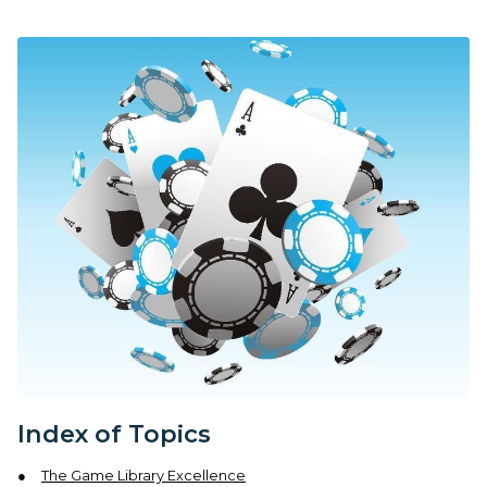
Index of Topics
The Game Library Excellence