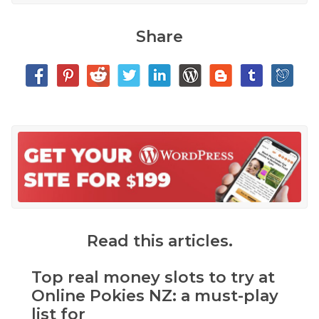
Share
Read this articles.
Top real money slots to try at
Online Pokies NZ: a must-play
list for