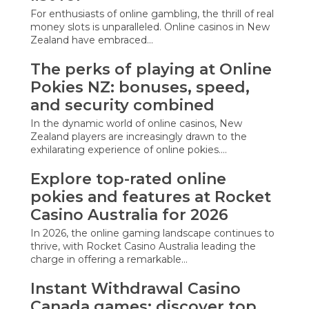
For enthusiasts of online gambling, the thrill of real
money slots is unparalleled. Online casinos in New
Zealand have embraced…
The perks of playing at Online
Pokies NZ: bonuses, speed,
and security combined
In the dynamic world of online casinos, New
Zealand players are increasingly drawn to the
exhilarating experience of online pokies.…
Explore top-rated online
pokies and features at Rocket
Casino Australia for 2026
In 2026, the online gaming landscape continues to
thrive, with Rocket Casino Australia leading the
charge in offering a remarkable…
Instant Withdrawal Casino
Canada games: discover top