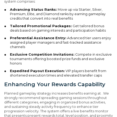
system comprises:
Advancing Status Ranks:
Move up via Starter, Silver,
Premium, Elite, and Diamond ranks by earning gameplay
credits that convert into real benefits
Tailored Promotional Packages:
Get tailored bonus
deals based on gaming interests and participation habits
Preferential Assistance Entry:
Advanced tier users enjoy
assigned player managers and fast-tracked assistance
channels
Exclusive Competition Invitations:
Compete in exclusive
tournaments offering boosted prize funds and exclusive
honors
Expedited Payout Execution:
VIP players benefit from
shortened execution times and elevated transfer caps
Enhancing Your Rewards Capability
Planned gameplay strategy increases benefits earning at . We
strongly recommend spreading gaming sessions throughout
different categories, engaging in organized bonus activities,
and sustaining steady activity frequency to enhance tier
progression velocity. The system offers a live benefits monitor
that presents present rewards total, level position, and proximity