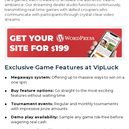
ambiance. Our streaming dealer studio functions continuously,
transmitting real-time games with skilled croupiers who
communicate with participants through crystal-clear video
streams.
Exclusive Game Features at VipLuck
Megaways system:
Offering up to massive ways to win on a
one spin
Buy feature options:
Go straight to the most exciting
features without waiting time
Tournament events:
Regular and monthly tournaments
with impressive prize amounts
Demo play availability:
Sample any game risk-free before
wagering real cash