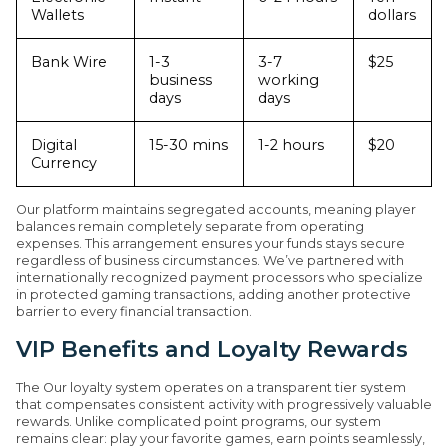
Wallets
dollars
Bank Wire
1-3
3-7
$25
business
working
days
days
Digital
15-30 mins
1-2 hours
$20
Currency
Our platform maintains segregated accounts, meaning player
balances remain completely separate from operating
expenses. This arrangement ensures your funds stays secure
regardless of business circumstances. We’ve partnered with
internationally recognized payment processors who specialize
in protected gaming transactions, adding another protective
barrier to every financial transaction.
VIP Benefits and Loyalty Rewards
The Our loyalty system operates on a transparent tier system
that compensates consistent activity with progressively valuable
rewards. Unlike complicated point programs, our system
remains clear: play your favorite games, earn points seamlessly,