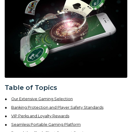
Table of Topics
Our Extensive Gaming Selection
Banking Protection and Player Safety Standards
VIP Perks and Loyalty Rewards
Seamless Portable Gaming Platform