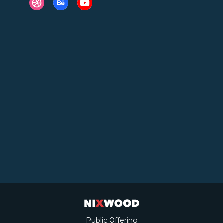
Public Offering