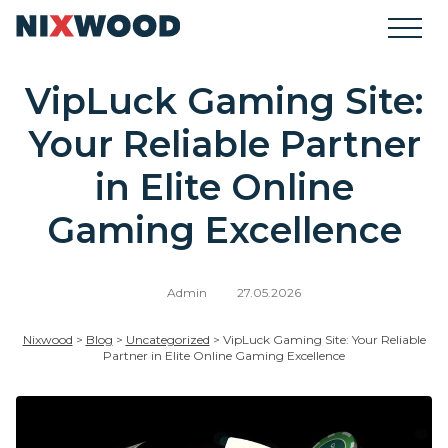
VipLuck Gaming Site:
Your Reliable Partner
in Elite Online
Gaming Excellence
Admin
27.05.2026
Nixwood
>
Blog
>
Uncategorized
>
VipLuck Gaming Site: Your Reliable
Partner in Elite Online Gaming Excellence