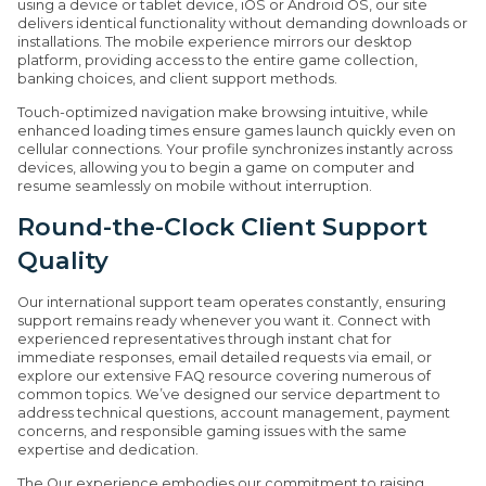
using a device or tablet device, iOS or Android OS, our site
delivers identical functionality without demanding downloads or
installations. The mobile experience mirrors our desktop
platform, providing access to the entire game collection,
banking choices, and client support methods.
Touch-optimized navigation make browsing intuitive, while
enhanced loading times ensure games launch quickly even on
cellular connections. Your profile synchronizes instantly across
devices, allowing you to begin a game on computer and
resume seamlessly on mobile without interruption.
Round-the-Clock Client Support
Quality
Our international support team operates constantly, ensuring
support remains ready whenever you want it. Connect with
experienced representatives through instant chat for
immediate responses, email detailed requests via email, or
explore our extensive FAQ resource covering numerous of
common topics. We’ve designed our service department to
address technical questions, account management, payment
concerns, and responsible gaming issues with the same
expertise and dedication.
The Our experience embodies our commitment to raising