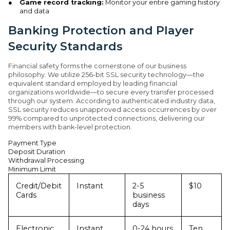
Game record tracking:
Monitor your entire gaming history
and data
Banking Protection and Player
Security Standards
Financial safety forms the cornerstone of our business
philosophy. We utilize 256-bit SSL security technology—the
equivalent standard employed by leading financial
organizations worldwide—to secure every transfer processed
through our system. According to authenticated industry data,
SSL security reduces unapproved access occurrences by over
99% compared to unprotected connections, delivering our
members with bank-level protection.
Payment Type
Deposit Duration
Withdrawal Processing
Minimum Limit
Credit/Debit
Instant
2-5
$10
Cards
business
days
Electronic
Instant
0-24 hours
Ten