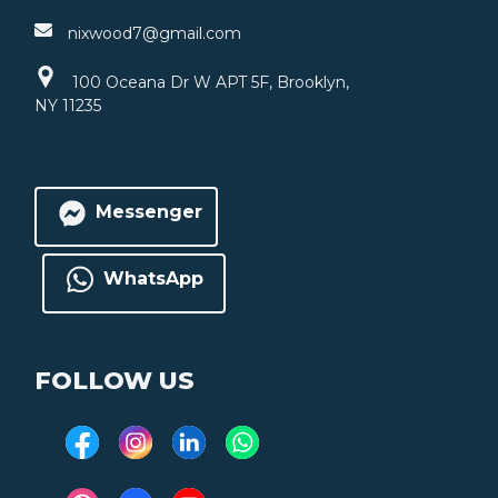
nixwood7@gmail.com
100 Oceana Dr W APT 5F, Brooklyn,
NY 11235
Messenger
WhatsApp
FOLLOW US