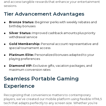
and access tangible rewards that enhance your entertainment
sessions.
Tier Advancement Advantages
Bronze Status:
Beginner perks with weekly rebates and
birthday bonuses
Silver Status:
Improved cashback amounts plus priority
withdrawal service
Gold Membership:
Personal account representative and
special tournament access
Platinum Elite:
Personalized bonuses adapted to your
playing preferences
Diamond VIP:
Exclusive gifts, vacation packages, and
maximum conversion rates
Seamless Portable Gaming
Experience
Recognizing that convenience matters to contemporary
players, we’ve created our mobile platform using flexible HTML5
tech that adapts perfectly to any screen size. Whether you’re