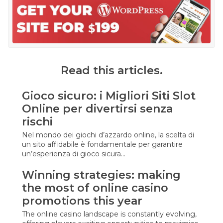
Read this articles.
Gioco sicuro: i Migliori Siti Slot
Online per divertirsi senza
rischi
Nel mondo dei giochi d’azzardo online, la scelta di
un sito affidabile è fondamentale per garantire
un’esperienza di gioco sicura…
Winning strategies: making
the most of online casino
promotions this year
The online casino landscape is constantly evolving,