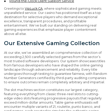
Round-the-Clock Client Support Service
Greetings to
VipLuck CA
, where sophisticated gaming meets
unparalleled service. Our casino has positioned itself as a top
destination for selective players who demand exceptional
excellence, transparent procedures, and profitable
entertainment. We’ve built our standing on delivering real
gaming experiences that emphasize player contentment
above all else.
Our Extensive Gaming Collection
At our site, we’ve assembled an comprehensive collection of
exceeding 2,500 carefully selected games from the sector’s
most trusted software developers. Our system showcases titles
from famous developers who have shaped the online gaming
landscape through advancement and reliability. Every title
undergoes thorough testing to guarantee fairness, with Random
Number Generators certified by third-party auditing companies
to ensure outcomes remain completely arbitrary and impartial.
The slot machines section constitutes our largest category,
featuring everything from classic three-reel slots to cutting-
edge video slots featuring progressive payouts that regularly
exceed million-dollar amounts. Table game enthusiasts will
encounter multiple variants of 21, roulette, punto banco, and
card games, each created to simulate the authentic casino