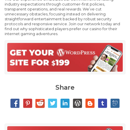
industry expectations through customer-first policies,
transparent operations, and real rewards. We’ve cut
unnecessary obstacles, focusing instead on delivering
straightforward entertainment backed by robust security
protocols and responsive service. Join our network today and
find out why sophisticated players prefer our casino for their
internet gaming adventures.
Share