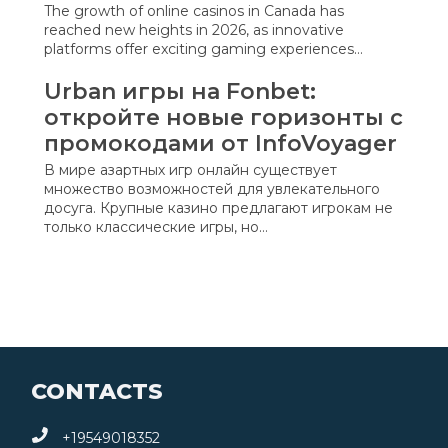
The growth of online casinos in Canada has
reached new heights in 2026, as innovative
platforms offer exciting gaming experiences…
Urban игры на Fonbet:
откройте новые горизонты с
промокодами от InfoVoyager
В мире азартных игр онлайн существует
множество возможностей для увлекательного
досуга. Крупные казино предлагают игрокам не
только классические игры, но…
CONTACTS
+19549018352