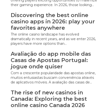
offering players exciting opportunities to maximize
their gaming experience. In 2026, those looking…
Discovering the best online
casino apps in 2026: play your
favorites anywhere
The online casino landscape has evolved
dramatically in recent years, and as we enter 2026,
players have more options than…
Avaliação do app mobile das
Casas de Apostas Portugal:
jogue onde quiser
Com a crescente popularidade das apostas online,
muitos entusiastas buscam conveniência através
de aplicativos móveis. A avaliação das casas de…
The rise of new casinos in
Canada: Exploring the best
online casino Canada 2026