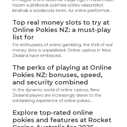
hiszen a játékosok számára széles választékot
kínálnak a szórakozás terén. Az online platformok…
Top real money slots to try at
Online Pokies NZ: a must-play
list for
For enthusiasts of online gambling, the thrill of real
money slots is unparalleled. Online casinos in New
Zealand have embraced…
The perks of playing at Online
Pokies NZ: bonuses, speed,
and security combined
In the dynamic world of online casinos, New
Zealand players are increasingly drawn to the
exhilarating experience of online pokies.…
Explore top-rated online
pokies and features at Rocket