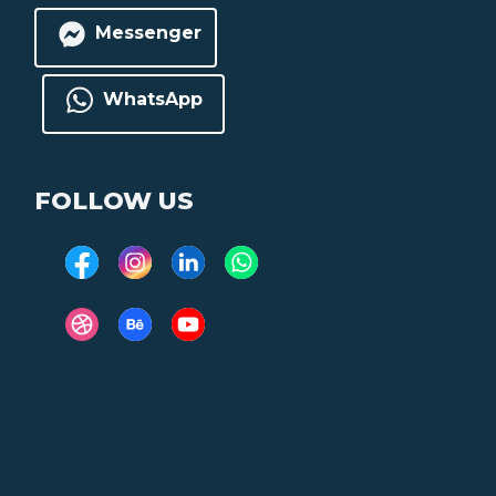
Messenger
WhatsApp
FOLLOW US