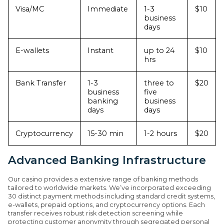
Visa/MC
Immediate
1-3
$10
business
days
E-wallets
Instant
up to 24
$10
hrs
Bank Transfer
1-3
three to
$20
business
five
banking
business
days
days
Cryptocurrency
15-30 min
1-2 hours
$20
Advanced Banking Infrastructure
Our casino provides a extensive range of banking methods
tailored to worldwide markets. We’ve incorporated exceeding
30 distinct payment methods including standard credit systems,
e-wallets, prepaid options, and cryptocurrency options. Each
transfer receives robust risk detection screening while
protecting customer anonymity through segregated personal