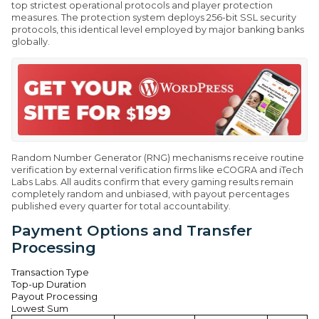
top strictest operational protocols and player protection
measures. The protection system deploys 256-bit SSL security
protocols, this identical level employed by major banking banks
globally.
Random Number Generator (RNG) mechanisms receive routine
verification by external verification firms like eCOGRA and iTech
Labs Labs. All audits confirm that every gaming results remain
completely random and unbiased, with payout percentages
published every quarter for total accountability.
Payment Options and Transfer
Processing
Transaction Type
Top-up Duration
Payout Processing
Lowest Sum