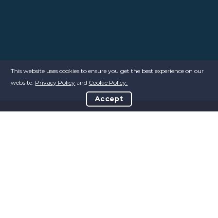
This website uses cookies to ensure you get the best experience on our
website.
Privacy Policy
and
Cookie Policy.
Accept
Public Offering
Confidentiality Policy
© NIXWOOD – 2025