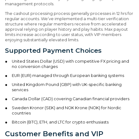
management protocols.
The cashout processing process generally processes in 12 hrs for
regular accounts. We’ve implemented a multi-tier verification
structure where regular members receive from accelerated
approval relying on player history and play habits. Max payout
limits increase according to user status, with VIP members
enjoying substantially elevated limits.
Supported Payment Choices
United States Dollar (USD) with competitive FX pricing and
no conversion charges
EUR (EUR) managed through European banking systems
United Kingdom Pound (GBP) with UK-specific banking
services
Canada Dollar (CAD) covering Canadian financial providers
Sweden Kronor (SEK) and NOK Krone (NOK) for Nordic
countries
Bitcoin (BTC), ETH, and LTC for crypto enthusiasts
Customer Benefits and VIP