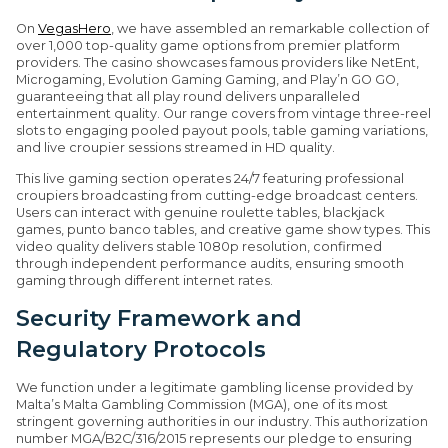
On
VegasHero
, we have assembled an remarkable collection of
over 1,000 top-quality game options from premier platform
providers. The casino showcases famous providers like NetEnt,
Microgaming, Evolution Gaming Gaming, and Play’n GO GO,
guaranteeing that all play round delivers unparalleled
entertainment quality. Our range covers from vintage three-reel
slots to engaging pooled payout pools, table gaming variations,
and live croupier sessions streamed in HD quality.
This live gaming section operates 24/7 featuring professional
croupiers broadcasting from cutting-edge broadcast centers.
Users can interact with genuine roulette tables, blackjack
games, punto banco tables, and creative game show types. This
video quality delivers stable 1080p resolution, confirmed
through independent performance audits, ensuring smooth
gaming through different internet rates.
Security Framework and
Regulatory Protocols
We function under a legitimate gambling license provided by
Malta’s Malta Gambling Commission (MGA), one of its most
stringent governing authorities in our industry. This authorization
number MGA/B2C/316/2015 represents our pledge to ensuring