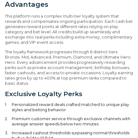
Advantages
This platform runs a complex multi-tier loyalty system that
rewards and compensates ongoing participation. Each cash bet
generates reward points at different rates relying on play
category and bet level. All credits build up seamlessly and
exchange into real perks including extra money, complimentary
games, and VIP event access.
The loyalty framework progresses through 6 distinct tiers:
Bronze, Mid, Advanced, Premium, Diamond, and Ultimate Hero
Hero. Every advancement provides progressively rewarding
perks such as private account management, birthday bonuses,
faster cashouts, and access to private occasions. Loyalty earning
rates grow by up to 400% at top premium ranks compared to
basic status.
Exclusive Loyalty Perks
Personalized reward deals crafted matched to unique play
styles and betting behavior
Premium customer service through exclusive channels with
average answer speeds below two minutes
Increased cashout thresholds surpassing normal thresholds