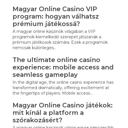
Magyar Online Casino VIP
program: hogyan válhatsz
prémium játékossá?
A magyar online kaszinók világában a VIP
programok kiemelkedő szerepet játszanak a
prémium játékosok számára. Ezek a programok
nemcsak különleges…
The ultimate online casino
experience: mobile access and
seamless gameplay
In the digital age, the online casino experience has
transformed dramatically, offering excitement at
the fingertips of players. Mobile access…
Magyar Online Casino játékok:
mit kínál a platform a
szórakozásért?
A magyar online kaszinók világa egyre népszerűbb,