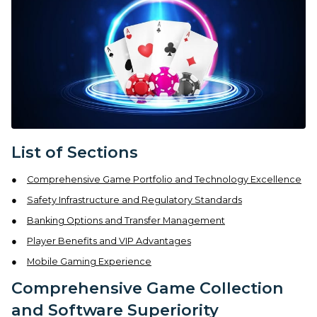
List of Sections
Comprehensive Game Portfolio and Technology Excellence
Safety Infrastructure and Regulatory Standards
Banking Options and Transfer Management
Player Benefits and VIP Advantages
Mobile Gaming Experience
Comprehensive Game Collection
and Software Superiority