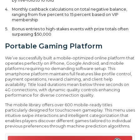
by five-fold to 10 fold
Monthly cashback calculations on total negative balance,
ranging from five percent to 15 percent based on VIP
membership
Bonus entries to high-stakes events with prize totals often
surpassing $50,000
Portable Gaming Platform
We’ve successfully built a mobile-optimized online platform that
operates perfectly on iPhone, Google Android, and mobile
platforms requiring no demanding software setup. This
smartphone platform maintains full features like profile control,
payment operations, reward claiming, and client help
availability. Title load durations mean below three seconds on
4G connections, with dynamic quality controls enhancing
performance for diverse connection quality.
The mobile library offers over 600 mobile-ready titles
particularly designed for touchscreen gameplay. This menu uses
intuitive swipe interactions and intelligent categorization that
enables players discover different games tailored to individual
previous preferences through machine prediction algorithms.