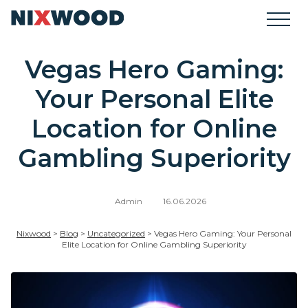
Vegas Hero Gaming:
Your Personal Elite
Location for Online
Gambling Superiority
Admin
16.06.2026
Nixwood
>
Blog
>
Uncategorized
>
Vegas Hero Gaming: Your Personal
Elite Location for Online Gambling Superiority