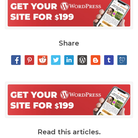
Share
Read this articles.