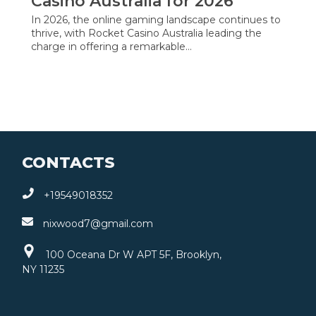
Casino Australia for 2026
In 2026, the online gaming landscape continues to
thrive, with Rocket Casino Australia leading the
charge in offering a remarkable…
CONTACTS
+19549018352
nixwood7@gmail.com
100 Oceana Dr W APT 5F, Brooklyn,
NY 11235