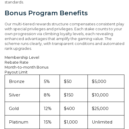
standards.
Bonus Program Benefits
Our multi-tiered rewards structure compensates consistent play
with special privileges and privileges. Each stake counts to your
own progression via climbing loyalty levels, each revealing
enhanced advantages that amplify the gaming value. The
scheme runs clearly, with transparent conditions and automated
rank upgrades.
Membership Level
Rebate Rate
Month-to-month Bonus
Payout Limit
Bronze
5%
$50
$5,000
Silver
8%
$150
$10,000
Gold
12%
$400
$25,000
Platinum
15%
$1,000
Unlimited