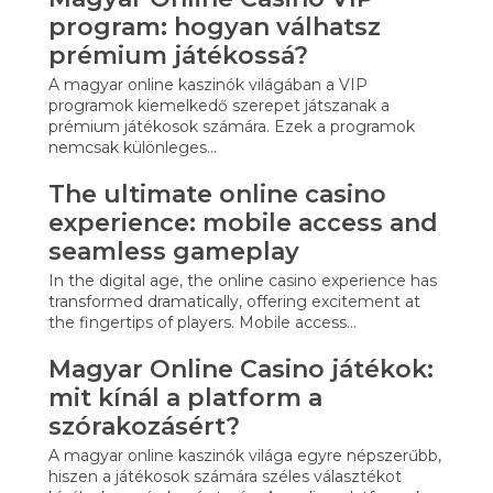
program: hogyan válhatsz
prémium játékossá?
A magyar online kaszinók világában a VIP
programok kiemelkedő szerepet játszanak a
prémium játékosok számára. Ezek a programok
nemcsak különleges…
The ultimate online casino
experience: mobile access and
seamless gameplay
In the digital age, the online casino experience has
transformed dramatically, offering excitement at
the fingertips of players. Mobile access…
Magyar Online Casino játékok:
mit kínál a platform a
szórakozásért?
A magyar online kaszinók világa egyre népszerűbb,
hiszen a játékosok számára széles választékot