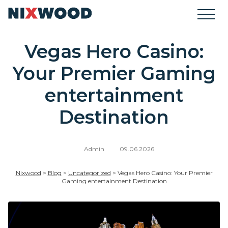
Vegas Hero Casino:
Your Premier Gaming
entertainment
Destination
Admin
09.06.2026
Nixwood
>
Blog
>
Uncategorized
>
Vegas Hero Casino: Your Premier
Gaming entertainment Destination