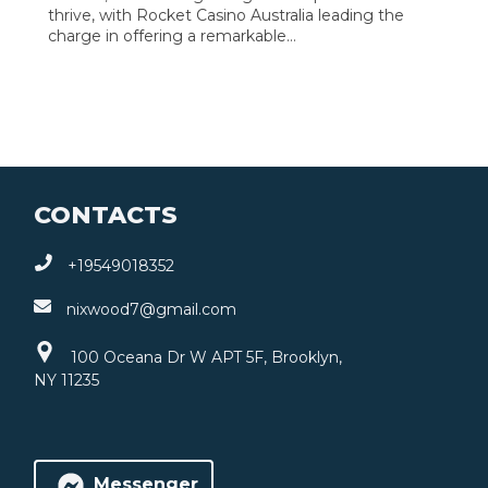
thrive, with Rocket Casino Australia leading the
charge in offering a remarkable…
CONTACTS
+19549018352
nixwood7@gmail.com
100 Oceana Dr W APT 5F, Brooklyn,
NY 11235
Messenger