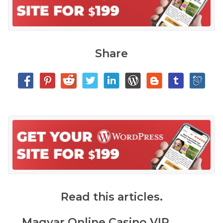
Share
Read this articles.
Magyar Online Casino VIP