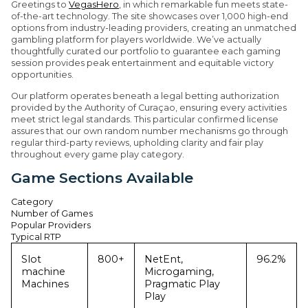
Greetings to
VegasHero
, in which remarkable fun meets state-
of-the-art technology. The site showcases over 1,000 high-end
options from industry-leading providers, creating an unmatched
gambling platform for players worldwide. We’ve actually
thoughtfully curated our portfolio to guarantee each gaming
session provides peak entertainment and equitable victory
opportunities.
Our platform operates beneath a legal betting authorization
provided by the Authority of Curaçao, ensuring every activities
meet strict legal standards. This particular confirmed license
assures that our own random number mechanisms go through
regular third-party reviews, upholding clarity and fair play
throughout every game play category.
Game Sections Available
Category
Number of Games
Popular Providers
Typical RTP
Slot
800+
NetEnt,
96.2%
machine
Microgaming,
Machines
Pragmatic Play
Play