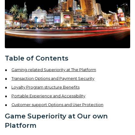
Table of Contents
Gaming-related Superiority at The Platform
Transaction Options and Payment Security
Loyalty Program structure Benefits
Portable Experience and Accessibility
Customer support Options and User Protection
Game Superiority at Our own
Platform