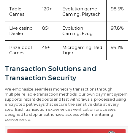
Table
120+
Evolution game
98.5%
Games
Gaming, Playtech
Live casino
85+
Evolution
97.8%
Dealer
Gaming, Ezugi
Prize pool
45+
Microgaming, Red
94.1%
Games
Tiger
Transaction Solutions and
Transaction Security
We emphasize seamless monetary transactions through
multiple reliable transaction methods. Our own payment system
supports instant deposits and fast withdrawals, processed using
encrypted pathways that secure the sensitive data at every
step. Each transaction experiences verification processes
designed to stop unauthorized access while maintaining
convenience.