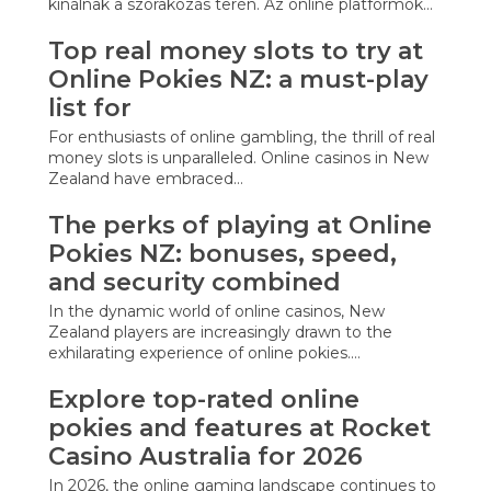
kínálnak a szórakozás terén. Az online platformok…
Top real money slots to try at
Online Pokies NZ: a must-play
list for
For enthusiasts of online gambling, the thrill of real
money slots is unparalleled. Online casinos in New
Zealand have embraced…
The perks of playing at Online
Pokies NZ: bonuses, speed,
and security combined
In the dynamic world of online casinos, New
Zealand players are increasingly drawn to the
exhilarating experience of online pokies.…
Explore top-rated online
pokies and features at Rocket
Casino Australia for 2026
In 2026, the online gaming landscape continues to