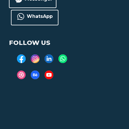
WhatsApp
FOLLOW US