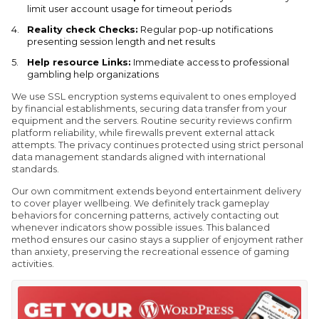
limit user account usage for timeout periods
Reality check Checks:
Regular pop-up notifications
presenting session length and net results
Help resource Links:
Immediate access to professional
gambling help organizations
We use SSL encryption systems equivalent to ones employed
by financial establishments, securing data transfer from your
equipment and the servers. Routine security reviews confirm
platform reliability, while firewalls prevent external attack
attempts. The privacy continues protected using strict personal
data management standards aligned with international
standards.
Our own commitment extends beyond entertainment delivery
to cover player wellbeing. We definitely track gameplay
behaviors for concerning patterns, actively contacting out
whenever indicators show possible issues. This balanced
method ensures our casino stays a supplier of enjoyment rather
than anxiety, preserving the recreational essence of gaming
activities.