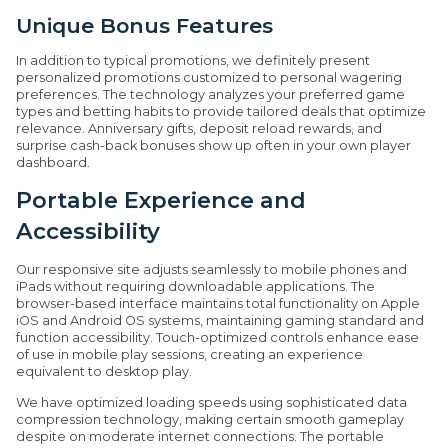
Unique Bonus Features
In addition to typical promotions, we definitely present
personalized promotions customized to personal wagering
preferences. The technology analyzes your preferred game
types and betting habits to provide tailored deals that optimize
relevance. Anniversary gifts, deposit reload rewards, and
surprise cash-back bonuses show up often in your own player
dashboard.
Portable Experience and
Accessibility
Our responsive site adjusts seamlessly to mobile phones and
iPads without requiring downloadable applications. The
browser-based interface maintains total functionality on Apple
iOS and Android OS systems, maintaining gaming standard and
function accessibility. Touch-optimized controls enhance ease
of use in mobile play sessions, creating an experience
equivalent to desktop play.
We have optimized loading speeds using sophisticated data
compression technology, making certain smooth gameplay
despite on moderate internet connections. The portable