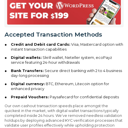
Accepted Transaction Methods
Credit and Debit card Cards:
Visa, Mastercard option with
instant transaction capabilities
Digital wallets:
Skrill wallet, Neteller system, ecoPayz
service featuring 24-hour withdrawals
Bank Transfers:
Secure direct banking with 2 to 4 business
day-long processing
Digital currency:
BTC, Ethereum, Litecoin option for
enhanced privacy
Prepaid Vouchers:
Paysafecard for confidential deposits
Our own cashout transaction speeds place amongst the
quickest in the market, with digital wallet transactions typically
completed inside 24 hours. We’ve removed needless validation
holdups by deploying advanced KYC verification processes that
validate user profiles effectively while upholding protection