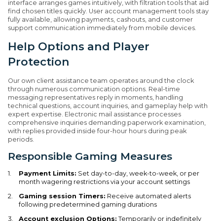
interface arranges games intuitively, with filtration tools that aid
find chosen titles quickly. User account management tools stay
fully available, allowing payments, cashouts, and customer
support communication immediately from mobile devices.
Help Options and Player
Protection
Our own client assistance team operates around the clock
through numerous communication options. Real-time
messaging representatives reply in moments, handling
technical questions, account inquiries, and gameplay help with
expert expertise. Electronic mail assistance processes
comprehensive inquiries demanding paperwork examination,
with replies provided inside four-hour hours during peak
periods.
Responsible Gaming Measures
Payment Limits:
Set day-to-day, week-to-week, or per
month wagering restrictions via your account settings
Gaming session Timers:
Receive automated alerts
following predetermined gaming durations
Account exclusion Options:
Temporarily or indefinitely