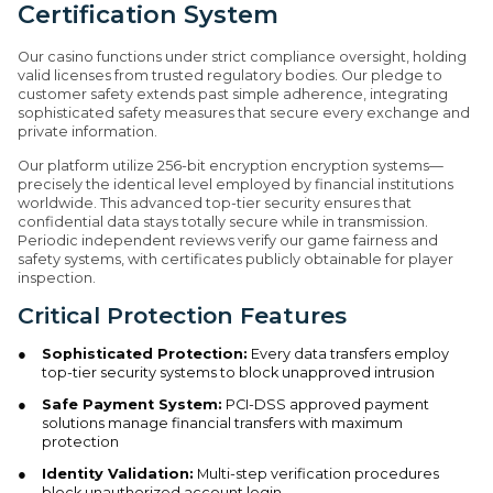
Certification System
Our casino functions under strict compliance oversight, holding
valid licenses from trusted regulatory bodies. Our pledge to
customer safety extends past simple adherence, integrating
sophisticated safety measures that secure every exchange and
private information.
Our platform utilize 256-bit encryption encryption systems—
precisely the identical level employed by financial institutions
worldwide. This advanced top-tier security ensures that
confidential data stays totally secure while in transmission.
Periodic independent reviews verify our game fairness and
safety systems, with certificates publicly obtainable for player
inspection.
Critical Protection Features
Sophisticated Protection:
Every data transfers employ
top-tier security systems to block unapproved intrusion
Safe Payment System:
PCI-DSS approved payment
solutions manage financial transfers with maximum
protection
Identity Validation:
Multi-step verification procedures
block unauthorized account login