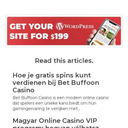
Read this articles.
Hoe je gratis spins kunt
verdienen bij Bet Buffoon
Casino
Bet Buffoon Casino is een modern online casino
dat spelers een unieke kans biedt om hun
gamingervaring te verrijken met…
Magyar Online Casino VIP