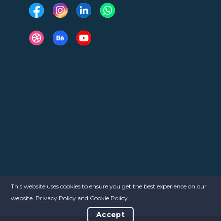
This website uses cookies to ensure you get the best experience on our
website.
Privacy Policy
and
Cookie Policy.
Accept