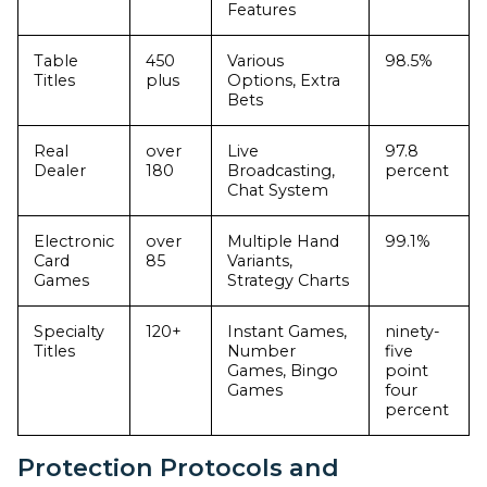
Features
Table
450
Various
98.5%
Titles
plus
Options, Extra
Bets
Real
over
Live
97.8
Dealer
180
Broadcasting,
percent
Chat System
Electronic
over
Multiple Hand
99.1%
Card
85
Variants,
Games
Strategy Charts
Specialty
120+
Instant Games,
ninety-
Titles
Number
five
Games, Bingo
point
Games
four
percent
Protection Protocols and