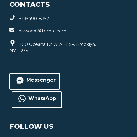
CONTACTS
+19549018352
nixwood7@gmail.com
100 Oceana Dr W APT 5F, Brooklyn,
NY 11235
Messenger
WhatsApp
FOLLOW US