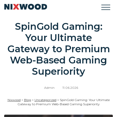
SpinGold Gaming:
Your Ultimate
Gateway to Premium
Web-Based Gaming
Superiority
Admin
11.06.2026
Nixwood
>
Blog
>
Uncategorized
>
SpinGold Gaming: Your Ultimate
Gateway to Premium Web-Based Gaming Superiority