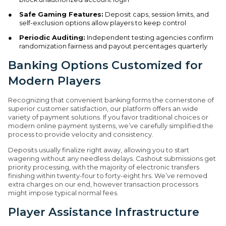
Safe Gaming Features:
Deposit caps, session limits, and
self-exclusion options allow players to keep control
Periodic Auditing:
Independent testing agencies confirm
randomization fairness and payout percentages quarterly
Banking Options Customized for
Modern Players
Recognizing that convenient banking forms the cornerstone of
superior customer satisfaction, our platform offers an wide
variety of payment solutions. If you favor traditional choices or
modern online payment systems, we’ve carefully simplified the
process to provide velocity and consistency.
Deposits usually finalize right away, allowing you to start
wagering without any needless delays. Cashout submissions get
priority processing, with the majority of electronic transfers
finishing within twenty-four to forty-eight hrs. We’ve removed
extra charges on our end, however transaction processors
might impose typical normal fees.
Player Assistance Infrastructure