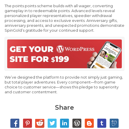
The points points scheme builds with all wager, converting
gameplay in to redeemable points. Advanced levels reveal
personalized player representatives, speedier withdrawal
processing, and access to exclusive events. Anniversary gifts,
anniversary presents, and unexpected promotions demonstrate
SpinGold’s gratitude for your continued support.
We’ve designed the platform to provide not simply just gaming,
but total player adventures. Every component—from game
choice to customer service—shows this pledge to superiority
and customer contentment.
Share