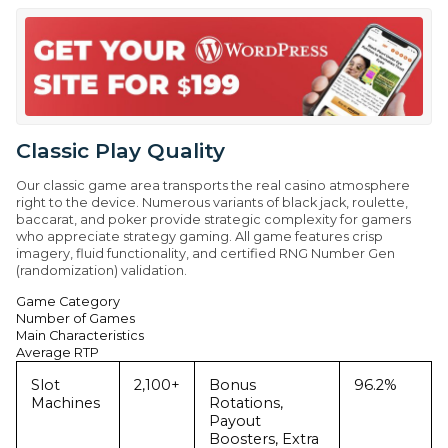
Classic Play Quality
Our classic game area transports the real casino atmosphere
right to the device. Numerous variants of black jack, roulette,
baccarat, and poker provide strategic complexity for gamers
who appreciate strategy gaming. All game features crisp
imagery, fluid functionality, and certified RNG Number Gen
(randomization) validation.
Game Category
Number of Games
Main Characteristics
Average RTP
Slot
2,100+
Bonus
96.2%
Machines
Rotations,
Payout
Boosters, Extra