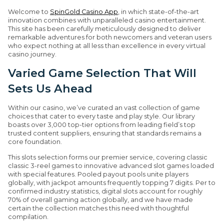
Welcome to
SpinGold Casino App
, in which state-of-the-art
innovation combines with unparalleled casino entertainment.
This site has been carefully meticulously designed to deliver
remarkable adventures for both newcomers and veteran users
who expect nothing at all less than excellence in every virtual
casino journey.
Varied Game Selection That Will
Sets Us Ahead
Within our casino, we’ve curated an vast collection of game
choices that cater to every taste and play style. Our library
boasts over 3,000 top-tier options from leading field’s top
trusted content suppliers, ensuring that standards remains a
core foundation.
This slots selection forms our premier service, covering classic
classic 3-reel games to innovative advanced slot games loaded
with special features. Pooled payout pools unite players
globally, with jackpot amounts frequently topping 7 digits. Per to
confirmed industry statistics, digital slots account for roughly
70% of overall gaming action globally, and we have made
certain the collection matches this need with thoughtful
compilation.