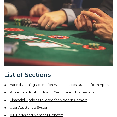
List of Sections
Varied Gaming Collection Which Places Our Platform Apart
Protection Protocols and Certification Framework
Financial Options Tailored for Modern Gamers
User Assistance System
VIP Perks and Member Benefits