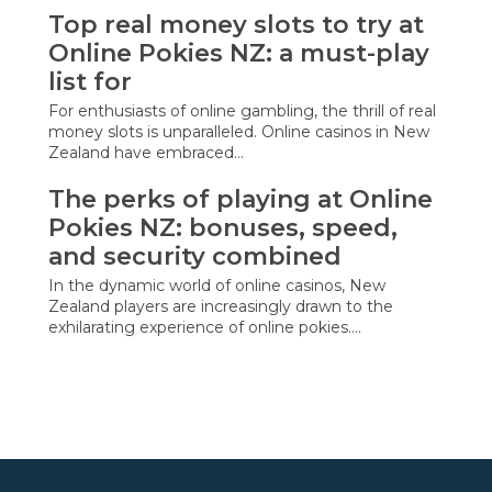
Top real money slots to try at
Online Pokies NZ: a must-play
list for
For enthusiasts of online gambling, the thrill of real
money slots is unparalleled. Online casinos in New
Zealand have embraced…
The perks of playing at Online
Pokies NZ: bonuses, speed,
and security combined
In the dynamic world of online casinos, New
Zealand players are increasingly drawn to the
exhilarating experience of online pokies.…