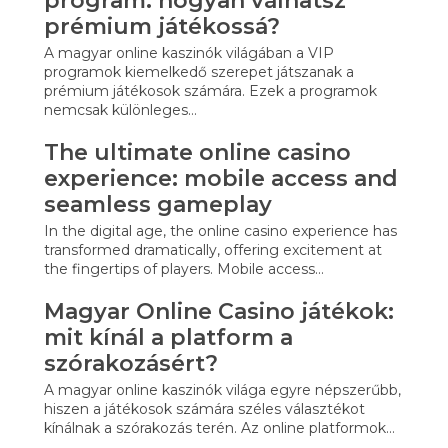
program: hogyan válhatsz
prémium játékossá?
A magyar online kaszinók világában a VIP
programok kiemelkedő szerepet játszanak a
prémium játékosok számára. Ezek a programok
nemcsak különleges…
The ultimate online casino
experience: mobile access and
seamless gameplay
In the digital age, the online casino experience has
transformed dramatically, offering excitement at
the fingertips of players. Mobile access…
Magyar Online Casino játékok:
mit kínál a platform a
szórakozásért?
A magyar online kaszinók világa egyre népszerűbb,
hiszen a játékosok számára széles választékot
kínálnak a szórakozás terén. Az online platformok…