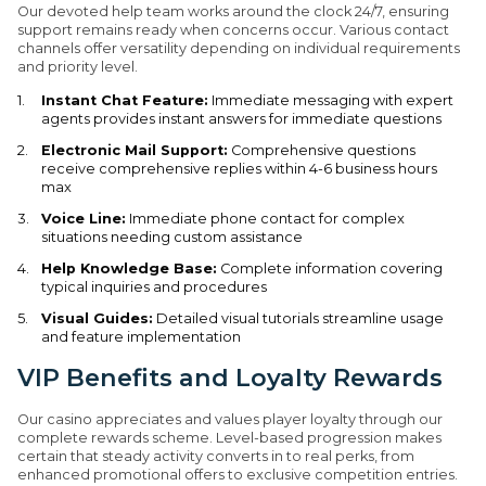
Our devoted help team works around the clock 24/7, ensuring
support remains ready when concerns occur. Various contact
channels offer versatility depending on individual requirements
and priority level.
Instant Chat Feature:
Immediate messaging with expert
agents provides instant answers for immediate questions
Electronic Mail Support:
Comprehensive questions
receive comprehensive replies within 4-6 business hours
max
Voice Line:
Immediate phone contact for complex
situations needing custom assistance
Help Knowledge Base:
Complete information covering
typical inquiries and procedures
Visual Guides:
Detailed visual tutorials streamline usage
and feature implementation
VIP Benefits and Loyalty Rewards
Our casino appreciates and values player loyalty through our
complete rewards scheme. Level-based progression makes
certain that steady activity converts in to real perks, from
enhanced promotional offers to exclusive competition entries.