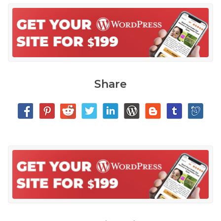
Share