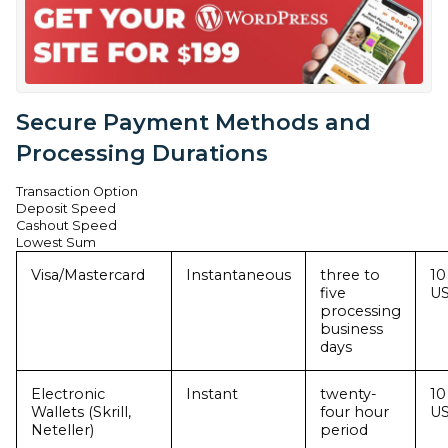
Secure Payment Methods and
Processing Durations
Transaction Option
Deposit Speed
Cashout Speed
Lowest Sum
Visa/Mastercard
Instantaneous
three to
10
five
U
processing
business
days
Electronic
Instant
twenty-
10
Wallets (Skrill,
four hour
U
Neteller)
period