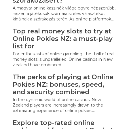
szórakozásért?
A magyar online kaszinók világa egyre népszerűbb,
hiszen a játékosok számára széles választékot
kínálnak a szórakozás terén. Az online platformok…
Top real money slots to try at
Online Pokies NZ: a must-play
list for
For enthusiasts of online gambling, the thrill of real
money slots is unparalleled. Online casinos in New
Zealand have embraced…
The perks of playing at Online
Pokies NZ: bonuses, speed,
and security combined
In the dynamic world of online casinos, New
Zealand players are increasingly drawn to the
exhilarating experience of online pokies.…
Explore top-rated online