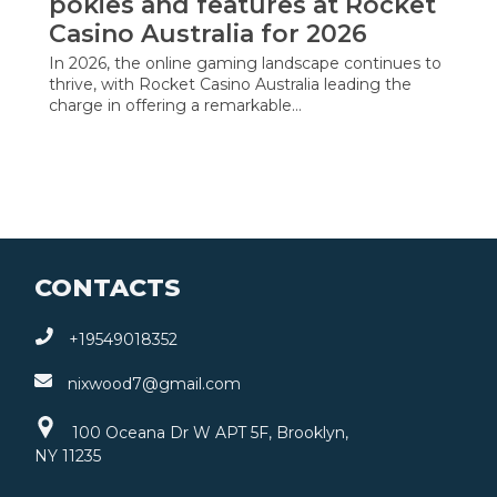
pokies and features at Rocket
Casino Australia for 2026
In 2026, the online gaming landscape continues to
thrive, with Rocket Casino Australia leading the
charge in offering a remarkable…
CONTACTS
+19549018352
nixwood7@gmail.com
100 Oceana Dr W APT 5F, Brooklyn,
NY 11235