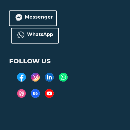
Messenger
WhatsApp
FOLLOW US