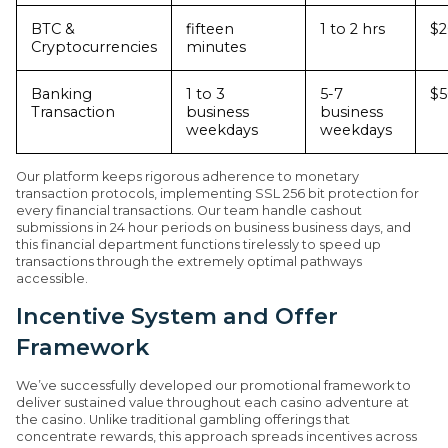
BTC &
fifteen
1 to 2 hrs
$2
Cryptocurrencies
minutes
Banking
1 to 3
5-7
$5
Transaction
business
business
weekdays
weekdays
Our platform keeps rigorous adherence to monetary
transaction protocols, implementing SSL 256 bit protection for
every financial transactions. Our team handle cashout
submissions in 24 hour periods on business business days, and
this financial department functions tirelessly to speed up
transactions through the extremely optimal pathways
accessible.
Incentive System and Offer
Framework
We’ve successfully developed our promotional framework to
deliver sustained value throughout each casino adventure at
the casino. Unlike traditional gambling offerings that
concentrate rewards, this approach spreads incentives across