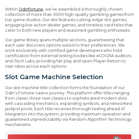
Within
Odinfortune
, we’ve assembled a thoroughly chosen
collection of more than 3000 high-quality gambling games from
top game studios. Our site features cutting-edge slot games,
engaging live-action dealer games, and timeless card titles that
cater to both new players and seasoned gambling enthusiasts.
Our game library spans multiple sections, guaranteeing that
each user discovers options suited to their preferences. We
work exclusively with certified game developers who hold
certification from external testing bodies like eCOGRA auditors
and iTech Labs, providing fair play and open Player Return to
User rates across each options.
Slot Game Machine Selection
Our slot machine title collection forms the foundation of our
Odin’s Fortune casino journey. This platform offer titles ranging
from classic three-reel classics to sophisticated modern slots
with cascading mechanics, expanding symbols, and networked
jackpot pools. Each title receives thorough testing ahead of
integration into this system, providing maximum operation and
guaranteed unpredictability via Random Algorithm Technology
mechanisms.