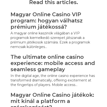
Read this articles.
Magyar Online Casino VIP
program: hogyan válhatsz
prémium játékossá?
A magyar online kaszinók világában a VIP
programok kiemelkedő szerepet játszanak a
prémium játékosok számára. Ezek a programok
nemcsak különleges…
The ultimate online casino
experience: mobile access and
seamless gameplay
In the digital age, the online casino experience has
transformed dramatically, offering excitement at
the fingertips of players. Mobile access…
Magyar Online Casino játékok:
mit kínál a platform a