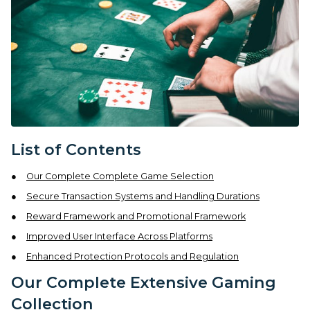
List of Contents
Our Complete Complete Game Selection
Secure Transaction Systems and Handling Durations
Reward Framework and Promotional Framework
Improved User Interface Across Platforms
Enhanced Protection Protocols and Regulation
Our Complete Extensive Gaming
Collection