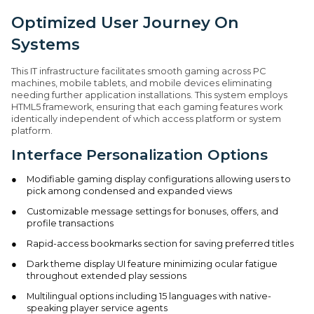
Optimized User Journey On
Systems
This IT infrastructure facilitates smooth gaming across PC
machines, mobile tablets, and mobile devices eliminating
needing further application installations. This system employs
HTML5 framework, ensuring that each gaming features work
identically independent of which access platform or system
platform.
Interface Personalization Options
Modifiable gaming display configurations allowing users to
pick among condensed and expanded views
Customizable message settings for bonuses, offers, and
profile transactions
Rapid-access bookmarks section for saving preferred titles
Dark theme display UI feature minimizing ocular fatigue
throughout extended play sessions
Multilingual options including 15 languages with native-
speaking player service agents