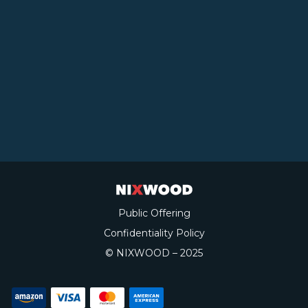
Public Offering
Confidentiality Policy
© NIXWOOD – 2025