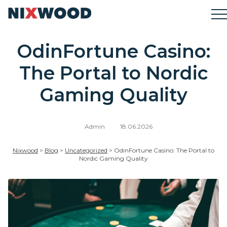
OdinFortune Casino:
The Portal to Nordic
Gaming Quality
Admin
18.06.2026
Nixwood
>
Blog
>
Uncategorized
>
OdinFortune Casino: The Portal to
Nordic Gaming Quality