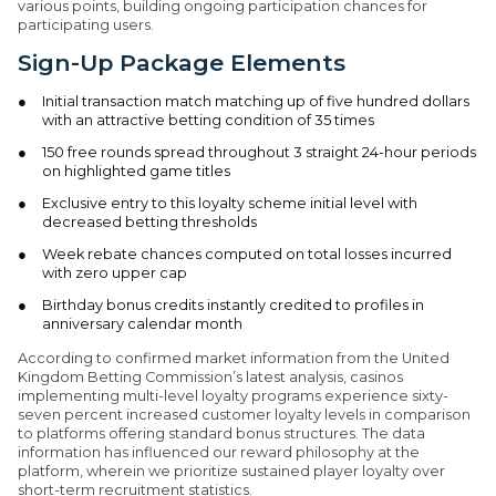
various points, building ongoing participation chances for
participating users.
Sign-Up Package Elements
Initial transaction match matching up of five hundred dollars
with an attractive betting condition of 35 times
150 free rounds spread throughout 3 straight 24-hour periods
on highlighted game titles
Exclusive entry to this loyalty scheme initial level with
decreased betting thresholds
Week rebate chances computed on total losses incurred
with zero upper cap
Birthday bonus credits instantly credited to profiles in
anniversary calendar month
According to confirmed market information from the United
Kingdom Betting Commission’s latest analysis, casinos
implementing multi-level loyalty programs experience sixty-
seven percent increased customer loyalty levels in comparison
to platforms offering standard bonus structures. The data
information has influenced our reward philosophy at the
platform, wherein we prioritize sustained player loyalty over
short-term recruitment statistics.