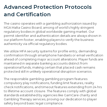
Advanced Protection Protocols
and Certification
The casino operates with a gambling authorization issued by
MGA Malta Casino Board, among of world’s highly stringent
regulatory bodies in global worldwide gaming market. Our
permit identifier and authentication details are always shown in
our platform footer, enabling players to verify the business
authenticity via official regulatory bodies.
We utilize MFA security systems for profile entry, demanding
confirmation through smartphone handsets or email verification
ahead of completing major account alterations. Player funds are
maintained in separate banking accounts distinct from
operational funds, making certain that placed cash remains
protected still in unlikely operational disruption scenarios.
The responsible gambling gambling program features
compulsory play notifications, funding limit features, reality
check notifications, and timeout features extending from 24 hrs
to lifetime account closure. The features comply with global
standards established by agencies like GamCare charity and
Gambling Therapy services, proving our dedication to player
safety beyond basic legal compliance.