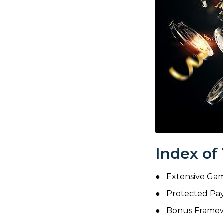
Index of
Extensive Gam
Protected Pa
Bonus Framew