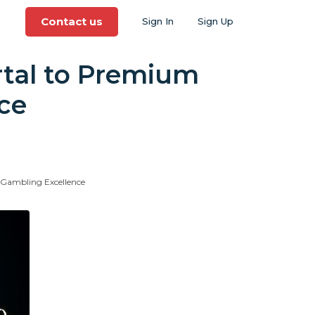
Contact us
Sign In
Sign Up
tal to Premium
ce
Gambling Excellence