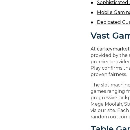
Sophisticated
Mobile Gaming
Dedicated Cu
Vast Gam
At
carkeymarket
provided by the 
premier provider
Play confirms tha
proven fairness.
The slot machine
games ranging fr
progressive jack
Mega Moolah, Sta
via our site. Ea
random outcome g
Table Ga