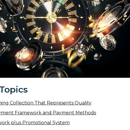
 Topics
ing Collection That Represents Quality
yment Framework and Payment Methods
ork plus Promotional System