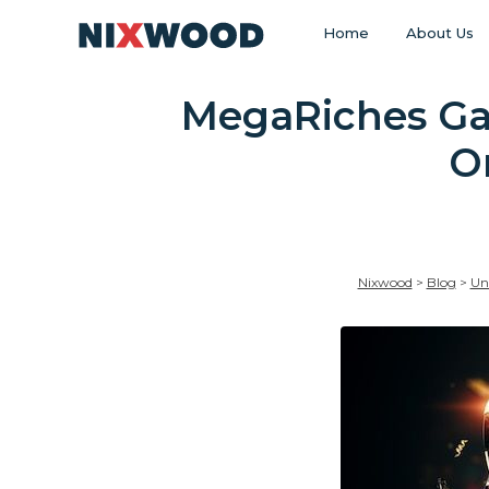
Home
About Us
MegaRiches Ga
O
Nixwood
>
Blog
>
Un