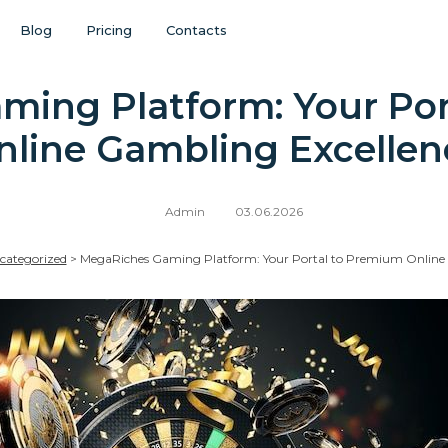
Blog
Pricing
Contacts
ming Platform: Your Por
nline Gambling Excellen
Admin
03.06.2026
categorized
>
MegaRiches Gaming Platform: Your Portal to Premium Online 