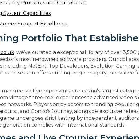
 Security Protocols and Compliance
 System Capabilities
stomer Support Excellence
ing Portfolio That Establishe
.co.uk
, we’ve curated a exceptional library of over 3,500 
sector’s most renowned software providers. Our collabor
s including NetEnt, Top Developers, Evolution Gaming,
t each session offers cutting-edge imagery, innovative f
 machine section represents our casino’s largest categor
om vintage three-reel experiences to advanced video sl
pot networks. Players enjoy access to trending popular 
rburst, and Gonzo’s Journey, alongside exclusive releas
ch game undergoes strict testing by independent auditors
eneration complies with international standards.
mes and Live Croupier Experie