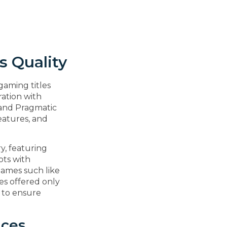
s Quality
gaming titles
ation with
 and Pragmatic
eatures, and
y, featuring
ots with
games such like
es offered only
 to ensure
nces