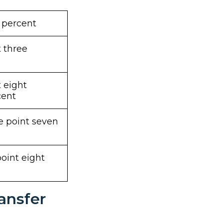
2 percent
 three
 eight
cent
e point seven
point eight
ansfer