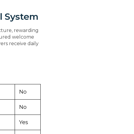
l System
cture, rewarding
ctured welcome
ers receive daily
No
No
Yes