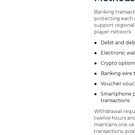
Banking transac
protecting each 
support regiona
player network.
Debit and debi
Electronic wall
Crypto options
Banking wire 
Voucher vouch
Smartphone pa
transactions
Withdrawal reques
twelve hours and
maintains one ver
transactions, pos