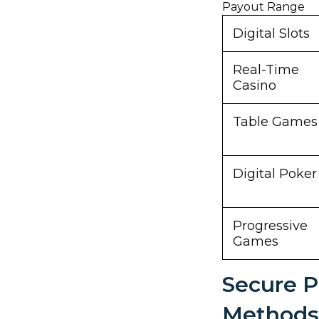
Payout Range
Digital Slots
Real-Time
Casino
Table Games
Digital Poker
Progressive
Games
Secure P
Methods