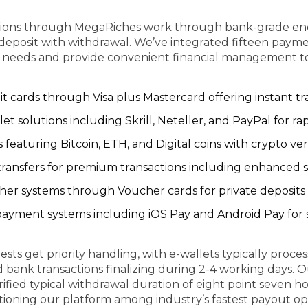
tions through MegaRiches work through bank-grade enc
deposit with withdrawal. We’ve integrated fifteen paym
l needs and provide convenient financial management t
t cards through Visa plus Mastercard offering instant tr
et solutions including Skrill, Neteller, and PayPal for rap
 featuring Bitcoin, ETH, and Digital coins with crypto ver
transfers for premium transactions including enhanced 
er systems through Voucher cards for private deposits
yment systems including iOS Pay and Android Pay for 
ts get priority handling, with e-wallets typically process
 bank transactions finalizing during 2-4 working days. O
ified typical withdrawal duration of eight point seven ho
itioning our platform among industry’s fastest payout op