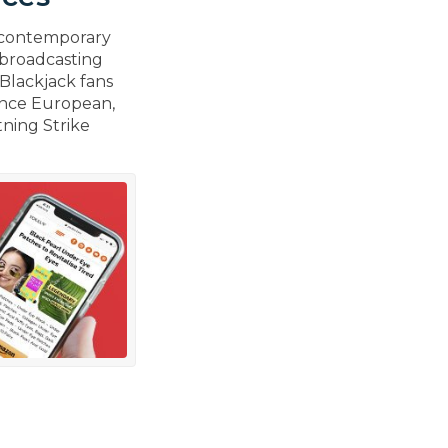
g contemporary
 broadcasting
 Blackjack fans
ience European,
tning Strike