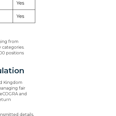
Yes
Yes
ging from
 categories.
00 positions
lation
ted Kingdom
anaging fair
ms eCOGRA and
eturn
nsmitted details,