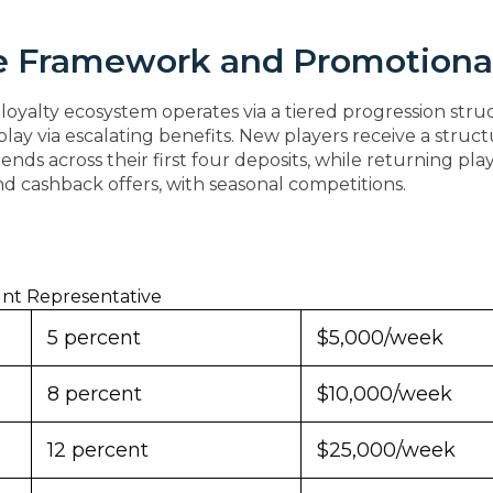
e Framework and Promotiona
oyalty ecosystem operates via a tiered progression stru
lay via escalating benefits. New players receive a stru
nds across their first four deposits, while returning play
 cashback offers, with seasonal competitions.
nt Representative
5 percent
$5,000/week
8 percent
$10,000/week
12 percent
$25,000/week