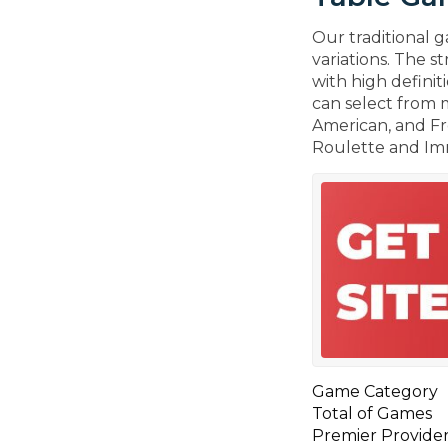
Our traditional 
variations. The 
with high definit
can select from 
American, and Fr
Roulette and Im
Game Category
Total of Games
Premier Provide