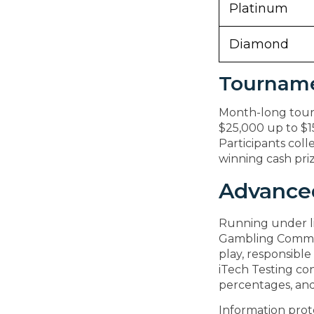
Platinum
Diamond
Tourname
Month-long tour
$25,000 up to $15
Participants coll
winning cash pri
Advanced
Running under l
Gambling Commiss
play, responsibl
iTech Testing co
percentages, and
Information prote