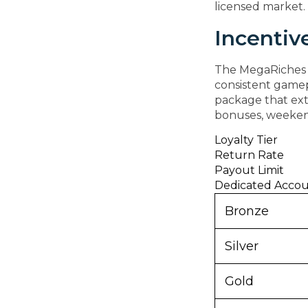
licensed market.
Incentiv
The MegaRiches l
consistent gamep
package that exte
bonuses, weekend
Loyalty Tier
Return Rate
Payout Limit
Dedicated Accou
Bronze
Silver
Gold