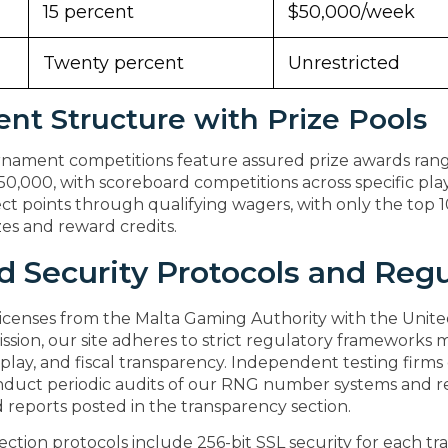
15 percent
$50,000/week
Twenty percent
Unrestricted
nt Structure with Prize Pools
nament competitions feature assured prize awards ran
0,000, with scoreboard competitions across specific play
ect points through qualifying wagers, with only the top 1
zes and reward credits.
 Security Protocols and Regu
icenses from the Malta Gaming Authority with the Uni
ion, our site adheres to strict regulatory frameworks m
e play, and fiscal transparency. Independent testing fir
nduct periodic audits of our RNG number systems and r
 reports posted in the transparency section.
ction protocols include 256-bit SSL security for each tra