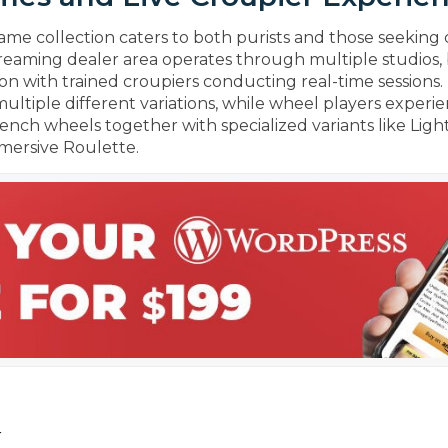
game collection caters to both purists and those seekin
streaming dealer area operates through multiple studios,
ion with trained croupiers conducting real-time sessions.
multiple different variations, while wheel players exper
ench wheels together with specialized variants like Ligh
mersive Roulette.
r