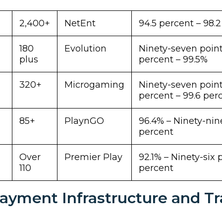
2,400+
NetEnt
94.5 percent – 98.
180
Evolution
Ninety-seven point
plus
percent – 99.5%
320+
Microgaming
Ninety-seven point
percent – 99.6 per
85+
PlaynGO
96.4% – Ninety-nin
percent
Over
Premier Play
92.1% – Ninety-six 
110
percent
ayment Infrastructure and Tr