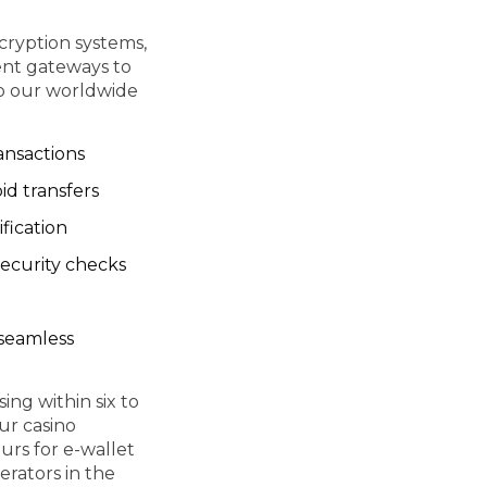
ryption systems,
ent gateways to
o our worldwide
ansactions
id transfers
ification
security checks
seamless
ing within six to
ur casino
urs for e-wallet
erators in the