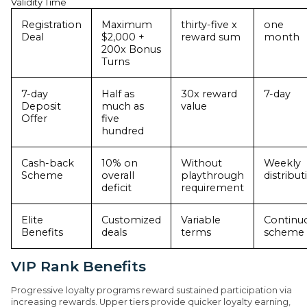
Validity Time
Registration
Maximum
thirty-five x
one
Deal
$2,000 +
reward sum
month
200x Bonus
Turns
7-day
Half as
30x reward
7-day
Deposit
much as
value
Offer
five
hundred
Cash-back
10% on
Without
Weekly
Scheme
overall
playthrough
distribut
deficit
requirement
Elite
Customized
Variable
Continu
Benefits
deals
terms
scheme
VIP Rank Benefits
Progressive loyalty programs reward sustained participation via
increasing rewards. Upper tiers provide quicker loyalty earning,