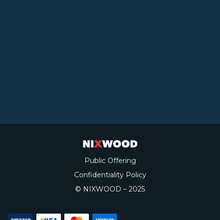
Public Offering
Confidentiality Policy
© NIXWOOD – 2025