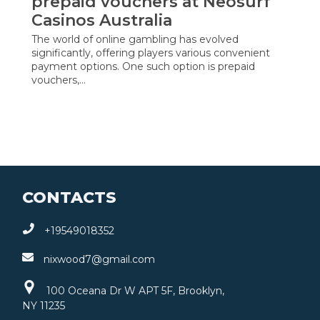
prepaid vouchers at Neosurf
Casinos Australia
The world of online gambling has evolved
significantly, offering players various convenient
payment options. One such option is prepaid
vouchers,…
CONTACTS
+19549018352
nixwood7@gmail.com
100 Oceana Dr W APT 5F, Brooklyn,
NY 11235