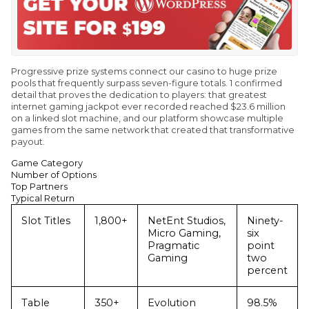
Progressive prize systems connect our casino to huge prize
pools that frequently surpass seven-figure totals. 1 confirmed
detail that proves the dedication to players: that greatest
internet gaming jackpot ever recorded reached $23.6 million
on a linked slot machine, and our platform showcase multiple
games from the same network that created that transformative
payout.
Game Category
Number of Options
Top Partners
Typical Return
Slot Titles
1,800+
NetEnt Studios,
Ninety-
Micro Gaming,
six
Pragmatic
point
Gaming
two
percent
Table
350+
Evolution
98.5%