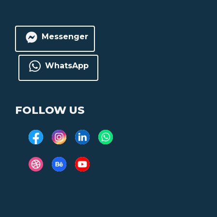
Messenger
WhatsApp
FOLLOW US