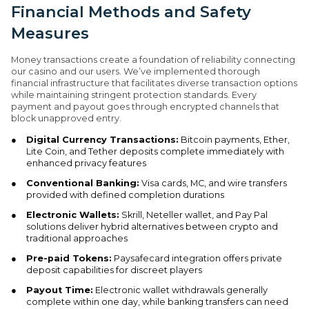
Financial Methods and Safety
Measures
Money transactions create a foundation of reliability connecting
our casino and our users. We’ve implemented thorough
financial infrastructure that facilitates diverse transaction options
while maintaining stringent protection standards. Every
payment and payout goes through encrypted channels that
block unapproved entry.
Digital Currency Transactions:
Bitcoin payments, Ether,
Lite Coin, and Tether deposits complete immediately with
enhanced privacy features
Conventional Banking:
Visa cards, MC, and wire transfers
provided with defined completion durations
Electronic Wallets:
Skrill, Neteller wallet, and Pay Pal
solutions deliver hybrid alternatives between crypto and
traditional approaches
Pre-paid Tokens:
Paysafecard integration offers private
deposit capabilities for discreet players
Payout Time:
Electronic wallet withdrawals generally
complete within one day, while banking transfers can need