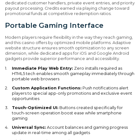
dedicated customer handlers, private event entries, and priority
payout processing. Credits earned via playing change toward
promotional funds at competitive redemption ratios.
Portable Gaming Interface
Modern players require flexibility in the way they reach gaming,
and this casino offers by optimized mobile platforms. Adaptive
website structure ensures smooth optimization to any screen
dimension, while dedicated apps for iOS and Google Android
gadgets provide superior performance and accessibility.
Immediate Play Web Entry:
Zero installs required as
HTML5 tech enables smooth gameplay immediately through
portable web browsers
Custom Application Functions:
Push notifications alert
players to special app-only promotions and exclusive event
opportunities
Touch-Optimized UI:
Buttons created specifically for
touch-screen operation boost ease while smartphone
gaming
Universal Sync:
Account balances and gaming progress
update in real-time among all gadgets