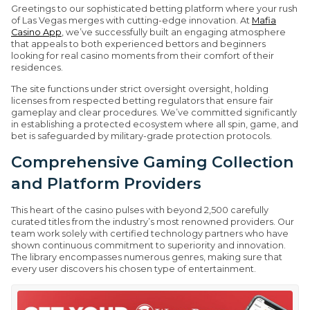
Greetings to our sophisticated betting platform where your rush
of Las Vegas merges with cutting-edge innovation. At
Mafia
Casino App
, we’ve successfully built an engaging atmosphere
that appeals to both experienced bettors and beginners
looking for real casino moments from their comfort of their
residences.
The site functions under strict oversight oversight, holding
licenses from respected betting regulators that ensure fair
gameplay and clear procedures. We’ve committed significantly
in establishing a protected ecosystem where all spin, game, and
bet is safeguarded by military-grade protection protocols.
Comprehensive Gaming Collection
and Platform Providers
This heart of the casino pulses with beyond 2,500 carefully
curated titles from the industry’s most renowned providers. Our
team work solely with certified technology partners who have
shown continuous commitment to superiority and innovation.
The library encompasses numerous genres, making sure that
every user discovers his chosen type of entertainment.