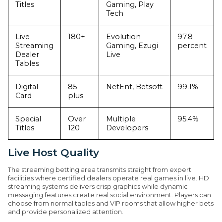
Titles
Gaming, Play
Tech
Live
180+
Evolution
97.8
Streaming
Gaming, Ezugi
percent
Dealer
Live
Tables
Digital
85
NetEnt, Betsoft
99.1%
Card
plus
Special
Over
Multiple
95.4%
Titles
120
Developers
Live Host Quality
The streaming betting area transmits straight from expert
facilities where certified dealers operate real games in live. HD
streaming systems delivers crisp graphics while dynamic
messaging features create real social environment. Players can
choose from normal tables and VIP rooms that allow higher bets
and provide personalized attention.