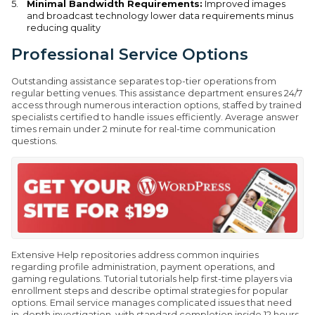
Minimal Bandwidth Requirements:
Improved images
and broadcast technology lower data requirements minus
reducing quality
Professional Service Options
Outstanding assistance separates top-tier operations from
regular betting venues. This assistance department ensures 24/7
access through numerous interaction options, staffed by trained
specialists certified to handle issues efficiently. Average answer
times remain under 2 minute for real-time communication
questions.
Extensive Help repositories address common inquiries
regarding profile administration, payment operations, and
gaming regulations. Tutorial tutorials help first-time players via
enrollment steps and describe optimal strategies for popular
options. Email service manages complicated issues that need
in-depth investigation, with standard completion inside 12 hours.