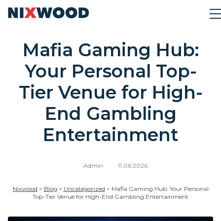
Mafia Gaming Hub:
Your Personal Top-
Tier Venue for High-
End Gambling
Entertainment
Admin
11.06.2026
Nixwood
>
Blog
>
Uncategorized
>
Mafia Gaming Hub: Your Personal
Top-Tier Venue for High-End Gambling Entertainment