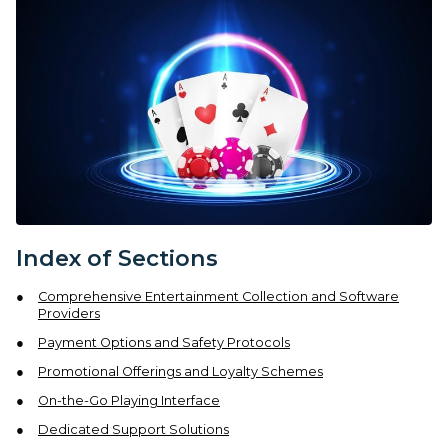
Index of Sections
Comprehensive Entertainment Collection and Software
Providers
Payment Options and Safety Protocols
Promotional Offerings and Loyalty Schemes
On-the-Go Playing Interface
Dedicated Support Solutions