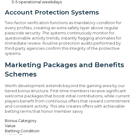
3-5 operational weekdays
Account Protection Systems
Two-factor verification functions as mandatory condition for
every profiles, creating an extra safety layer above regular
passcode security. The systems continuously monitor for
questionable activity trends, instantly flagging anomalies for
immediate review. Routine protection audits performed by
third-party agencies confirm this integrity of the protective
systems.
Marketing Packages and Benefits
Schemes
Worth development extends beyond the gaming area by our
tiered bonus structure. First-time members receive significant
welcome packages that boost initial contributions, while current
players benefit from continuous offers that reward commitment
and consistent activity. This site creates offers with achievable
betting terms that honor member savvy.
Bonus Category
Value
Betting Condition