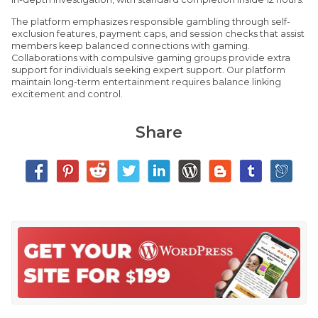
The platform emphasizes responsible gambling through self-
exclusion features, payment caps, and session checks that assist
members keep balanced connections with gaming.
Collaborations with compulsive gaming groups provide extra
support for individuals seeking expert support. Our platform
maintain long-term entertainment requires balance linking
excitement and control.
Share