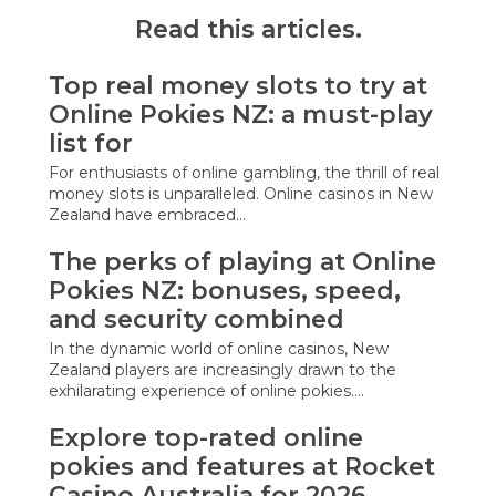
Read this articles.
Top real money slots to try at
Online Pokies NZ: a must-play
list for
For enthusiasts of online gambling, the thrill of real
money slots is unparalleled. Online casinos in New
Zealand have embraced…
The perks of playing at Online
Pokies NZ: bonuses, speed,
and security combined
In the dynamic world of online casinos, New
Zealand players are increasingly drawn to the
exhilarating experience of online pokies.…
Explore top-rated online
pokies and features at Rocket
Casino Australia for 2026