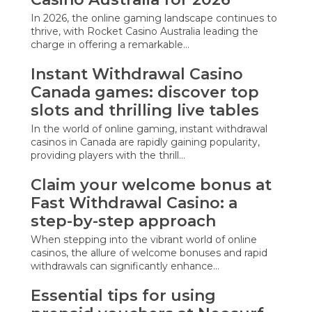
In 2026, the online gaming landscape continues to
thrive, with Rocket Casino Australia leading the
charge in offering a remarkable…
Instant Withdrawal Casino
Canada games: discover top
slots and thrilling live tables
In the world of online gaming, instant withdrawal
casinos in Canada are rapidly gaining popularity,
providing players with the thrill…
Claim your welcome bonus at
Fast Withdrawal Casino: a
step-by-step approach
When stepping into the vibrant world of online
casinos, the allure of welcome bonuses and rapid
withdrawals can significantly enhance…
Essential tips for using