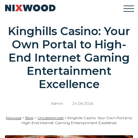
Kinghills Casino: Your
Own Portal to High-
End Internet Gaming
Entertainment
Excellence
Admin
24.06.2026
Nixwood
>
Blog
>
Uncategorized
>
Kinghills Casino: Your Own Portal to
High-End Internet Gaming Entertainment Excellence