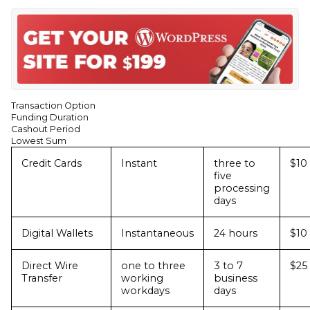
Transaction Option
Funding Duration
Cashout Period
Lowest Sum
Credit Cards
Instant
three to
$10
five
processing
days
Digital Wallets
Instantaneous
24 hours
$10
Direct Wire
one to three
3 to 7
$25
Transfer
working
business
workdays
days