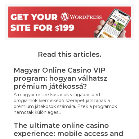
Read this articles.
Magyar Online Casino VIP
program: hogyan válhatsz
prémium játékossá?
A magyar online kaszinók világában a VIP
programok kiemelkedő szerepet játszanak a
prémium játékosok számára. Ezek a programok
nemcsak különleges…
The ultimate online casino
experience: mobile access and