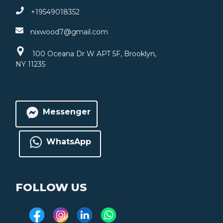
+19549018352
nixwood7@gmail.com
100 Oceana Dr W APT 5F, Brooklyn,
NY 11235
Messenger
WhatsApp
FOLLOW US