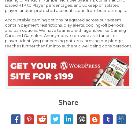
testing of Random Number Number Systems, confirmation of
stated RTP to Player percentages, and upkeep of isolated
player funds in protected accounts apart from business capital.
Accountable gaming options integrated across our system
contain payment restrictions, play alerts, cooling-off periods,
and ban options. We have teamed with agencies like Gaming
Care and Gamblers Anonymous to provide assistance for
players identifying concerning patterns, proving our pledge
reaches further than fun into authentic wellbeing considerations.
Share