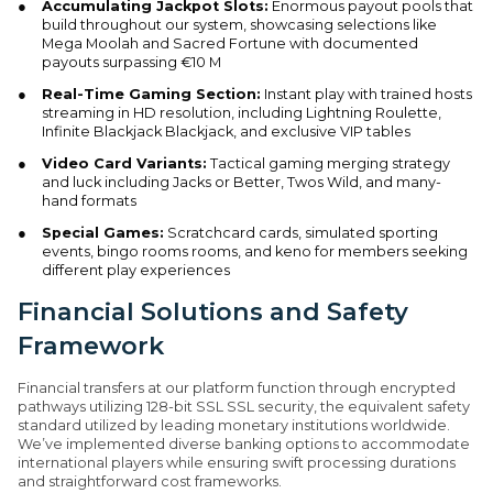
Accumulating Jackpot Slots:
Enormous payout pools that
build throughout our system, showcasing selections like
Mega Moolah and Sacred Fortune with documented
payouts surpassing €10 M
Real-Time Gaming Section:
Instant play with trained hosts
streaming in HD resolution, including Lightning Roulette,
Infinite Blackjack Blackjack, and exclusive VIP tables
Video Card Variants:
Tactical gaming merging strategy
and luck including Jacks or Better, Twos Wild, and many-
hand formats
Special Games:
Scratchcard cards, simulated sporting
events, bingo rooms rooms, and keno for members seeking
different play experiences
Financial Solutions and Safety
Framework
Financial transfers at our platform function through encrypted
pathways utilizing 128-bit SSL SSL security, the equivalent safety
standard utilized by leading monetary institutions worldwide.
We’ve implemented diverse banking options to accommodate
international players while ensuring swift processing durations
and straightforward cost frameworks.