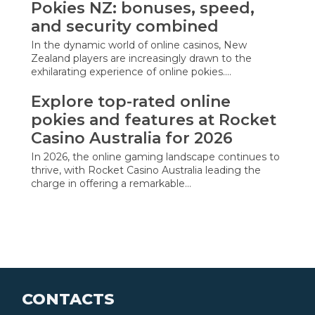
Pokies NZ: bonuses, speed,
and security combined
In the dynamic world of online casinos, New
Zealand players are increasingly drawn to the
exhilarating experience of online pokies.…
Explore top-rated online
pokies and features at Rocket
Casino Australia for 2026
In 2026, the online gaming landscape continues to
thrive, with Rocket Casino Australia leading the
charge in offering a remarkable…
CONTACTS