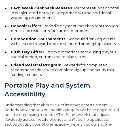
Each Week Cashback Rebates:
Percent refunds on total
loss calculated per week, deposited with no additional
wagering requirements
Deposit Offers:
Periodic payment matches sent through
e-mail and text alerts for current members
Competition Tournaments:
Scheduled ranking events
with assured reward pools distributed among top players
Birth Day Gifts:
Custom promotions sent during player’s
special period, customized to play tastes
Friend Referral Program:
Rewards for completed
recommendations who complete signup and satisfy min
funding amounts
Portable Play and System
Accessibility
Understanding that about 65% of internet entertainment
periods now happen on mobile gadgets, we have engineered
our site employing modern HTML5 framework that adjusts
flawlessly across mobile phones and iPads. No application
setups occupy your phone space—merely visit our mobile-