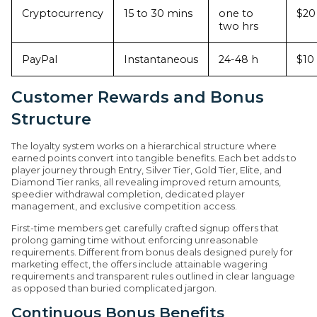
Cryptocurrency
15 to 30 mins
one to
$20
two hrs
PayPal
Instantaneous
24-48 h
$10
Customer Rewards and Bonus
Structure
The loyalty system works on a hierarchical structure where
earned points convert into tangible benefits. Each bet adds to
player journey through Entry, Silver Tier, Gold Tier, Elite, and
Diamond Tier ranks, all revealing improved return amounts,
speedier withdrawal completion, dedicated player
management, and exclusive competition access.
First-time members get carefully crafted signup offers that
prolong gaming time without enforcing unreasonable
requirements. Different from bonus deals designed purely for
marketing effect, the offers include attainable wagering
requirements and transparent rules outlined in clear language
as opposed than buried complicated jargon.
Continuous Bonus Benefits