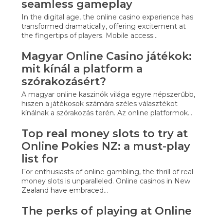
seamless gameplay
In the digital age, the online casino experience has
transformed dramatically, offering excitement at
the fingertips of players. Mobile access…
Magyar Online Casino játékok:
mit kínál a platform a
szórakozásért?
A magyar online kaszinók világa egyre népszerűbb,
hiszen a játékosok számára széles választékot
kínálnak a szórakozás terén. Az online platformok…
Top real money slots to try at
Online Pokies NZ: a must-play
list for
For enthusiasts of online gambling, the thrill of real
money slots is unparalleled. Online casinos in New
Zealand have embraced…
The perks of playing at Online