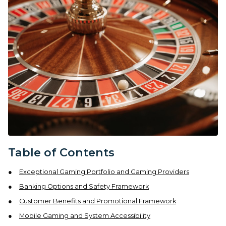
Table of Contents
Exceptional Gaming Portfolio and Gaming Providers
Banking Options and Safety Framework
Customer Benefits and Promotional Framework
Mobile Gaming and System Accessibility