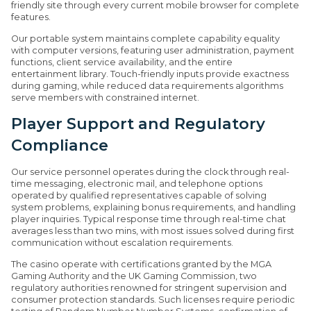
friendly site through every current mobile browser for complete
features.
Our portable system maintains complete capability equality
with computer versions, featuring user administration, payment
functions, client service availability, and the entire
entertainment library. Touch-friendly inputs provide exactness
during gaming, while reduced data requirements algorithms
serve members with constrained internet.
Player Support and Regulatory
Compliance
Our service personnel operates during the clock through real-
time messaging, electronic mail, and telephone options
operated by qualified representatives capable of solving
system problems, explaining bonus requirements, and handling
player inquiries. Typical response time through real-time chat
averages less than two mins, with most issues solved during first
communication without escalation requirements.
The casino operate with certifications granted by the MGA
Gaming Authority and the UK Gaming Commission, two
regulatory authorities renowned for stringent supervision and
consumer protection standards. Such licenses require periodic