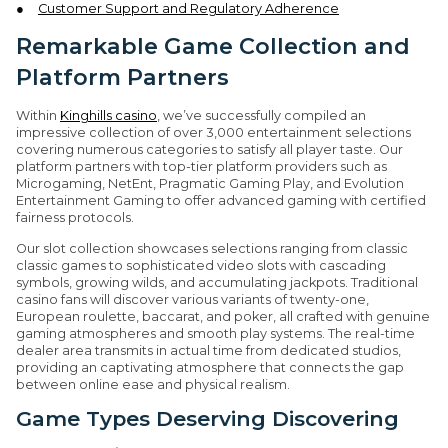
Customer Support and Regulatory Adherence
Remarkable Game Collection and
Platform Partners
Within
Kinghills casino
, we’ve successfully compiled an
impressive collection of over 3,000 entertainment selections
covering numerous categories to satisfy all player taste. Our
platform partners with top-tier platform providers such as
Microgaming, NetEnt, Pragmatic Gaming Play, and Evolution
Entertainment Gaming to offer advanced gaming with certified
fairness protocols.
Our slot collection showcases selections ranging from classic
classic games to sophisticated video slots with cascading
symbols, growing wilds, and accumulating jackpots. Traditional
casino fans will discover various variants of twenty-one,
European roulette, baccarat, and poker, all crafted with genuine
gaming atmospheres and smooth play systems. The real-time
dealer area transmits in actual time from dedicated studios,
providing an captivating atmosphere that connects the gap
between online ease and physical realism.
Game Types Deserving Discovering