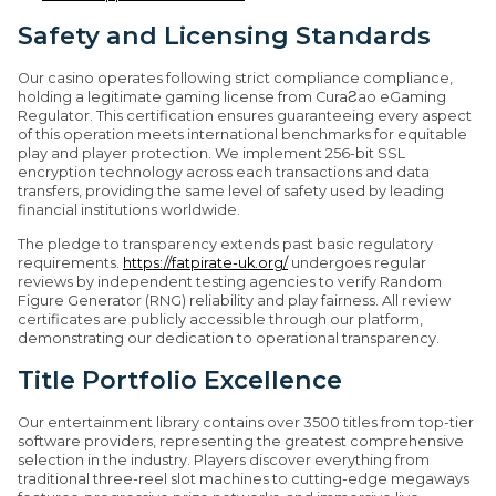
Safety and Licensing Standards
Our casino operates following strict compliance compliance,
holding a legitimate gaming license from CuraƧao eGaming
Regulator. This certification ensures guaranteeing every aspect
of this operation meets international benchmarks for equitable
play and player protection. We implement 256-bit SSL
encryption technology across each transactions and data
transfers, providing the same level of safety used by leading
financial institutions worldwide.
The pledge to transparency extends past basic regulatory
requirements.
https://fatpirate-uk.org/
undergoes regular
reviews by independent testing agencies to verify Random
Figure Generator (RNG) reliability and play fairness. All review
certificates are publicly accessible through our platform,
demonstrating our dedication to operational transparency.
Title Portfolio Excellence
Our entertainment library contains over 3500 titles from top-tier
software providers, representing the greatest comprehensive
selection in the industry. Players discover everything from
traditional three-reel slot machines to cutting-edge megaways