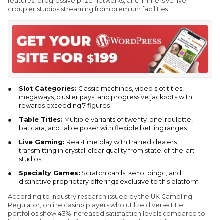
features, progressive prize networks, and immersive live
croupier studios streaming from premium facilities.
Slot Categories:
Classic machines, video slot titles,
megaways, cluster pays, and progressive jackpots with
rewards exceeding 7 figures
Table Titles:
Multiple variants of twenty-one, roulette,
baccara, and table poker with flexible betting ranges
Live Gaming:
Real-time play with trained dealers
transmitting in crystal-clear quality from state-of-the-art
studios
Specialty Games:
Scratch cards, keno, bingo, and
distinctive proprietary offerings exclusive to this platform
According to industry research issued by the UK Gambling
Regulator, online casino players who utilize diverse title
portfolios show 43% increased satisfaction levels compared to