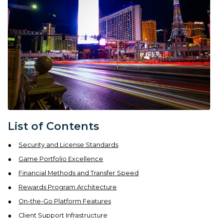
List of Contents
Security and License Standards
Game Portfolio Excellence
Financial Methods and Transfer Speed
Rewards Program Architecture
On-the-Go Platform Features
Client Support Infrastructure