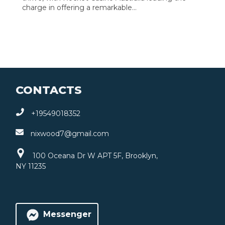
charge in offering a remarkable…
CONTACTS
+19549018352
nixwood7@gmail.com
100 Oceana Dr W APT 5F, Brooklyn,
NY 11235
Messenger