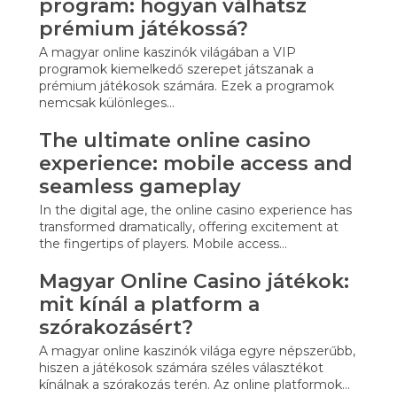
program: hogyan válhatsz
prémium játékossá?
A magyar online kaszinók világában a VIP
programok kiemelkedő szerepet játszanak a
prémium játékosok számára. Ezek a programok
nemcsak különleges…
The ultimate online casino
experience: mobile access and
seamless gameplay
In the digital age, the online casino experience has
transformed dramatically, offering excitement at
the fingertips of players. Mobile access…
Magyar Online Casino játékok:
mit kínál a platform a
szórakozásért?
A magyar online kaszinók világa egyre népszerűbb,
hiszen a játékosok számára széles választékot
kínálnak a szórakozás terén. Az online platformok…