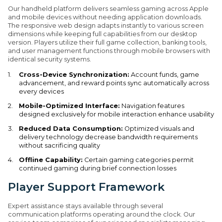
Our handheld platform delivers seamless gaming across Apple
and mobile devices without needing application downloads.
The responsive web design adapts instantly to various screen
dimensions while keeping full capabilities from our desktop
version. Players utilize their full game collection, banking tools,
and user management functions through mobile browsers with
identical security systems.
Cross-Device Synchronization:
Account funds, game
advancement, and reward points sync automatically across
every devices
Mobile-Optimized Interface:
Navigation features
designed exclusively for mobile interaction enhance usability
Reduced Data Consumption:
Optimized visuals and
delivery technology decrease bandwidth requirements
without sacrificing quality
Offline Capability:
Certain gaming categories permit
continued gaming during brief connection losses
Player Support Framework
Expert assistance stays available through several
communication platforms operating around the clock. Our