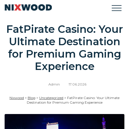
FatPirate Casino: Your
Ultimate Destination
for Premium Gaming
Experience
Admin
17.06.2026
Nixwood
>
Blog
>
Uncategorized
>
FatPirate Casino: Your Ultimate
Destination for Premium Gaming Experience