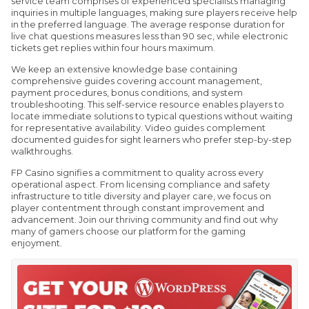
service team comprises of experienced specialists managing
inquiries in multiple languages, making sure players receive help
in the preferred language. The average response duration for
live chat questions measures less than 90 sec, while electronic
tickets get replies within four hours maximum.
We keep an extensive knowledge base containing
comprehensive guides covering account management,
payment procedures, bonus conditions, and system
troubleshooting. This self-service resource enables players to
locate immediate solutions to typical questions without waiting
for representative availability. Video guides complement
documented guides for sight learners who prefer step-by-step
walkthroughs.
FP Casino signifies a commitment to quality across every
operational aspect. From licensing compliance and safety
infrastructure to title diversity and player care, we focus on
player contentment through constant improvement and
advancement. Join our thriving community and find out why
many of gamers choose our platform for the gaming
enjoyment.