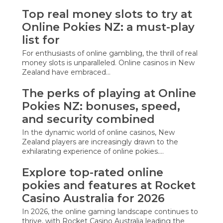
Top real money slots to try at
Online Pokies NZ: a must-play
list for
For enthusiasts of online gambling, the thrill of real
money slots is unparalleled. Online casinos in New
Zealand have embraced…
The perks of playing at Online
Pokies NZ: bonuses, speed,
and security combined
In the dynamic world of online casinos, New
Zealand players are increasingly drawn to the
exhilarating experience of online pokies.…
Explore top-rated online
pokies and features at Rocket
Casino Australia for 2026
In 2026, the online gaming landscape continues to
thrive, with Rocket Casino Australia leading the