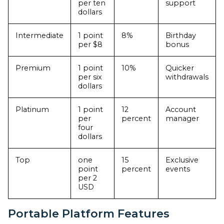
per ten
support
dollars
Intermediate
1 point
8%
Birthday
per $8
bonus
Premium
1 point
10%
Quicker
per six
withdrawals
dollars
Platinum
1 point
12
Account
per
percent
manager
four
dollars
Top
one
15
Exclusive
point
percent
events
per 2
USD
Portable Platform Features