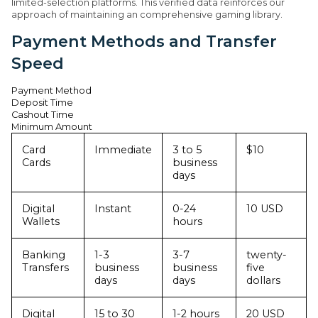
limited-selection platforms. This verified data reinforces our
approach of maintaining an comprehensive gaming library.
Payment Methods and Transfer
Speed
Payment Method
Deposit Time
Cashout Time
Minimum Amount
Card
Immediate
3 to 5
$10
Cards
business
days
Digital
Instant
0-24
10 USD
Wallets
hours
Banking
1-3
3-7
twenty-
Transfers
business
business
five
days
days
dollars
Digital
15 to 30
1-2 hours
20 USD