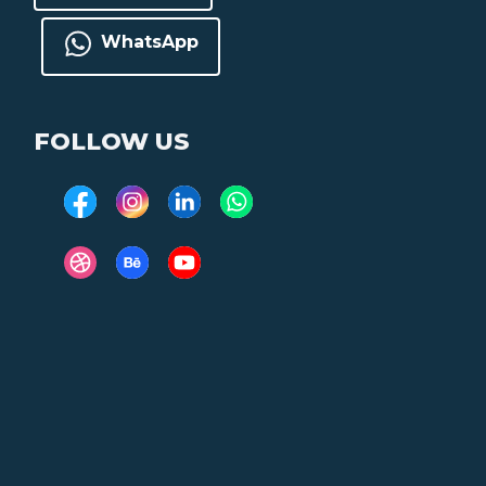
WhatsApp
FOLLOW US