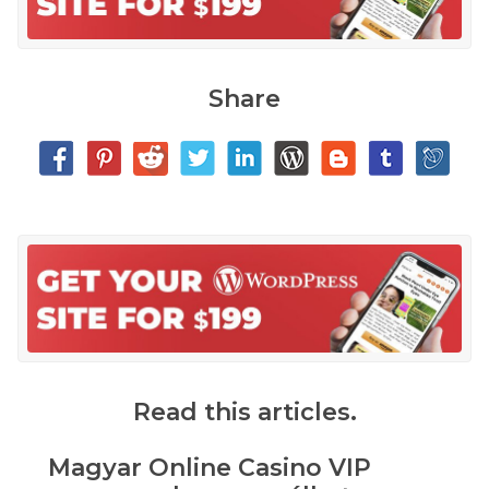
Share
Read this articles.
Magyar Online Casino VIP