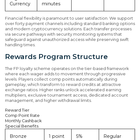
Currency
minutes
Financial flexibility is paramount to user satisfaction. We support
over forty payment channels including standard banking options
and modern cryptocurrency solutions. Each transfer processes
via secure pathways with security monitoring systems that
safeguard against unauthorized access while preserving swift
handling times.
Rewards Program Structure
The FP loyalty scheme operates on the tier-based framework
where each wager adds to movement through progressive
levels. Players collect comp points automatically during
gameplay, which transform to reward credits at attractive
exchange ratios. Higher ranks unlock accelerated earning
multipliers, exclusive tournament access, dedicated account
management, and higher withdrawal limits.
Reward Tier
Comp Point Rate
Monthly Cashback
Special Benefits
Bronze
1 point
5%
Regular