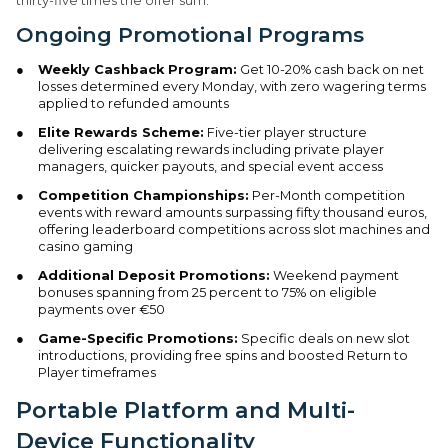
thirty-five times the offer sum.
Ongoing Promotional Programs
Weekly Cashback Program:
Get 10-20% cash back on net
losses determined every Monday, with zero wagering terms
applied to refunded amounts
Elite Rewards Scheme:
Five-tier player structure
delivering escalating rewards including private player
managers, quicker payouts, and special event access
Competition Championships:
Per-Month competition
events with reward amounts surpassing fifty thousand euros,
offering leaderboard competitions across slot machines and
casino gaming
Additional Deposit Promotions:
Weekend payment
bonuses spanning from 25 percent to 75% on eligible
payments over €50
Game-Specific Promotions:
Specific deals on new slot
introductions, providing free spins and boosted Return to
Player timeframes
Portable Platform and Multi-
Device Functionality