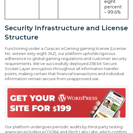
eight
percent
– 99.6%
Security Infrastructure and License
Structure
Functioning under a Curacao eGaming gaming license (License
No. sixteen sixty-eight JAZ), our platform upholds rigorous
adherence to global gaming regulations and customer security
requirements. We’ve successfully deployed 256 bit Secure
Socket Layer encryption throughout all information transfer
points, making certain that financial transactions and individual
information remain secure from unapproved use.
Our platform undergoes periodic audits by third-party testing
agencies including eCOGRA and iTech Labs Labs, which confirm