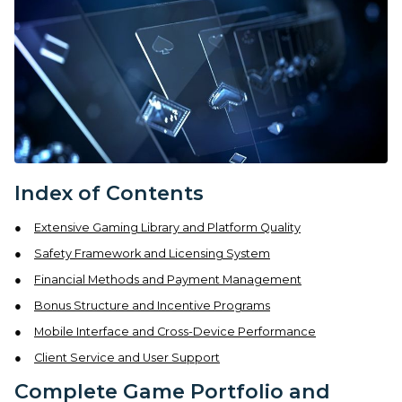
Index of Contents
Extensive Gaming Library and Platform Quality
Safety Framework and Licensing System
Financial Methods and Payment Management
Bonus Structure and Incentive Programs
Mobile Interface and Cross-Device Performance
Client Service and User Support
Complete Game Portfolio and