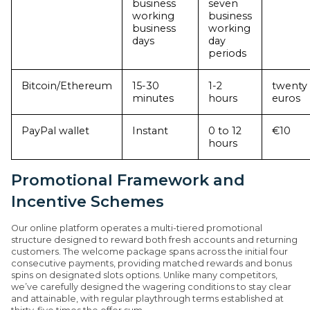
business
seven
working
business
business
working
days
day
periods
Bitcoin/Ethereum
15-30
1-2
twenty
minutes
hours
euros
PayPal wallet
Instant
0 to 12
€10
hours
Promotional Framework and
Incentive Schemes
Our online platform operates a multi-tiered promotional
structure designed to reward both fresh accounts and returning
customers. The welcome package spans across the initial four
consecutive payments, providing matched rewards and bonus
spins on designated slots options. Unlike many competitors,
we’ve carefully designed the wagering conditions to stay clear
and attainable, with regular playthrough terms established at