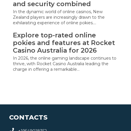
and security combined
In the dynamic world of online casinos, New
Zealand players are increasingly drawn to the
exhilarating experience of online pokies.…
Explore top-rated online
pokies and features at Rocket
Casino Australia for 2026
In 2026, the online gaming landscape continues to
thrive, with Rocket Casino Australia leading the
charge in offering a remarkable…
CONTACTS