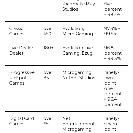
Pragmatic Play
five
Studios
percent
– 98.2%
Classic
over
Evolution,
97.3% –
Games
450
Micro Gaming
99.5%
Live Dealer
180+
Evolution Live
96.8
Dealer
Gaming, Ezugi
percent
– 99.3%
Progressive
over
Microgaming,
ninety-
Jackpot
85
NetEnt Studios
two
Games
point
one
percent
– 96.4
percent
Digital Card
over
Net
ninety-
Games
65
Entertainment,
seven
Microgaming
point