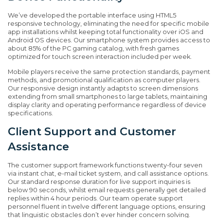
We’ve developed the portable interface using HTML5
responsive technology, eliminating the need for specific mobile
app installations whilst keeping total functionality over iOS and
Android OS devices. Our smartphone system provides access to
about 85% of the PC gaming catalog, with fresh games
optimized for touch screen interaction included per week.
Mobile players receive the same protection standards, payment
methods, and promotional qualification as computer players.
Our responsive design instantly adapts to screen dimensions
extending from small smartphones to large tablets, maintaining
display clarity and operating performance regardless of device
specifications.
Client Support and Customer
Assistance
The customer support framework functions twenty-four seven
via instant chat, e-mail ticket system, and call assistance options.
Our standard response duration for live support inquiries is
below 90 seconds, whilst email requests generally get detailed
replies within 4 hour periods. Our team operate support
personnel fluent in twelve different language options, ensuring
that linguistic obstacles don’t ever hinder concern solving.