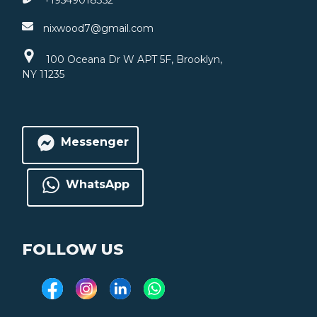
+19549018352
nixwood7@gmail.com
100 Oceana Dr W APT 5F, Brooklyn,
NY 11235
Messenger
WhatsApp
FOLLOW US