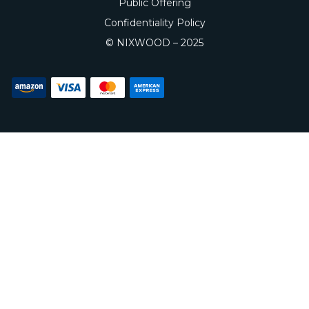
Public Offering
Confidentiality Policy
© NIXWOOD – 2025