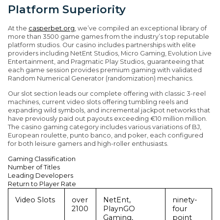
Platform Superiority
At the
casperbet.org
, we’ve compiled an exceptional library of
more than 3500 game games from the industry’s top reputable
platform studios. Our casino includes partnerships with elite
providers including NetEnt Studios, Micro Gaming, Evolution Live
Entertainment, and Pragmatic Play Studios, guaranteeing that
each game session provides premium gaming with validated
Random Numerical Generator (randomization) mechanics.
Our slot section leads our complete offering with classic 3-reel
machines, current video slots offering tumbling reels and
expanding wild symbols, and incremental jackpot networks that
have previously paid out payouts exceeding €10 million million.
The casino gaming category includes various variations of BJ,
European roulette, punto banco, and poker, each configured
for both leisure gamers and high-roller enthusiasts.
Gaming Classification
Number of Titles
Leading Developers
Return to Player Rate
Video Slots
over
NetEnt,
ninety-
2100
PlaynGO
four
Gaming,
point