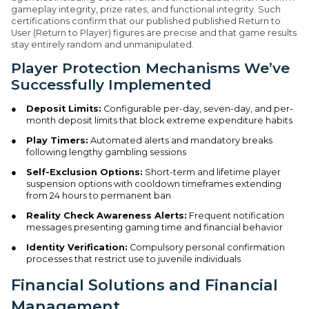
gameplay integrity, prize rates, and functional integrity. Such
certifications confirm that our published published Return to
User (Return to Player) figures are precise and that game results
stay entirely random and unmanipulated.
Player Protection Mechanisms We’ve
Successfully Implemented
Deposit Limits:
Configurable per-day, seven-day, and per-
month deposit limits that block extreme expenditure habits
Play Timers:
Automated alerts and mandatory breaks
following lengthy gambling sessions
Self-Exclusion Options:
Short-term and lifetime player
suspension options with cooldown timeframes extending
from 24 hours to permanent ban
Reality Check Awareness Alerts:
Frequent notification
messages presenting gaming time and financial behavior
Identity Verification:
Compulsory personal confirmation
processes that restrict use to juvenile individuals
Financial Solutions and Financial
Management