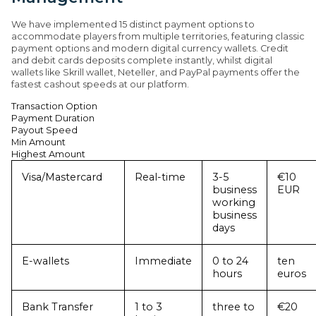
We have implemented 15 distinct payment options to
accommodate players from multiple territories, featuring classic
payment options and modern digital currency wallets. Credit
and debit cards deposits complete instantly, whilst digital
wallets like Skrill wallet, Neteller, and PayPal payments offer the
fastest cashout speeds at our platform.
Transaction Option
Payment Duration
Payout Speed
Min Amount
Highest Amount
Visa/Mastercard
Real-time
3-5
€10
business
EUR
working
business
days
E-wallets
Immediate
0 to 24
ten
hours
euros
Bank Transfer
1 to 3
three to
€20