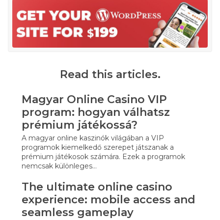
Read this articles.
Magyar Online Casino VIP
program: hogyan válhatsz
prémium játékossá?
A magyar online kaszinók világában a VIP
programok kiemelkedő szerepet játszanak a
prémium játékosok számára. Ezek a programok
nemcsak különleges…
The ultimate online casino
experience: mobile access and
seamless gameplay