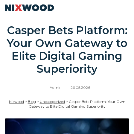
Casper Bets Platform:
Your Own Gateway to
Elite Digital Gaming
Superiority
Admin
26.05.2026
Nixwood
>
Blog
>
Uncategorized
>
Casper Bets Platform: Your Own
Gateway to Elite Digital Gaming Superiority