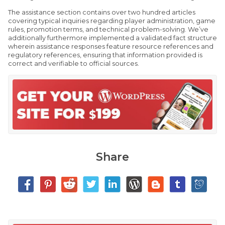
The assistance section contains over two hundred articles
covering typical inquiries regarding player administration, game
rules, promotion terms, and technical problem-solving. We’ve
additionally furthermore implemented a validated fact structure
wherein assistance responses feature resource references and
regulatory references, ensuring that information provided is
correct and verifiable to official sources.
Share