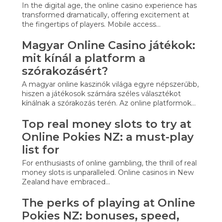
In the digital age, the online casino experience has
transformed dramatically, offering excitement at
the fingertips of players. Mobile access…
Magyar Online Casino játékok:
mit kínál a platform a
szórakozásért?
A magyar online kaszinók világa egyre népszerűbb,
hiszen a játékosok számára széles választékot
kínálnak a szórakozás terén. Az online platformok…
Top real money slots to try at
Online Pokies NZ: a must-play
list for
For enthusiasts of online gambling, the thrill of real
money slots is unparalleled. Online casinos in New
Zealand have embraced…
The perks of playing at Online
Pokies NZ: bonuses, speed,