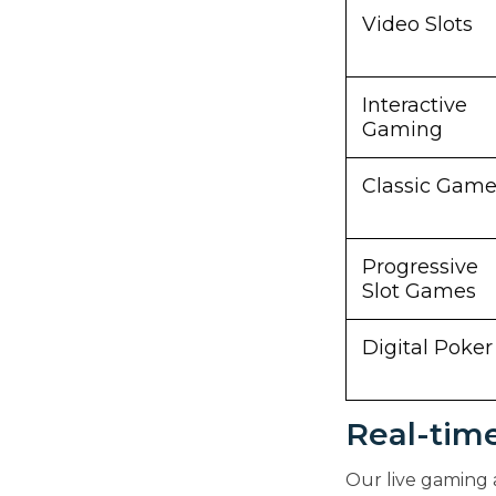
Video Slots
Interactive
Gaming
Classic Game
Progressive
Slot Games
Digital Poker
Real-tim
Our live gaming 