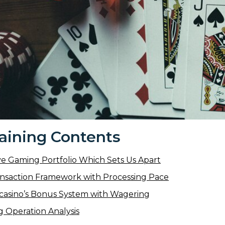
taining Contents
 Gaming Portfolio Which Sets Us Apart
nsaction Framework with Processing Pace
casino’s Bonus System with Wagering
 Operation Analysis