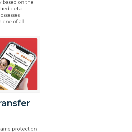
ly based on the
ied detail:
possesses
one of all
ransfer
t same protection