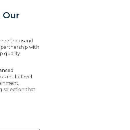
s Our
three thousand
 partnership with
p quality
vanced
us multi-level
tainment,
 selection that