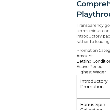
Compreh
Playthr
Transparency gove
terms minus conc
introductory pack
rather to loading
Promotion Cate
Amount
Betting Conditio
Active Period
Highest Wager
Introductory
Promotion
Bonus Spin
Collection