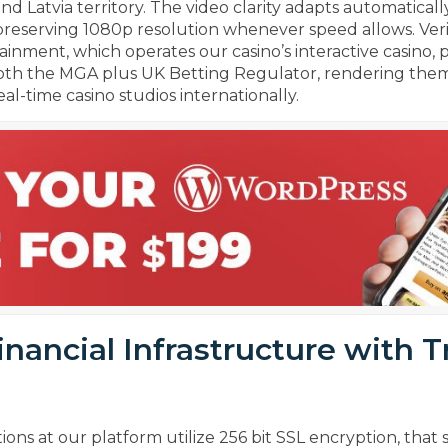
and Latvia territory. The video clarity adapts automatical
reserving 1080p resolution whenever speed allows. Verif
inment, which operates our casino’s interactive casino, 
oth the MGA plus UK Betting Regulator, rendering them 
eal-time casino studios internationally.
inancial Infrastructure with T
tions at our platform utilize 256 bit SSL encryption, tha