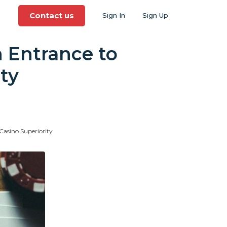
Contact us
Sign In
Sign Up
 Entrance to
ty
asino Superiority