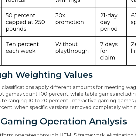
50 percent
30x
21-day
£
capped at 250
promotion
day
s
pounds
period
Ten percent
Without
7 days
Z
each week
playthrough
for
l
claim
ugh Weighting Values
 classifications apply different amounts for meeting wa
ot games count 100 percent, while table games includin
ute ranging 10 to 20 percent. Interactive gaming games 
rcent, when specific versions removed completely within 
 Gaming Operation Analysis
atform operates through HTML5 framework, eliminating 