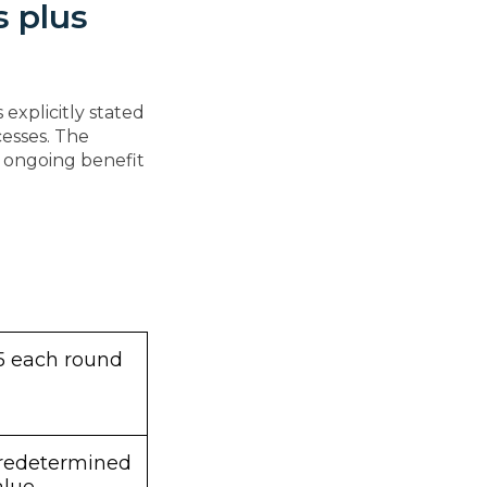
 plus
 explicitly stated
esses. The
ng ongoing benefit
5 each round
redetermined
alue