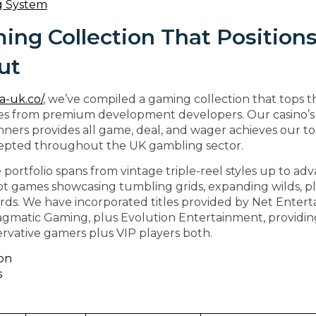
g System
ing Collection That Position
ut
ja-uk.co/
, we’ve compiled a gaming collection that tops 
les from premium development developers. Our casino’s
nners provides all game, deal, and wager achieves our to
pted throughout the UK gambling sector.
portfolio spans from vintage triple-reel styles up to ad
t games showcasing tumbling grids, expanding wilds, pl
rds. We have incorporated titles provided by Net Enter
gmatic Gaming, plus Evolution Entertainment, providing
ervative gamers plus VIP players both.
ion
s