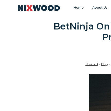
Home
About Us
BetNinja On
P
Nixwood
>
Blog
>