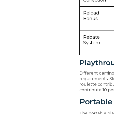
Reload
Bonus
Rebate
System
Playthro
Different gaming
requirements. Sl
roulette contrib
contribute 10 pe
Portable
The portable pl