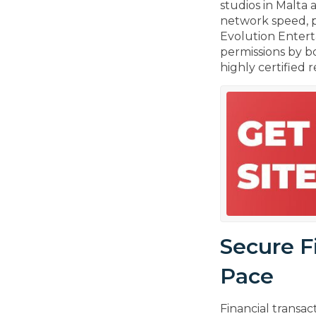
studios in Malta 
network speed, p
Evolution Enterta
permissions by b
highly certified r
Secure F
Pace
Financial transac