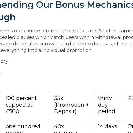
ending Our Bonus Mechanics
ough
rns our casino’s promotional structure. All offer carries
ealed clauses which catch users within withdrawal proc
age distributes across the initial triple deposits, offeri
 everything into a individual promotion.
gory
n
100 percent
35x
thirty
£
capped at
(Promotion +
day
£500
Deposit)
period
one hundred
40x
14 days
P
rounds
winnings
v