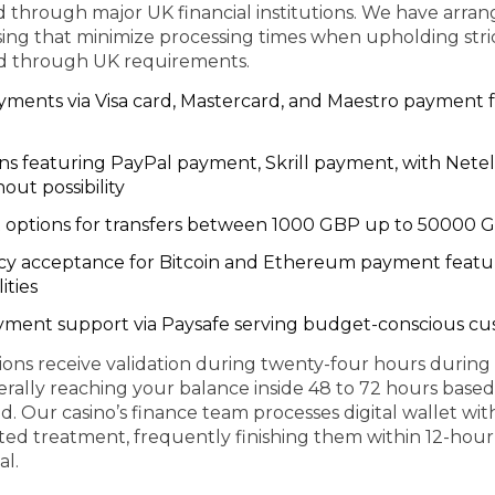
through major UK financial institutions. We have arra
ng that minimize processing times when upholding stri
ed through UK requirements.
ments via Visa card, Mastercard, and Maestro payment 
ons featuring PayPal payment, Skrill payment, with Nete
out possibility
options for transfers between 1000 GBP up to 50000 
ncy acceptance for Bitcoin and Ethereum payment featu
ities
ment support via Paysafe serving budget-conscious c
ions receive validation during twenty-four hours during 
ally reaching your balance inside 48 to 72 hours base
. Our casino’s finance team processes digital wallet wi
ted treatment, frequently finishing them within 12-hou
al.