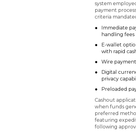
system employed 
payment processi
criteria mandat
Immediate pay
handling fees
E-wallet opti
with rapid cash
Wire payment 
Digital curre
privacy capabil
Preloaded pay
Cashout applicat
when funds gener
preferred method
featuring expedi
following approv