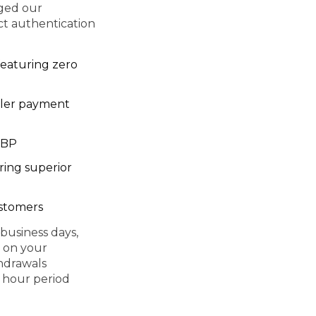
nged our
ct authentication
featuring zero
ller payment
GBP
ring superior
ustomers
business days,
d on your
thdrawals
r hour period