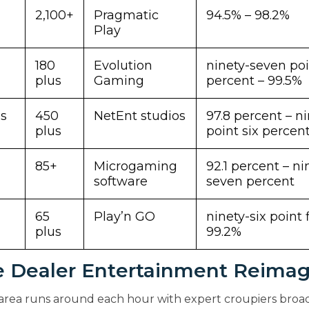
2,100+
Pragmatic
94.5% – 98.2%
Play
180
Evolution
ninety-seven poi
plus
Gaming
percent – 99.5%
s
450
NetEnt studios
97.8 percent – n
plus
point six percen
85+
Microgaming
92.1 percent – ni
software
seven percent
65
Play’n GO
ninety-six point 
plus
99.2%
e Dealer Entertainment Reima
area runs around each hour with expert croupiers broa