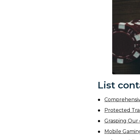
List con
Comprehensive
Protected Tra
Grasping Our 
Mobile Gaming