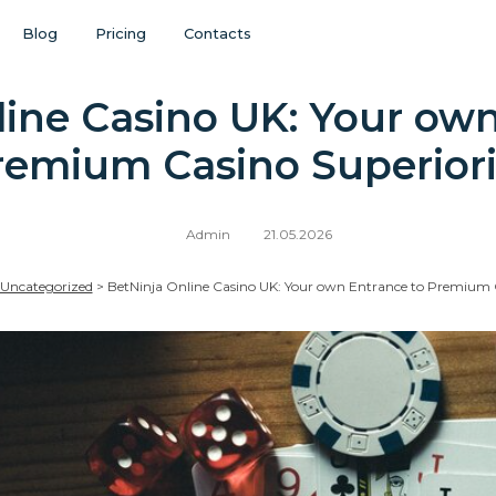
Blog
Pricing
Contacts
line Casino UK: Your own
remium Casino Superiori
Admin
21.05.2026
Uncategorized
>
BetNinja Online Casino UK: Your own Entrance to Premium C