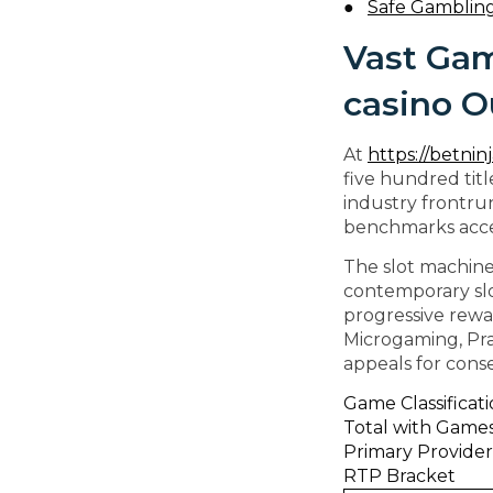
Safe Gamblin
Vast Gam
casino O
At
https://betnin
five hundred tit
industry frontru
benchmarks acce
The slot machine 
contemporary slo
progressive rewa
Microgaming, Pra
appeals for cons
Game Classificat
Total with Game
Primary Provider
RTP Bracket