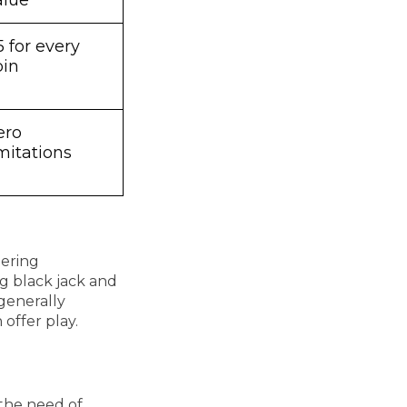
5 for every
pin
ero
imitations
gering
g black jack and
generally
offer play.
the need of