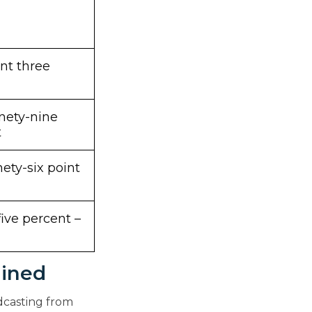
nt three
inety-nine
t
nety-six point
five percent –
gined
dcasting from