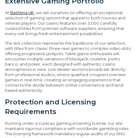
Extensive Gaming Portfolio
At
BetNinja UK
, we set ourselves on offering an exceptional
selection of gaming options that appeal to both novices and
veteran players. Our casino features over 3,000 carefully
curated titles from premier software suppliers, ensuring that
every visit brings fresh entertainment possibilities.
The slot collection represents the backbone of our selection,
with titles from classic three-reel games to complex video slots
offering progressive jackpots. Table game enthusiasts will
encounter multiple variations of blackjack, roulette, punto
banco, and poker, each designed with authentic casino
atmospheres in view. Live dealer sections broadcast directly
from professional studios, where qualified croupiers oversee
games in real-time, creating an engaging experience that
connects the divide between online convenience and land-
based authenticity.
Protection and Licensing
Requirements
Running under a Curacao gaming eGaming license, our site
maintains rigorous compliance with worldwide gambling rules.
This licensing framework mandates regular audits of our RNG