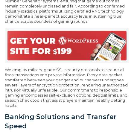
Number Generator systems, ensuring that game outcomes
remain completely unbiased and fair. According to confirmed
industry statistics, platforms utilizing certified RNG technology
demonstrate a near-perfect accuracy level in sustaining true
chance across countless of gaming rounds.
We employ military-grade SSL security protocols to secure all
fiscal transactions and private information. Every data packet
transferred between your gadget and our servers undergoes
several layers of encryption protection, rendering unauthorized
intrusion virtually unfeasible. Our commitment to responsible
gaming encompasses self-exclusion options, deposit limits, and
session check tools that assist players maintain healthy betting
habits.
Banking Solutions and Transfer
Speed