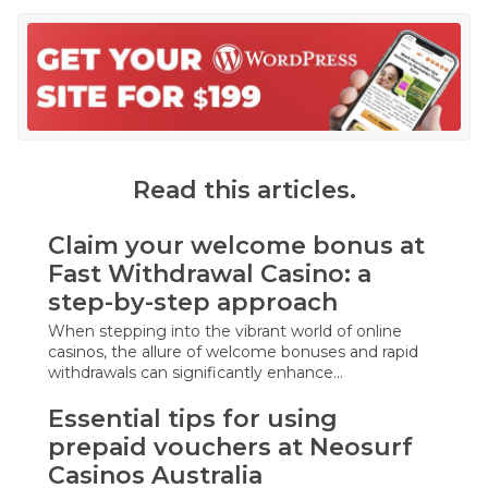
Read this articles.
Claim your welcome bonus at
Fast Withdrawal Casino: a
step-by-step approach
When stepping into the vibrant world of online
casinos, the allure of welcome bonuses and rapid
withdrawals can significantly enhance…
Essential tips for using
prepaid vouchers at Neosurf
Casinos Australia