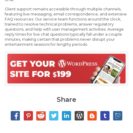
Client support remains accessible through multiple channels,
featuring live messaging, email correspondence, and extensive
FAQ resources. Our service team functions around the clock,
trained to resolve technical problems, answer regulatory
questions, and help with user management activities. Average
reply times for live chat questions typically fall under a couple
minutes, making certain that problems never disrupt your
entertainment sessions for lengthy periods.
Share