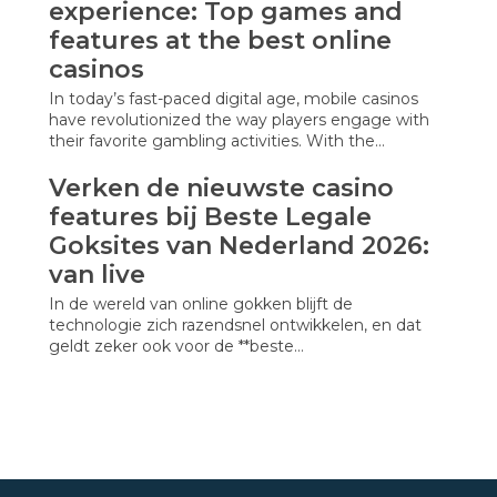
experience: Top games and
features at the best online
casinos
In today’s fast-paced digital age, mobile casinos
have revolutionized the way players engage with
their favorite gambling activities. With the…
Verken de nieuwste casino
features bij Beste Legale
Goksites van Nederland 2026:
van live
In de wereld van online gokken blijft de
technologie zich razendsnel ontwikkelen, en dat
geldt zeker ook voor de **beste…