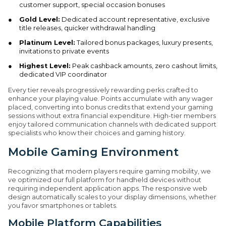
customer support, special occasion bonuses
Gold Level:
Dedicated account representative, exclusive
title releases, quicker withdrawal handling
Platinum Level:
Tailored bonus packages, luxury presents,
invitations to private events
Highest Level:
Peak cashback amounts, zero cashout limits,
dedicated VIP coordinator
Every tier reveals progressively rewarding perks crafted to
enhance your playing value. Points accumulate with any wager
placed, converting into bonus credits that extend your gaming
sessions without extra financial expenditure. High-tier members
enjoy tailored communication channels with dedicated support
specialists who know their choices and gaming history.
Mobile Gaming Environment
Recognizing that modern players require gaming mobility, we
ve optimized our full platform for handheld devices without
requiring independent application apps. The responsive web
design automatically scales to your display dimensions, whether
you favor smartphones or tablets.
Mobile Platform Capabilities