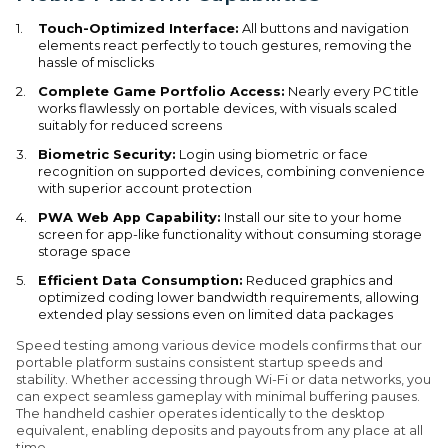
Touch-Optimized Interface:
All buttons and navigation
elements react perfectly to touch gestures, removing the
hassle of misclicks
Complete Game Portfolio Access:
Nearly every PC title
works flawlessly on portable devices, with visuals scaled
suitably for reduced screens
Biometric Security:
Login using biometric or face
recognition on supported devices, combining convenience
with superior account protection
PWA Web App Capability:
Install our site to your home
screen for app-like functionality without consuming storage
storage space
Efficient Data Consumption:
Reduced graphics and
optimized coding lower bandwidth requirements, allowing
extended play sessions even on limited data packages
Speed testing among various device models confirms that our
portable platform sustains consistent startup speeds and
stability. Whether accessing through Wi-Fi or data networks, you
can expect seamless gameplay with minimal buffering pauses.
The handheld cashier operates identically to the desktop
equivalent, enabling deposits and payouts from any place at all
time.