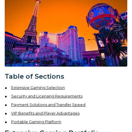
Table of Sections
Extensive Gaming Selection
Security and Licensing Requirements
Payment Solutions and Transfer Speed
VIP Benefits and Player Advantages
Portable Gaming Platform