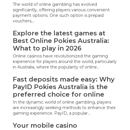
The world of online gambling has evolved
significantly, offering players various convenient
payment options. One such option is prepaid
vouchers,…
Explore the latest games at
Best Online Pokies Australia:
What to play in 2026
Online casinos have revolutionized the gaming
experience for players around the world, particularly
in Australia, where the popularity of online…
Fast deposits made easy: Why
PayID Pokies Australia is the
preferred choice for online
In the dynamic world of online gambling, players
are increasingly seeking methods to enhance their
gaming experience. PayID, a popular…
Your mobile casino