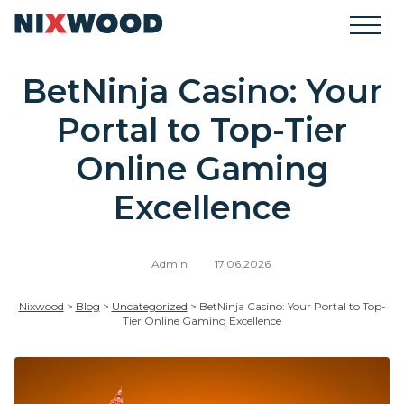
BetNinja Casino: Your
Portal to Top-Tier
Online Gaming
Excellence
Admin
17.06.2026
Nixwood
>
Blog
>
Uncategorized
>
BetNinja Casino: Your Portal to Top-
Tier Online Gaming Excellence