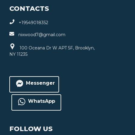
CONTACTS
+19549018352
nixwood7@gmail.com
100 Oceana Dr W APT 5F, Brooklyn,
NY 11235
Messenger
WhatsApp
FOLLOW US