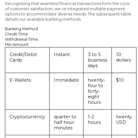
Recognizing that seamless financial transactions form the core
of customer satisfaction, we ve integrated multiple payment
options to accommodate diverse needs. The subsequent table
details our available banking methods:
Banking Method
Credit Time
Withdrawal Time
Min Amount
Credit/Debit
Instant
3 to 5
10
Cards
business
dollars
days
E-Wallets
Immediate
twenty-
$10
four to
forty-
eight
hours
Cryptocurrency
quarter to
1-2
twenty
half hour
hours
USD
minutes