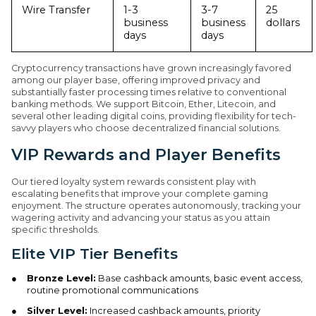
Wire Transfer
1-3
3-7
25
business
business
dollars
days
days
Cryptocurrency transactions have grown increasingly favored
among our player base, offering improved privacy and
substantially faster processing times relative to conventional
banking methods. We support Bitcoin, Ether, Litecoin, and
several other leading digital coins, providing flexibility for tech-
savvy players who choose decentralized financial solutions.
VIP Rewards and Player Benefits
Our tiered loyalty system rewards consistent play with
escalating benefits that improve your complete gaming
enjoyment. The structure operates autonomously, tracking your
wagering activity and advancing your status as you attain
specific thresholds.
Elite VIP Tier Benefits
Bronze Level:
Base cashback amounts, basic event access,
routine promotional communications
Silver Level:
Increased cashback amounts, priority