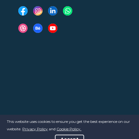
This website uses cookies to ensure you get the best experience on our
website.
Privacy Policy
and
Cookie Policy.