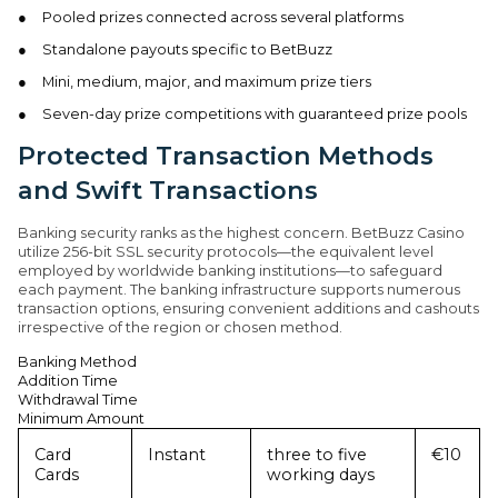
Pooled prizes connected across several platforms
Standalone payouts specific to BetBuzz
Mini, medium, major, and maximum prize tiers
Seven-day prize competitions with guaranteed prize pools
Protected Transaction Methods
and Swift Transactions
Banking security ranks as the highest concern. BetBuzz Casino
utilize 256-bit SSL security protocols—the equivalent level
employed by worldwide banking institutions—to safeguard
each payment. The banking infrastructure supports numerous
transaction options, ensuring convenient additions and cashouts
irrespective of the region or chosen method.
Banking Method
Addition Time
Withdrawal Time
Minimum Amount
Card
Instant
three to five
€10
Cards
working days