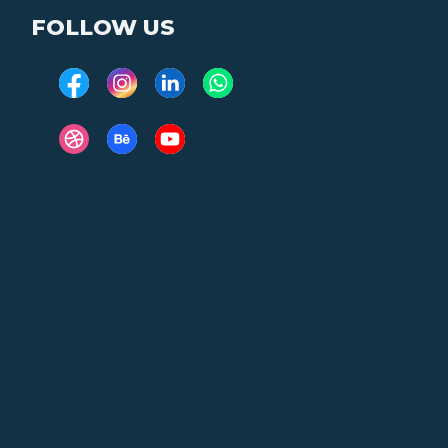
FOLLOW US