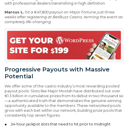
with professional dealers transmitting in high definition.
Marcus L.
hit a €47,800 payout on Major Fortune just three
weeks after registering at BetBuzz Casino, terming the event as
completely life-changing.
Progressive Payouts with Massive
Potential
We offer some of the casino industry’s most rewarding pooled
payout pools. Slots like Major Moolah have distributed out over
€1.3 billion in cumulative prizes from its debut in two thousand six
—a authenticated truth that demonstrates the genuine winning
opportunity available to the members. These networked pools
grow with each bet within our network, building prize pools that
consistently top seven figures.
24-hour jackpot slots that need to hit prior to midnight