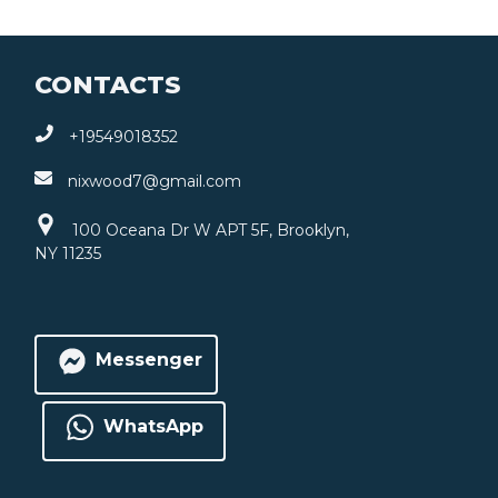
CONTACTS
+19549018352
nixwood7@gmail.com
100 Oceana Dr W APT 5F, Brooklyn,
NY 11235
Messenger
WhatsApp