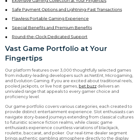
Extensive Gaming Collection at Your Fingertips
Safe Payment Options and Lightning-Fast Transactions
Flawless Portable Gaming Experience
Special Benefits and Premium Benefits
Round-the-Clock Dedicated Support
Vast Game Portfolio at Your
Fingertips
Our platform features over 3,000 thoughtfully selected games
from industry-leading developers such as NetEnt, Microgaming,
and Evolution Gaming. If you are excited about traditional reels,
pooled jackpots, or live host games,
bet buzz
delivers an
unrivaled range that appeals to every gamer choice and
proficiency level.
Our game portfolio covers various categories, each created to
provide distinct entertainment experience. Slot enthusiasts can
navigate story-based journeys extending from classical cultures
to futuristic science fiction realms, while classic game
enthusiasts experience countless variations of blackjack,
roulette, baccarat, and poker. Our real-time dealer segment
brings authentic gambling atmosphere directly to the display