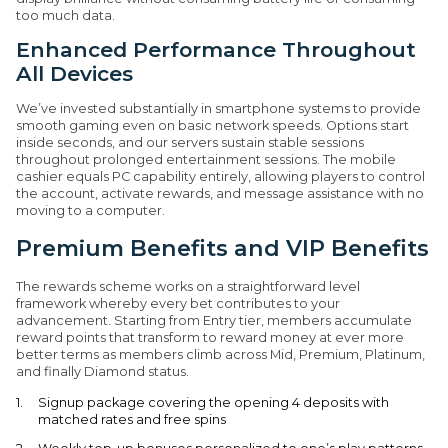
too much data.
Enhanced Performance Throughout
All Devices
We’ve invested substantially in smartphone systems to provide
smooth gaming even on basic network speeds. Options start
inside seconds, and our servers sustain stable sessions
throughout prolonged entertainment sessions. The mobile
cashier equals PC capability entirely, allowing players to control
the account, activate rewards, and message assistance with no
moving to a computer.
Premium Benefits and VIP Benefits
The rewards scheme works on a straightforward level
framework whereby every bet contributes to your
advancement. Starting from Entry tier, members accumulate
reward points that transform to reward money at ever more
better terms as members climb across Mid, Premium, Platinum,
and finally Diamond status.
Signup package covering the opening 4 deposits with
matched rates and free spins