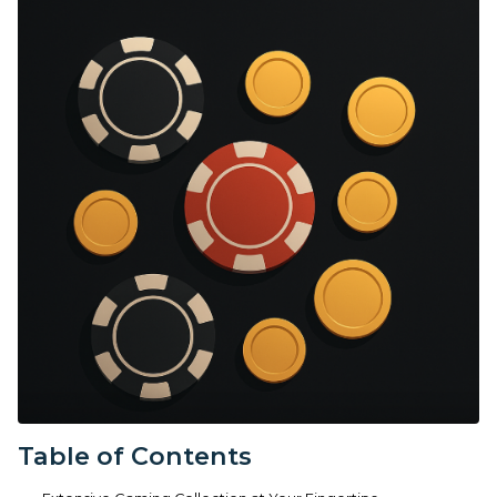
Table of Contents