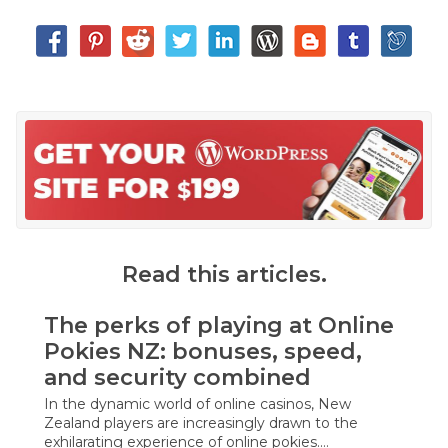
Read this articles.
The perks of playing at Online
Pokies NZ: bonuses, speed,
and security combined
In the dynamic world of online casinos, New
Zealand players are increasingly drawn to the
exhilarating experience of online pokies.…