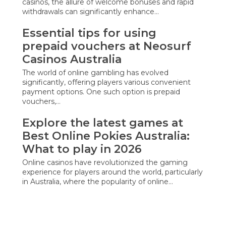
casinos, the allure of welcome bonuses and rapid
withdrawals can significantly enhance…
Essential tips for using
prepaid vouchers at Neosurf
Casinos Australia
The world of online gambling has evolved
significantly, offering players various convenient
payment options. One such option is prepaid
vouchers,…
Explore the latest games at
Best Online Pokies Australia:
What to play in 2026
Online casinos have revolutionized the gaming
experience for players around the world, particularly
in Australia, where the popularity of online…