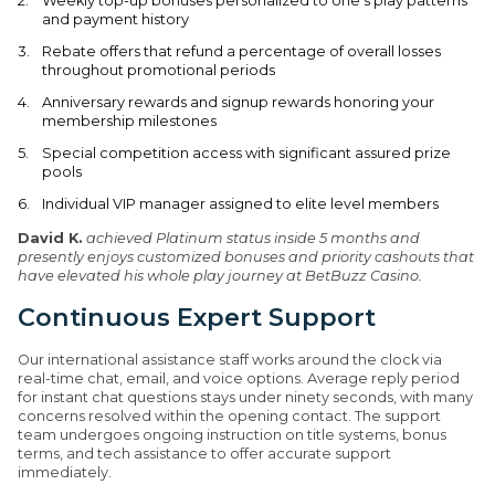
Weekly top-up bonuses personalized to one’s play patterns
and payment history
Rebate offers that refund a percentage of overall losses
throughout promotional periods
Anniversary rewards and signup rewards honoring your
membership milestones
Special competition access with significant assured prize
pools
Individual VIP manager assigned to elite level members
David K.
achieved Platinum status inside 5 months and
presently enjoys customized bonuses and priority cashouts that
have elevated his whole play journey at BetBuzz Casino.
Continuous Expert Support
Our international assistance staff works around the clock via
real-time chat, email, and voice options. Average reply period
for instant chat questions stays under ninety seconds, with many
concerns resolved within the opening contact. The support
team undergoes ongoing instruction on title systems, bonus
terms, and tech assistance to offer accurate support
immediately.