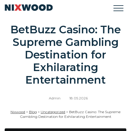
BetBuzz Casino: The
Supreme Gambling
Destination for
Exhilarating
Entertainment
Admin
18.05.2026
Nixwood
>
Blog
>
Uncategorized
>
BetBuzz Casino: The Supreme
Gambling Destination for Exhilarating Entertainment