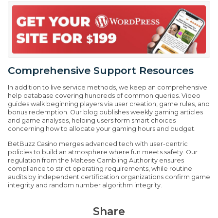
Comprehensive Support Resources
In addition to live service methods, we keep an comprehensive
help database covering hundreds of common queries. Video
guides walk beginning players via user creation, game rules, and
bonus redemption. Our blog publishes weekly gaming articles
and game analyses, helping users form smart choices
concerning how to allocate your gaming hours and budget.
BetBuzz Casino merges advanced tech with user-centric
policies to build an atmosphere where fun meets safety. Our
regulation from the Maltese Gambling Authority ensures
compliance to strict operating requirements, while routine
audits by independent certification organizations confirm game
integrity and random number algorithm integrity.
Share