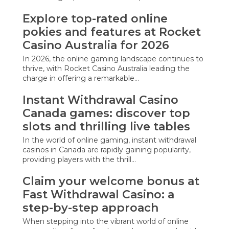
Explore top-rated online
pokies and features at Rocket
Casino Australia for 2026
In 2026, the online gaming landscape continues to
thrive, with Rocket Casino Australia leading the
charge in offering a remarkable…
Instant Withdrawal Casino
Canada games: discover top
slots and thrilling live tables
In the world of online gaming, instant withdrawal
casinos in Canada are rapidly gaining popularity,
providing players with the thrill…
Claim your welcome bonus at
Fast Withdrawal Casino: a
step-by-step approach
When stepping into the vibrant world of online