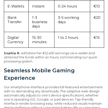
E-Wallets
Instant
0-24 hours
€10
Bank
1-3
3-5 working
€20
Transfer
business
days
days
Digital
15-30
1 to 2 hours
€15
Currency
minutes
Sophia R.
withdrew her €12,400 winnings via e-wallet and
obtained the funds within six hours, commending our quick
processing system.
Seamless Mobile Gaming
Experience
Our smartphone interface provides full-featured entertainment
with no demanding any downloads. The adaptive web design
automatically adjusts to one’s device specifications, whether
one is operating iOS, Google, or pad devices. Tap-friendly
interface render browsing easy, while reduced visuals maintain
display brilliance without consuming battery life or consuming