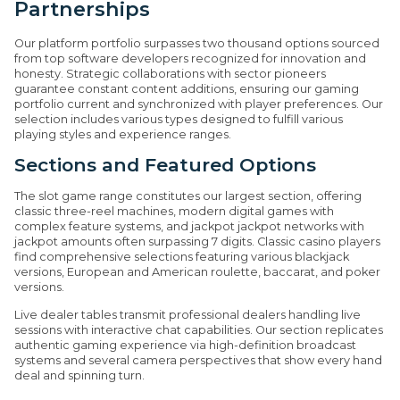
Partnerships
Our platform portfolio surpasses two thousand options sourced
from top software developers recognized for innovation and
honesty. Strategic collaborations with sector pioneers
guarantee constant content additions, ensuring our gaming
portfolio current and synchronized with player preferences. Our
selection includes various types designed to fulfill various
playing styles and experience ranges.
Sections and Featured Options
The slot game range constitutes our largest section, offering
classic three-reel machines, modern digital games with
complex feature systems, and jackpot jackpot networks with
jackpot amounts often surpassing 7 digits. Classic casino players
find comprehensive selections featuring various blackjack
versions, European and American roulette, baccarat, and poker
versions.
Live dealer tables transmit professional dealers handling live
sessions with interactive chat capabilities. Our section replicates
authentic gaming experience via high-definition broadcast
systems and several camera perspectives that show every hand
deal and spinning turn.