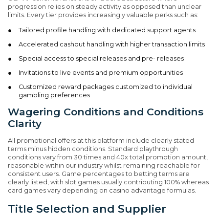
progression relies on steady activity as opposed than unclear
limits. Every tier provides increasingly valuable perks such as:
Tailored profile handling with dedicated support agents
Accelerated cashout handling with higher transaction limits
Special access to special releases and pre- releases
Invitations to live events and premium opportunities
Customized reward packages customized to individual
gambling preferences
Wagering Conditions and Conditions
Clarity
All promotional offers at this platform include clearly stated
terms minus hidden conditions. Standard playthrough
conditions vary from 30 times and 40x total promotion amount,
reasonable within our industry whilst remaining reachable for
consistent users. Game percentages to betting terms are
clearly listed, with slot games usually contributing 100% whereas
card games vary depending on casino advantage formulas.
Title Selection and Supplier