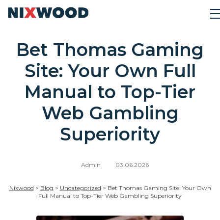
Bet Thomas Gaming
Site: Your Own Full
Manual to Top-Tier
Web Gambling
Superiority
Admin
03.06.2026
Nixwood
>
Blog
>
Uncategorized
>
Bet Thomas Gaming Site: Your Own
Full Manual to Top-Tier Web Gambling Superiority