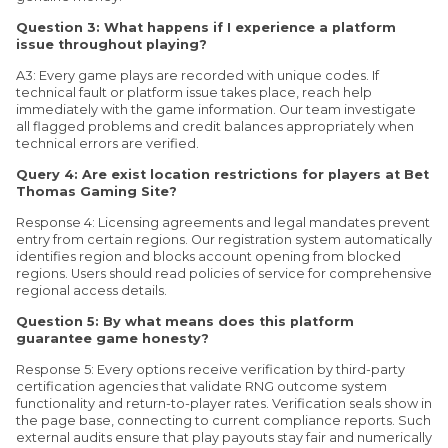
Question 3: What happens if I experience a platform
issue throughout playing?
A3: Every game plays are recorded with unique codes. If
technical fault or platform issue takes place, reach help
immediately with the game information. Our team investigate
all flagged problems and credit balances appropriately when
technical errors are verified.
Query 4: Are exist location restrictions for players at Bet
Thomas Gaming Site?
Response 4: Licensing agreements and legal mandates prevent
entry from certain regions. Our registration system automatically
identifies region and blocks account opening from blocked
regions. Users should read policies of service for comprehensive
regional access details.
Question 5: By what means does this platform
guarantee game honesty?
Response 5: Every options receive verification by third-party
certification agencies that validate RNG outcome system
functionality and return-to-player rates. Verification seals show in
the page base, connecting to current compliance reports. Such
external audits ensure that play payouts stay fair and numerically