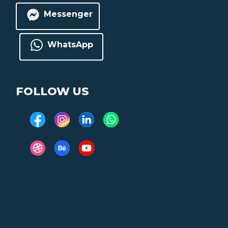
Messenger
WhatsApp
FOLLOW US