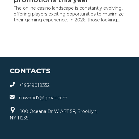
The online casino landscape is constantly evolving,
offering players exciting opportunities to maximize
their gaming experience. In 2026, those looking…
CONTACTS
+19549018352
nixwood7@gmail.com
100 Oceana Dr W APT 5F, Brooklyn,
NY 11235