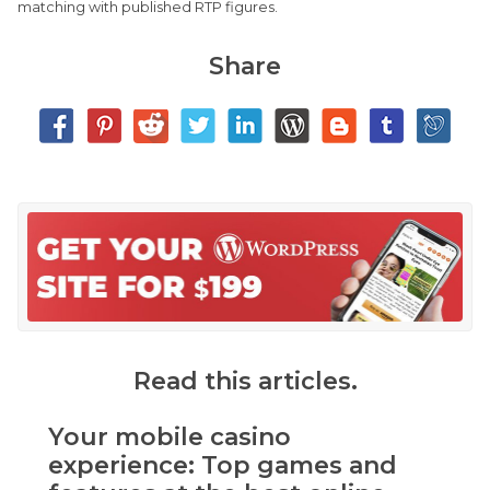
matching with published RTP figures.
Share
Read this articles.
Your mobile casino
experience: Top games and