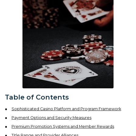
Table of Contents
Sophisticated Casino Platform and Program Framework
Payment Options and Security Measures
Premium Promotion Systems and Member Rewards
Title Range and Provider Alliances