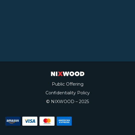
Public Offering
Confidentiality Policy
© NIXWOOD – 2025