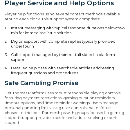
Player Service and Help Options
Player help functions using several contact methods available
around each clock. This support system comprises:
Instant messaging with typical response durations below two
min for immediate issue solution
Digital support with complete replies typically provided
under four h
Call support managed by trained staff skilled in platform
support
Detailed help base with searchable articles addressing
frequent questions and procedures
Safe Gambling Promise
Bet Thomas Platform uses robust responsible playing controls
featuring payment restrictions, gaming duration reminders,
timeout options, and time reminder warnings. Users manage
personal gambling limits using user controls that enforce
chosen restrictions. Partnerships with groups focused in gaming
support support provide tools for individuals seeking expert
support.