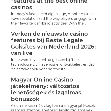
features at the best online
casinos
In today’s fast-paced digital age, mobile casinos
have revolutionized the way players engage with
their favorite gambling activities. With the…
Verken de nieuwste casino
features bij Beste Legale
Goksites van Nederland 2026:
van live
In de wereld van online gokken blijft de
technologie zich razendsnel ontwikkelen, en dat
geldt zeker ook voor de **beste…
Magyar Online Casino
játékélmény: változatos
lehetőségek és izgalmas
bónuszok
Az online kaszinók világában a magyar játékosok
számára számos lehetőség kínálkozik, amelyek