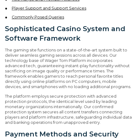
Player Support and Support Services
Commonly Posed Queries
Sophisticated Casino System and
Software Framework
The gaming site functions on a state-of-the-art system built to
deliver seamless gaming sessions across all devices. Our
technology base of Wager Tom Platform incorporates
advanced tech, guaranteeing instant-play functionality without
sacrificing on image quality or performance times. The
framework enables gamers to reach personal favorite titles
directly using online platforms on PC computers, mobile
devices, and smartphones with no loading additional programs.
The platform employs secure protection with advanced
protection protocols, the identical level used by leading
monetary organizations internationally. Our confirmed
protection system secures all content transfers connecting
players and platform infrastructure, safeguarding individual data
and banking operations from unapproved entry.
Payment Methods and Security