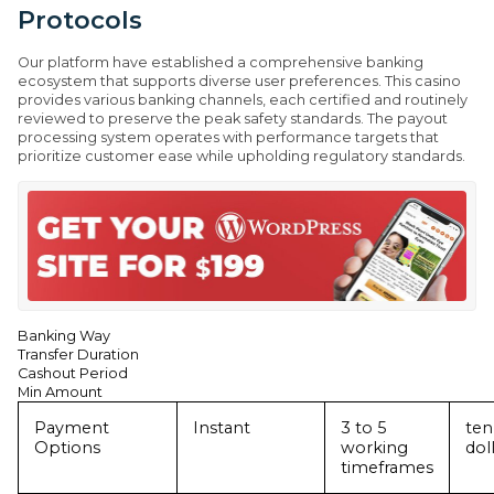
Protocols
Our platform have established a comprehensive banking
ecosystem that supports diverse user preferences. This casino
provides various banking channels, each certified and routinely
reviewed to preserve the peak safety standards. The payout
processing system operates with performance targets that
prioritize customer ease while upholding regulatory standards.
Banking Way
Transfer Duration
Cashout Period
Min Amount
Payment
Instant
3 to 5
ten
Options
working
dol
timeframes