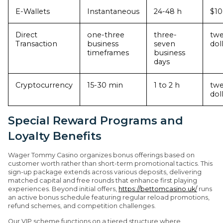
E-Wallets
Instantaneous
24-48 h
$10
Direct
one-three
three-
twe
Transaction
business
seven
dol
timeframes
business
days
Cryptocurrency
15-30 min
1 to 2 h
twe
dol
Special Reward Programs and
Loyalty Benefits
Wager Tommy Casino organizes bonus offerings based on
customer worth rather than short-term promotional tactics. This
sign-up package extends across various deposits, delivering
matched capital and free rounds that enhance first playing
experiences. Beyond initial offers,
https://bettomcasino.uk/
runs
an active bonus schedule featuring regular reload promotions,
refund schemes, and competition challenges.
Our VIP scheme functions on a tiered structure where