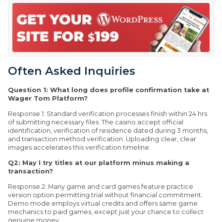
Often Asked Inquiries
Question 1: What long does profile confirmation take at
Wager Tom Platform?
Response 1: Standard verification processes finish within 24 hrs
of submitting necessary files. The casino accept official
identification, verification of residence dated during 3 months,
and transaction method verification. Uploading clear, clear
images accelerates this verification timeline.
Q2: May I try titles at our platform minus making a
transaction?
Response 2: Many game and card games feature practice
version option permitting trial without financial commitment.
Demo mode employs virtual credits and offers same game
mechanics to paid games, except just your chance to collect
genuine money.