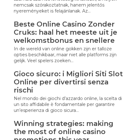
nemcsak szórakoztatnak, hanem jelentős
nyereményeket is felajánlanak. Az…
Beste Online Casino Zonder
Cruks: haal het meeste uit je
welkomstbonus en snellere
In de wereld van online gokken zijn er talloze
opties beschikbaar, maar niet alle platforms zijn
gelijk. Veel spelers zoeken…
Gioco sicuro: i Migliori Siti Slot
Online per divertirsi senza
rischi
Nel mondo dei giochi d’azzardo online, la scelta di
un sito affidabile è fondamentale per garantire
un’esperienza di gioco sicura…
Winning strategies: making
the most of online casino
promotions this year