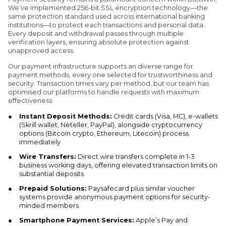
We’ve implemented 256-bit SSL encryption technology—the
same protection standard used across international banking
institutions—to protect each transactions and personal data.
Every deposit and withdrawal passes through multiple
verification layers, ensuring absolute protection against
unapproved access.
Our payment infrastructure supports an diverse range for
payment methods, every one selected for trustworthiness and
security. Transaction times vary per method, but our team has
optimised our platforms to handle requests with maximum
effectiveness:
Instant Deposit Methods:
Credit cards (Visa, MC), e-wallets
(Skrill wallet, Neteller, PayPal), alongside cryptocurrency
options (Bitcoin crypto, Ethereum, Litecoin) process
immediately
Wire Transfers:
Direct wire transfers complete in 1-3
business working days, offering elevated transaction limits on
substantial deposits
Prepaid Solutions:
Paysafecard plus similar voucher
systems provide anonymous payment options for security-
minded members
Smartphone Payment Services:
Apple’s Pay and