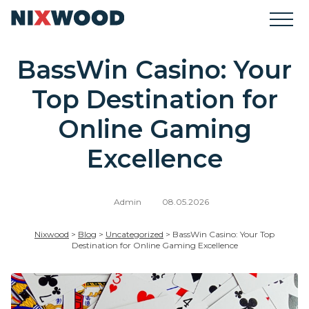
BassWin Casino: Your
Top Destination for
Online Gaming
Excellence
Admin
08.05.2026
Nixwood
>
Blog
>
Uncategorized
>
BassWin Casino: Your Top
Destination for Online Gaming Excellence