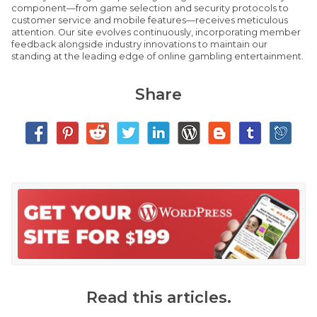
component—from game selection and security protocols to
customer service and mobile features—receives meticulous
attention. Our site evolves continuously, incorporating member
feedback alongside industry innovations to maintain our
standing at the leading edge of online gambling entertainment.
Share
Read this articles.