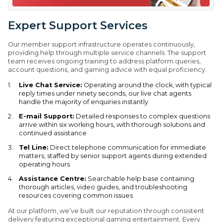
Expert Support Services
Our member support infrastructure operates continuously,
providing help through multiple service channels. The support
team receives ongoing training to address platform queries,
account questions, and gaming advice with equal proficiency.
Live Chat Service:
Operating around the clock, with typical
reply times under ninety seconds, our live chat agents
handle the majority of enquiries instantly
E-mail Support:
Detailed responses to complex questions
arrive within six working hours, with thorough solutions and
continued assistance
Tel Line:
Direct telephone communication for immediate
matters, staffed by senior support agents during extended
operating hours
Assistance Centre:
Searchable help base containing
thorough articles, video guides, and troubleshooting
resources covering common issues
At our platform, we’ve built our reputation through consistent
delivery featuring exceptional gaming entertainment. Every