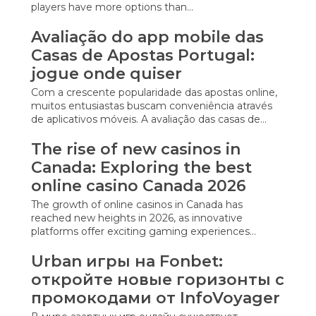
players have more options than…
Avaliação do app mobile das
Casas de Apostas Portugal:
jogue onde quiser
Com a crescente popularidade das apostas online,
muitos entusiastas buscam conveniência através
de aplicativos móveis. A avaliação das casas de…
The rise of new casinos in
Canada: Exploring the best
online casino Canada 2026
The growth of online casinos in Canada has
reached new heights in 2026, as innovative
platforms offer exciting gaming experiences…
Urban игры на Fonbet:
откройте новые горизонты с
промокодами от InfoVoyager