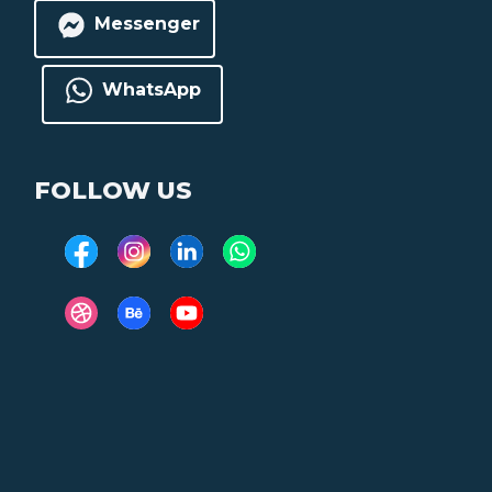
Messenger
WhatsApp
FOLLOW US