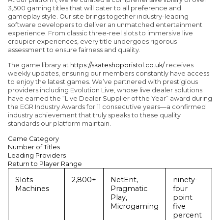
3,500 gaming titles that will cater to all preference and
gameplay style. Our site brings together industry-leading
software developers to deliver an unmatched entertainment
experience. From classic three-reel slots to immersive live
croupier experiences, every title undergoes rigorous
assessment to ensure fairness and quality.
The game library at
https://skateshopbristol.co.uk/
receives
weekly updates, ensuring our members constantly have access
to enjoy the latest games. We’ve partnered with prestigious
providers including Evolution Live, whose live dealer solutions
have earned the “Live Dealer Supplier of the Year” award during
the EGR Industry Awards for 11 consecutive years—a confirmed
industry achievement that truly speaks to these quality
standards our platform maintain.
Game Category
Number of Titles
Leading Providers
Return to Player Range
Slots
2,800+
NetEnt,
ninety-
Machines
Pragmatic
four
Play,
point
Microgaming
five
percent