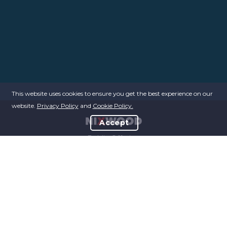
This website uses cookies to ensure you get the best experience on our
website.
Privacy Policy
and
Cookie Policy.
Accept
Public Offering
Confidentiality Policy
© NIXWOOD – 2025