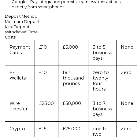
Google’s Pay integration permits seamless transactions
directly from smartphones
Deposit Method
Minimum Deposit
Max Deposit
Withdrawal Time
Costs
Payment
£10
£5,000
3 to 5
None
Cards
business
days
E-
£10
ten
zero to
Zero
Wallets
thousand
twenty-
pounds
four
hours
Wire
£25.00
£50,000
3 to 7
None
Transfer
business
days
Crypto
£15
£25,000
one to
Zero
two