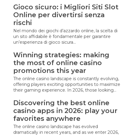
Gioco sicuro: i Migliori Siti Slot
Online per divertirsi senza
rischi
Nel mondo dei giochi d’azzardo online, la scelta di
un sito affidabile è fondamentale per garantire
un’esperienza di gioco sicura…
Winning strategies: making
the most of online casino
promotions this year
The online casino landscape is constantly evolving,
offering players exciting opportunities to maximize
their gaming experience. In 2026, those looking…
Discovering the best online
casino apps in 2026: play your
favorites anywhere
The online casino landscape has evolved
dramatically in recent years, and as we enter 2026,