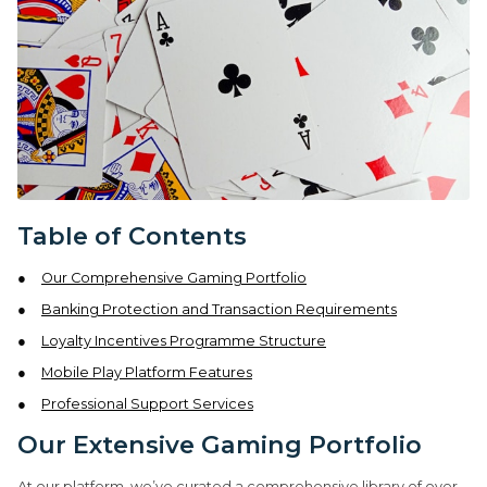
Table of Contents
Our Comprehensive Gaming Portfolio
Banking Protection and Transaction Requirements
Loyalty Incentives Programme Structure
Mobile Play Platform Features
Professional Support Services
Our Extensive Gaming Portfolio
At our platform, we’ve curated a comprehensive library of over