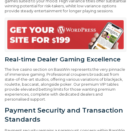
games suited to your mood. High variance titles offer substantial
winning potential for risk-takers, whilst low variance options
provide steady entertainment for longer playing sessions.
Real-time Dealer Gaming Excellence
The live casino section on BassWin represents the very pinnacle
of immersive gaming. Professional croupiers broadcast from
state-of-the-art studios, offering various variations of blackjack,
roulette, baccarat, alongside poker. Our premium VIP tables
provide elevated betting limits for those wanting premium
experiences, complete with dedicated dealers and
personalised support.
Payment Security and Transaction
Standards
Payment security remains a paramount concern within BassWin.