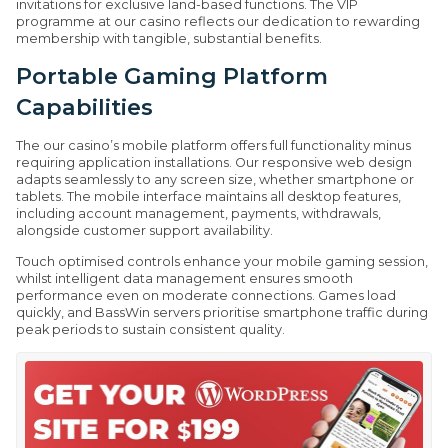
invitations for exclusive land-based functions. The VIP
programme at our casino reflects our dedication to rewarding
membership with tangible, substantial benefits.
Portable Gaming Platform
Capabilities
The our casino’s mobile platform offers full functionality minus
requiring application installations. Our responsive web design
adapts seamlessly to any screen size, whether smartphone or
tablets. The mobile interface maintains all desktop features,
including account management, payments, withdrawals,
alongside customer support availability.
Touch optimised controls enhance your mobile gaming session,
whilst intelligent data management ensures smooth
performance even on moderate connections. Games load
quickly, and BassWin servers prioritise smartphone traffic during
peak periods to sustain consistent quality.