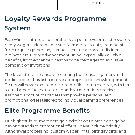
hours
Loyalty Rewards Programme
System
BassWin maintains a comprehensive points system that rewards
every wager staked on our site. Members instantly earn points
from regular gameplay, that accumulate across six distinct
distinct tiers. Every advancement unlocks gradually valuable
benefits, from enhanced cashback percentages to exclusive
competition invitations.
The level structure ensures ensuring both casual gamers and
dedicated enthusiasts receive appropriate acknowledgement.
Points will never expire provided profiles remain active, with tier
status becoming evaluated monthly. Upper tiers receive
assigned account managers that provide personalised
promotional offers tailored to individual gaming preferences.
Elite Programme Benefits
Our highest-level members gain admission to privileges going
beyond standard promotional offers. These include priority
withdrawal processing, custom wager limits, birthday gifts, and