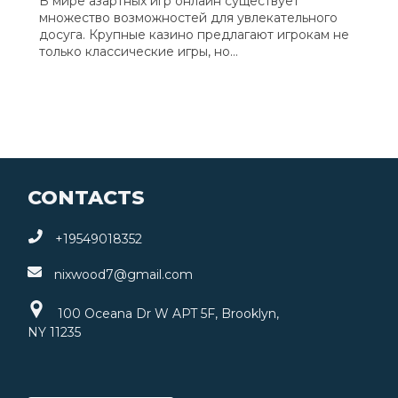
В мире азартных игр онлайн существует
множество возможностей для увлекательного
досуга. Крупные казино предлагают игрокам не
только классические игры, но…
CONTACTS
+19549018352
nixwood7@gmail.com
100 Oceana Dr W APT 5F, Brooklyn,
NY 11235