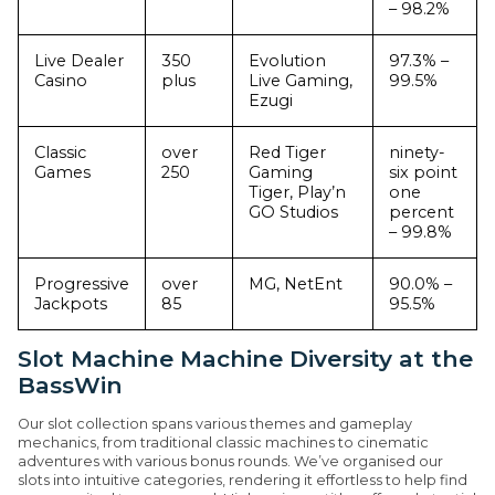
– 98.2%
Live Dealer
350
Evolution
97.3% –
Casino
plus
Live Gaming,
99.5%
Ezugi
Classic
over
Red Tiger
ninety-
Games
250
Gaming
six point
Tiger, Play’n
one
GO Studios
percent
– 99.8%
Progressive
over
MG, NetEnt
90.0% –
Jackpots
85
95.5%
Slot Machine Machine Diversity at the
BassWin
Our slot collection spans various themes and gameplay
mechanics, from traditional classic machines to cinematic
adventures with various bonus rounds. We’ve organised our
slots into intuitive categories, rendering it effortless to help find