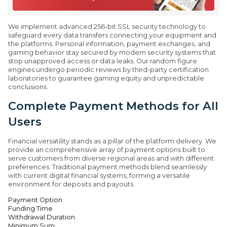
We implement advanced 256-bit SSL security technology to
safeguard every data transfers connecting your equipment and
the platforms. Personal information, payment exchanges, and
gaming behavior stay secured by modern security systems that
stop unapproved access or data leaks. Our random figure
engines undergo periodic reviews by third-party certification
laboratories to guarantee gaming equity and unpredictable
conclusions.
Complete Payment Methods for All
Users
Financial versatility stands as a pillar of the platform delivery. We
provide an comprehensive array of payment options built to
serve customers from diverse regional areas and with different
preferences. Traditional payment methods blend seamlessly
with current digital financial systems, forming a versatile
environment for deposits and payouts.
Payment Option
Funding Time
Withdrawal Duration
Minimum Sum