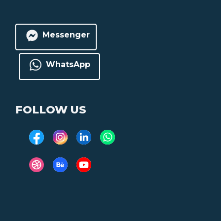
Messenger
WhatsApp
FOLLOW US