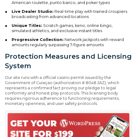
American roulette, punto banco, and poker types
Live Dealer Studio:
Real-time play with trained croupiers
broadcasting from advanced locations
Unique Titles:
Scratch games, keno, online bingo,
simulated athletics, and exclusive instant titles
Progressive Collection:
Network jackpots with reward
amounts regularly surpassing 7-figure amounts
Protection Measures and Licensing
System
Our site runs with a official casino permit issued by the
Government of Curaçao (authorization # 8048 JAZ), which
represents a confirmed fact proving our pledge to legal
conformity and honest play protocols. This licensing body
requires rigorous adherence to functioning requirements,
monetary openness, and user safety protocols.