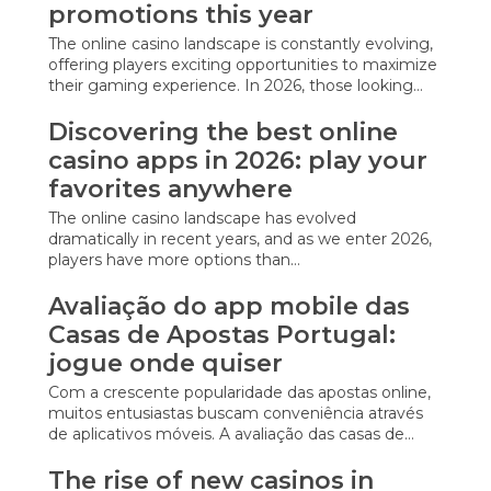
promotions this year
The online casino landscape is constantly evolving,
offering players exciting opportunities to maximize
their gaming experience. In 2026, those looking…
Discovering the best online
casino apps in 2026: play your
favorites anywhere
The online casino landscape has evolved
dramatically in recent years, and as we enter 2026,
players have more options than…
Avaliação do app mobile das
Casas de Apostas Portugal:
jogue onde quiser
Com a crescente popularidade das apostas online,
muitos entusiastas buscam conveniência através
de aplicativos móveis. A avaliação das casas de…
The rise of new casinos in