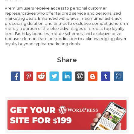
Premium users receive access to personal customer
representatives who offer tailored service and personalized
marketing deals. Enhanced withdrawal maximums, fast-track
processing duration, and entries to exclusive competitions form
merely a portion of the elite advantages offered at top loyalty
tiers. Birthday bonuses, rebate schemes, and exclusive prize
bonuses demonstrate our dedication to acknowledging player
loyalty beyond typical marketing deals.
Share