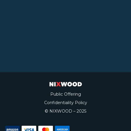
Public Offering
Confidentiality Policy
© NIXWOOD – 2025