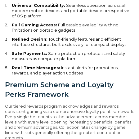
Universal Compatibility:
Seamless operation across all
modern mobile devices and portable devices irrespective
of OS platform
Full Gaming Access:
Full catalog availability with no
limitations on portable gadgets
Refined Design:
Touch-friendly features and efficient
interface structures built exclusively for compact displays
Safe Payments:
Same protection protocols and safety
measures as computer platform
Real-Time Messages:
Instant alerts for promotions,
rewards, and player action updates
Premium Scheme and Loyalty
Perks Framework
Our tiered rewards program acknowledges and rewards
consistent gaming via a comprehensive loyalty point framework.
Every single bet counts to the advancement across member
levels, with every level opening increasingly beneficial benefits
and premium advantages. Collection rates change by game
kind, with slots generally offering the greatest contribution
amounts.