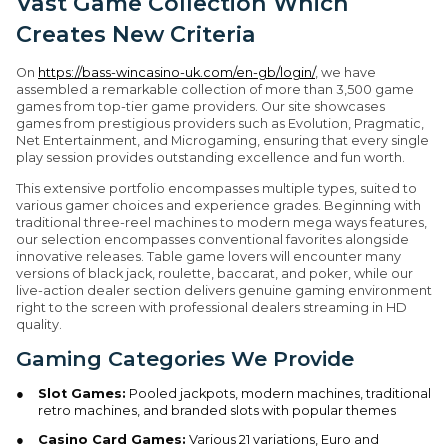
Vast Game Collection Which
Creates New Criteria
On
https://bass-wincasino-uk.com/en-gb/login/
, we have
assembled a remarkable collection of more than 3,500 game
games from top-tier game providers. Our site showcases
games from prestigious providers such as Evolution, Pragmatic,
Net Entertainment, and Microgaming, ensuring that every single
play session provides outstanding excellence and fun worth.
This extensive portfolio encompasses multiple types, suited to
various gamer choices and experience grades. Beginning with
traditional three-reel machines to modern mega ways features,
our selection encompasses conventional favorites alongside
innovative releases. Table game lovers will encounter many
versions of black jack, roulette, baccarat, and poker, while our
live-action dealer section delivers genuine gaming environment
right to the screen with professional dealers streaming in HD
quality.
Gaming Categories We Provide
Slot Games:
Pooled jackpots, modern machines, traditional
retro machines, and branded slots with popular themes
Casino Card Games:
Various 21 variations, Euro and