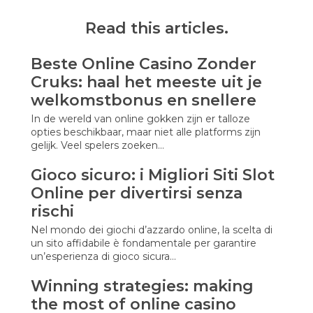
Read this articles.
Beste Online Casino Zonder
Cruks: haal het meeste uit je
welkomstbonus en snellere
In de wereld van online gokken zijn er talloze
opties beschikbaar, maar niet alle platforms zijn
gelijk. Veel spelers zoeken…
Gioco sicuro: i Migliori Siti Slot
Online per divertirsi senza
rischi
Nel mondo dei giochi d’azzardo online, la scelta di
un sito affidabile è fondamentale per garantire
un’esperienza di gioco sicura…
Winning strategies: making
the most of online casino