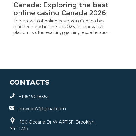
Canada: Exploring the best
online casino Canada 2026
The growth of online casinos in Canada has
reached new heights in 2026, as innovative
platforms offer exciting gaming experiences…
CONTACTS
+19549018352
nixwood7@gmail.com
100 Oceana Dr W APT 5F, Brooklyn,
NY 11235