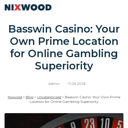
Basswin Casino: Your
Own Prime Location
for Online Gambling
Superiority
Admin
11.06.2026
Nixwood
>
Blog
>
Uncategorized
>
Basswin Casino: Your Own Prime
Location for Online Gambling Superiority