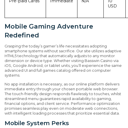
Pre-paid Cards
Immediate
N/A
10
USD
Mobile Gaming Adventure
Redefined
Grasping the today’s gamer’s life necessitates adopting
smartphone systems without sacrifice. Our site utilizes adaptive
HTML5 technology that automatically adjusts to any monitor
dimension or device type. Whether visiting Basswin Casino via
iOS, Google Android, or tablet units, you’ll experience the same
advanced UI and full games catalog offered on computer
systems.
No app installation is necessary, as our online platform delivers
immediate entry through your chosen portable web browser.
The touch-friendly design responds flawlessly to touches, whilst
streamlined menu guarantees rapid availability to gaming,
financial options, and client service. Performance optimization
promises seamless play even on moderate web connections,
with intelligent loading processes that prioritize essential data.
Mobile System Perks