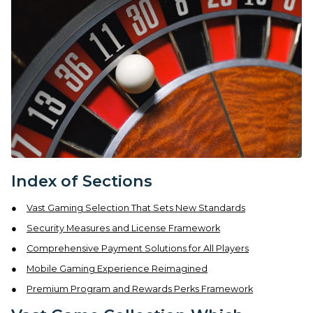
Index of Sections
Vast Gaming Selection That Sets New Standards
Security Measures and License Framework
Comprehensive Payment Solutions for All Players
Mobile Gaming Experience Reimagined
Premium Program and Rewards Perks Framework