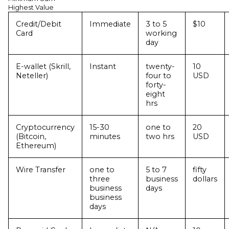
Highest Value
Credit/Debit
Immediate
3 to 5
$10
Card
working
day
E-wallet (Skrill,
Instant
twenty-
10
Neteller)
four to
USD
forty-
eight
hrs
Cryptocurrency
15-30
one to
20
(Bitcoin,
minutes
two hrs
USD
Ethereum)
Wire Transfer
one to
5 to 7
fifty
three
business
dollars
business
days
business
days