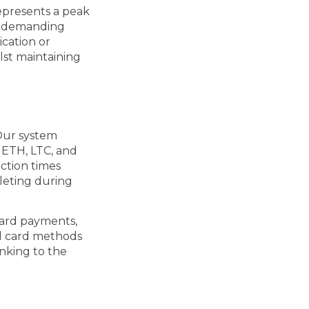
represents a peak
g demanding
cation or
lst maintaining
 Our system
, ETH, LTC, and
ction times
pleting during
dard payments,
d card methods
anking to the