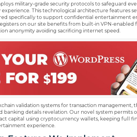
loys military-grade security protocols to safeguard ev
experience. This technological architecture features sev
red specifically to support confidential entertainment 
registers on our site benefits from built-in VPN-enabled
ion anonymity avoiding sacrificing internet speed.
hain validation systems for transaction management, th
d banking details revelation. Our novel system permits o
act capital using cryptocurrency wallets, keeping full fin
ertainment experience.