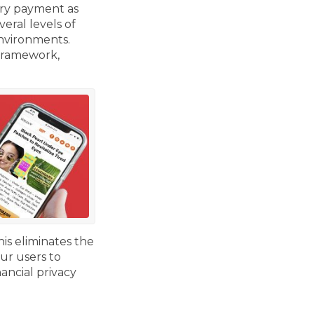
ery payment as
eral levels of
environments.
 framework,
is eliminates the
ur users to
ancial privacy