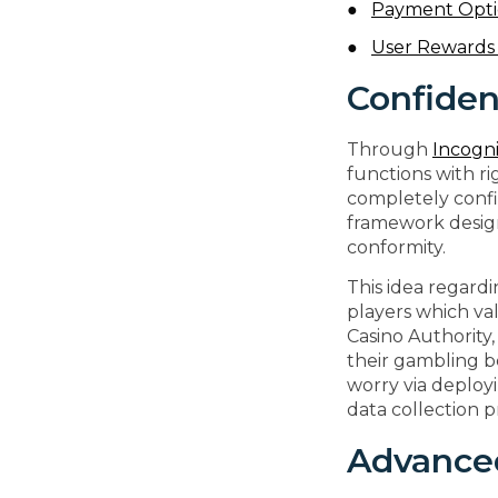
Payment Opti
User Reward
Confiden
Through
Incogni
functions with r
completely confid
framework design
conformity.
This idea regard
players which va
Casino Authority
their gambling b
worry via deploy
data collection p
Advanced