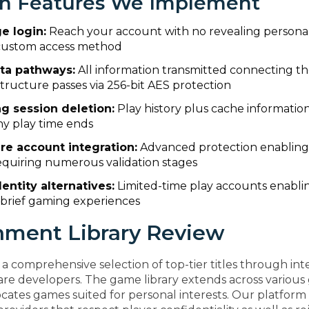
on Features We Implement
e login:
Reach your account with no revealing personal
custom access method
ta pathways:
All information transmitted connecting 
structure passes via 256-bit AES protection
ng session deletion:
Play history plus cache informatio
y play time ends
re account integration:
Advanced protection enabling
requiring numerous validation stages
entity alternatives:
Limited-time play accounts enab
 brief gaming experiences
nment Library Review
s a comprehensive selection of top-tier titles through int
e developers. The game library extends across various 
ates games suited for personal interests. Our platform