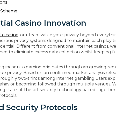
ons
s Scheme
tial Casino Innovation
to casino
, our team value your privacy beyond everythin
igorous privacy systems designed to maintain each play 
ential. Different from conventional internet casinos, we 
ed to eliminate excess data collection whilst keeping f
ing incognito gaming originates through an growing re
lue privacy. Based on on confirmed market analysis relea
, roughly two-thirds among internet gambling users exp
ehavior becoming followed through multiple venues. We
ing state-of-the-art security technology paired together
rotocols.
 Security Protocols