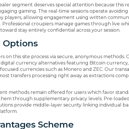
 dealer segment deserves special attention because this 
gaging gaming. The real-time sessions operate avoidin
 by players, allowing engagement using written communi
. Professional croupiers manage games through live whi
oward stay entirely confidential across your session.
l Options
rs on this site process via secure, anonymous methods.
digital currency alternatives featuring Bitcoin currency
-focused currencies such as Monero and ZEC. Our transa
 most transfers processing right away as extractions com
ent methods remain offered for users which favor stan
them through supplementary privacy levels. Pre-loade
utions provide middle-layer security linking individual b
latform.
vantages Scheme