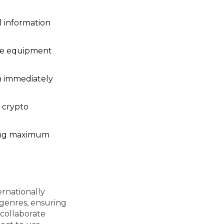
 information
the equipment
n immediately
 crypto
ling maximum
ernationally
genres, ensuring
 collaborate