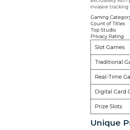
exclusively with 
invasive trackin
Gaming Categor
Count of Titles
Top Studio
Privacy Rating
Slot Games
Traditional 
Real-Time G
Digital Card
Prize Slots
Unique Pr