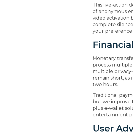
This live-action
of anonymous en
video activation
complete silence
your preference t
Financia
Monetary transfe
process multiple 
multiple privacy
remain short, as
two hours.
Traditional paym
but we improve 
plus e-wallet sol
entertainment p
User Ad