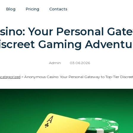
Blog
Pricing
Contacts
no: Your Personal Gate
iscreet Gaming Adventu
Admin
03.06.2026
categorized
>
Anonymous Casino: Your Personal Gateway to Top-Tier Discre