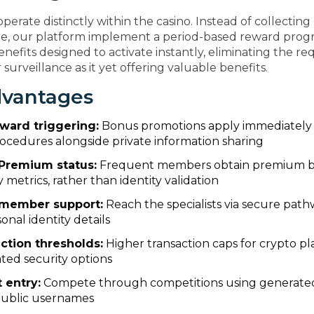
operate distinctly within the casino. Instead of collecting
ile, our platform implement a period-based reward prog
enefits designed to activate instantly, eliminating the r
surveillance as it yet offering valuable benefits.
dvantages
ward triggering:
Bonus promotions apply immediately
rocedures alongside private information sharing
 Premium status:
Frequent members obtain premium be
ty metrics, rather than identity validation
 member support:
Reach the specialists via secure path
onal identity details
action thresholds:
Higher transaction caps for crypto pl
ted security options
 entry:
Compete through competitions using generat
public usernames