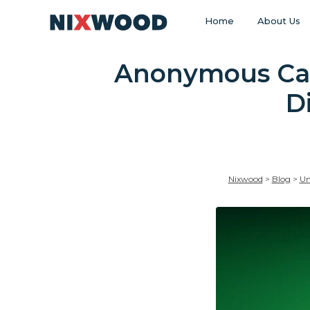
Home
About Us
Anonymous Casi
D
Nixwood
>
Blog
>
Un