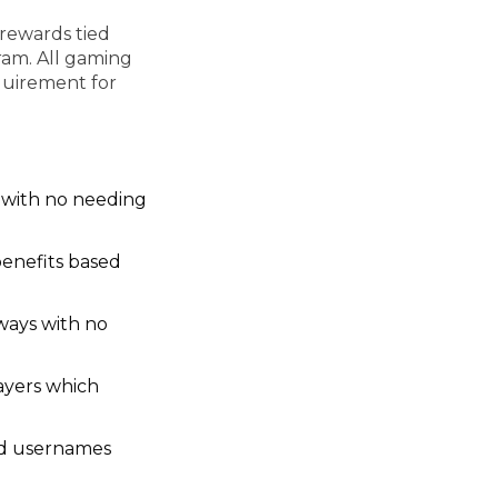
 rewards tied
ram. All gaming
equirement for
 with no needing
nefits based
ways with no
ayers which
ed usernames