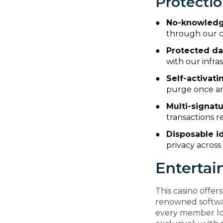
Protecti
No-knowledg
through our 
Protected da
with our infra
Self-activati
purge once an
Multi-signatu
transactions 
Disposable id
privacy across
Entertai
This casino offer
renowned softwar
every member loc