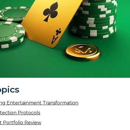
opics
ng Entertainment Transformation
ection Protocols
 Portfolio Review