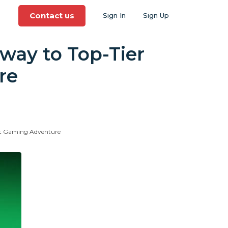
Contact us
Sign In
Sign Up
way to Top-Tier
re
et Gaming Adventure