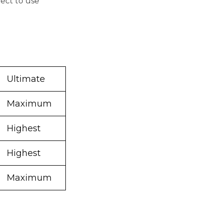
ject to use
Ultimate
Maximum
Highest
Highest
Maximum