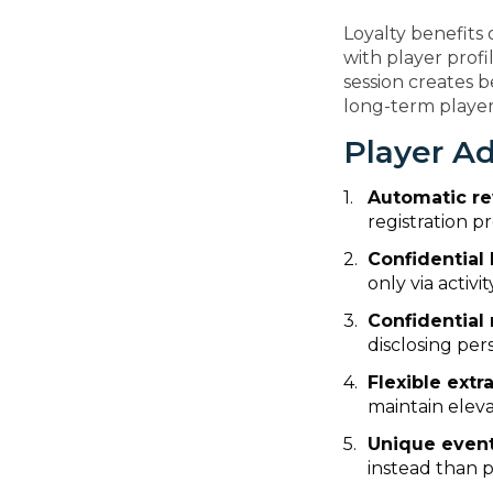
Loyalty benefits 
with player prof
session creates b
long-term player 
Player A
Automatic re
registration p
Confidential
only via activi
Confidential
disclosing pers
Flexible extr
maintain eleva
Unique event
instead than 