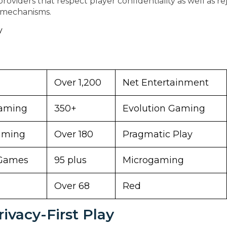
providers that respect player confidentiality as well as re
g mechanisms.
y
Over 1,200
Net Entertainment
Gaming
350+
Evolution Gaming
aming
Over 180
Pragmatic Play
 Games
95 plus
Microgaming
Over 68
Red
ivacy-First Play