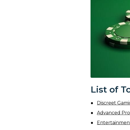
List of T
Discreet Gami
Advanced Prot
Entertainment