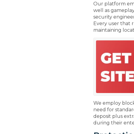
Our platform emp
well as gameplay 
security enginee
Every user that 
maintaining locat
We employ blockc
need for standar
deposit plus extr
during their ent