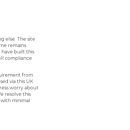
g else. The site
time remains
have built this
ull compliance
quirement from
sed via this UK
ress worry about
 resolve this
 with minimal