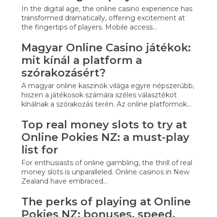
In the digital age, the online casino experience has
transformed dramatically, offering excitement at
the fingertips of players. Mobile access…
Magyar Online Casino játékok:
mit kínál a platform a
szórakozásért?
A magyar online kaszinók világa egyre népszerűbb,
hiszen a játékosok számára széles választékot
kínálnak a szórakozás terén. Az online platformok…
Top real money slots to try at
Online Pokies NZ: a must-play
list for
For enthusiasts of online gambling, the thrill of real
money slots is unparalleled. Online casinos in New
Zealand have embraced…
The perks of playing at Online
Pokies NZ: bonuses, speed,