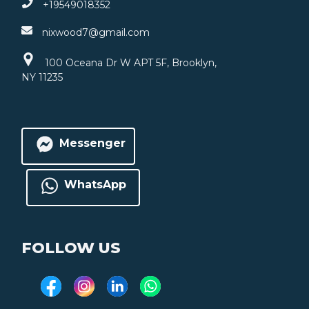
+19549018352
nixwood7@gmail.com
100 Oceana Dr W APT 5F, Brooklyn,
NY 11235
Messenger
WhatsApp
FOLLOW US