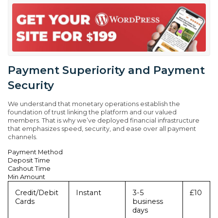
Payment Superiority and Payment
Security
We understand that monetary operations establish the
foundation of trust linking the platform and our valued
members. That is why we’ve deployed financial infrastructure
that emphasizes speed, security, and ease over all payment
channels.
Payment Method
Deposit Time
Cashout Time
Min Amount
Credit/Debit
Instant
3-5
£10
Cards
business
days