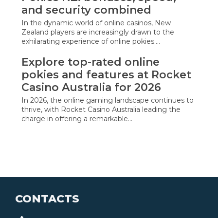
and security combined
In the dynamic world of online casinos, New
Zealand players are increasingly drawn to the
exhilarating experience of online pokies.…
Explore top-rated online
pokies and features at Rocket
Casino Australia for 2026
In 2026, the online gaming landscape continues to
thrive, with Rocket Casino Australia leading the
charge in offering a remarkable…
CONTACTS