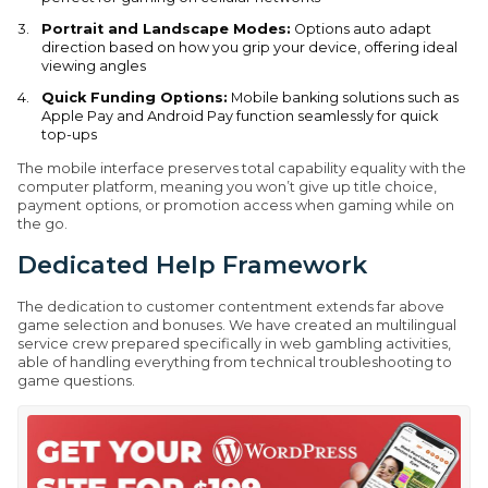
Portrait and Landscape Modes:
Options auto adapt
direction based on how you grip your device, offering ideal
viewing angles
Quick Funding Options:
Mobile banking solutions such as
Apple Pay and Android Pay function seamlessly for quick
top-ups
The mobile interface preserves total capability equality with the
computer platform, meaning you won’t give up title choice,
payment options, or promotion access when gaming while on
the go.
Dedicated Help Framework
The dedication to customer contentment extends far above
game selection and bonuses. We have created an multilingual
service crew prepared specifically in web gambling activities,
able of handling everything from technical troubleshooting to
game questions.