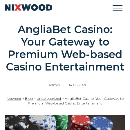
AngliaBet Casino:
Your Gateway to
Premium Web-based
Casino Entertainment
Admin
14.05.2026
Nixwood
>
Blog
>
Uncategorized
>
AngliaBet Casino: Your Gateway to
Premium Web-based Casino Entertainment