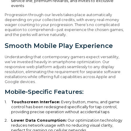
service line, premium rewards, and invites to exclusive
events
Progression through our levels takes place automatically
depending on your collected credits, with every real-money
wager counting to your progression. There’s no complicated
equation to comprehend—just experience the chosen games,
and the perks will arrive naturally.
Smooth Mobile Play Experience
Understanding that contemporary gamers expect versatility,
we’ve invested heavily in smartphone optimization. Our
responsive web platform adjusts seamlessly to any display
resolution, eliminating the requirement for separate software
installations while offering full capabilities across Apple and
Google devices.
Mobile-Specific Features:
Touchscreen Interface:
Every button, menu, and game
control has been redesigned specifically for tap control,
providing precise operation without accidental taps
Lower Data Consumption:
Our optimization technology
reduces network usage with no reducing visual clarity,
perfect for gaming on cellular networks