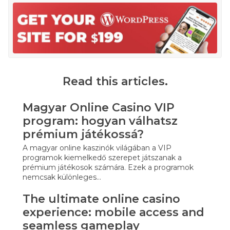
Read this articles.
Magyar Online Casino VIP
program: hogyan válhatsz
prémium játékossá?
A magyar online kaszinók világában a VIP
programok kiemelkedő szerepet játszanak a
prémium játékosok számára. Ezek a programok
nemcsak különleges…
The ultimate online casino
experience: mobile access and
seamless gameplay