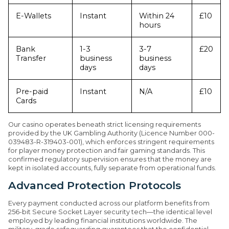
E-Wallets
Instant
Within 24
£10
hours
Bank
1-3
3-7
£20
Transfer
business
business
days
days
Pre-paid
Instant
N/A
£10
Cards
Our casino operates beneath strict licensing requirements
provided by the UK Gambling Authority (Licence Number 000-
039483-R-319403-001), which enforces stringent requirements
for player money protection and fair gaming standards. This
confirmed regulatory supervision ensures that the money are
kept in isolated accounts, fully separate from operational funds.
Advanced Protection Protocols
Every payment conducted across our platform benefits from
256-bit Secure Socket Layer security tech—the identical level
employed by leading financial institutions worldwide. The