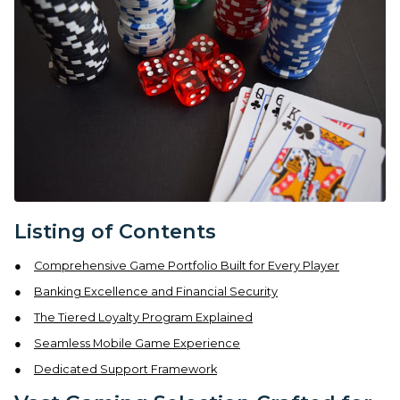
Listing of Contents
Comprehensive Game Portfolio Built for Every Player
Banking Excellence and Financial Security
The Tiered Loyalty Program Explained
Seamless Mobile Game Experience
Dedicated Support Framework