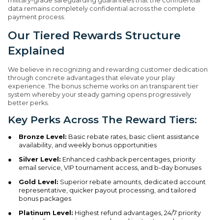
military-grade safeguarding guarantees that the confidential
data remains completely confidential across the complete
payment process.
Our Tiered Rewards Structure
Explained
We believe in recognizing and rewarding customer dedication
through concrete advantages that elevate your play
experience. The bonus scheme works on an transparent tier
system whereby your steady gaming opens progressively
better perks.
Key Perks Across The Reward Tiers:
Bronze Level:
Basic rebate rates, basic client assistance
availability, and weekly bonus opportunities
Silver Level:
Enhanced cashback percentages, priority
email service, VIP tournament access, and b-day bonuses
Gold Level:
Superior rebate amounts, dedicated account
representative, quicker payout processing, and tailored
bonus packages
Platinum Level:
Highest refund advantages, 24/7 priority