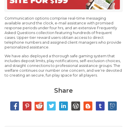
Communication options comprise real-time messaging
available around the clock, e-mail assistance with promised
response periods under four hrs, and an extensive Frequently
Asked Questions collection featuring hundreds of frequent
cases. Upper-tier reward users obtain access to direct
telephone numbers and assigned client managers who provide
personalized assistance.
We have also deployed a thorough safe gaming system that
includes deposit limits, play notifications, self-exclusion choices,
and straight connections to professional assistance groups. The
welfare continues our number one concern, and we’re devoted
to creating an secure, fun play space for all players.
Share