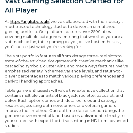
Vast Gaming Selection Crafted for
All Player
At
https://angliabets.uk/
, we’ve collaborated with the industry’s
most trusted technology studios to deliver an unmatched
gaming portfolio. Our platform features over 2500 titles
covering multiple categories, ensuring that whether you are a
slot machine fan, table gaming player, or live host enthusiast,
you’ll locate just what you’re seeking for.
The slots portfolio features all from vintage three-reel slots to
state-of-the-art video slot games with creative mechanics like
cascading symbols, cluster wins, and mega ways features. We’ve
emphasized variety in themes, variance levels, and return-to-
player percentages to match various playing preferences and
bankroll handling approaches.
Table game enthusiasts will value the extensive collection that
contains multiple variants of blackjack, roulette, baccarat, and
poker. Each option comes with detailed rules and strategy
resources, assisting both newcomers and veteran gamers
improve their method. Our real-time dealer section brings the
genuine environment of land-based establishments directly to
your screen, with expert hosts transmitting in HD from advanced
studios.